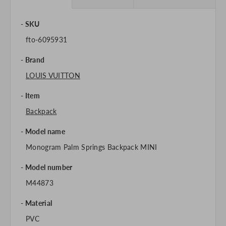
SKU
fto-6095931
Brand
LOUIS VUITTON
Item
Backpack
Model name
Monogram Palm Springs Backpack MINI
Model number
M44873
Material
PVC