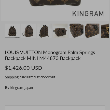
LOUIS VUITTON Monogram Palm Springs
Backpack MINI M44873 Backpack
$1,426.00 USD
Shipping
calculated at checkout.
By
kingram-japan