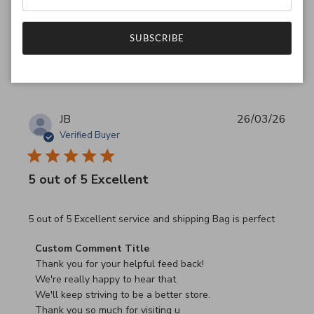
Have a wonderful day!
SUBSCRIBE
Was this review helpful?
0
0
JB
26/03/26
Verified Buyer
5 out of 5 Excellent
read more about review content 5 out of 5 Excellent serv
5 out of 5 Excellent service and shipping Bag is perfect
Comments by Store Owner on Review by Custom Commen
Custom Comment Title
Thank you for your helpful feed back!

We're really happy to hear that.

We'll keep striving to be a better store.

Thank you so much for visiting u
