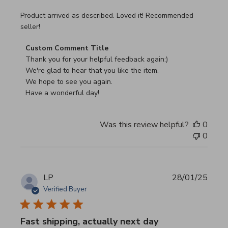
read more about review content Product arrived as descri
Product arrived as described. Loved it! Recommended
seller!
Comments by Store Owner on Review by Custom Commen
Custom Comment Title
Thank you for your helpful feedback again:)

We're glad to hear that you like the item.

We hope to see you again.

Have a wonderful day!
Was this review helpful?
0
0
LP
28/01/25
Verified Buyer
Fast shipping, actually next day