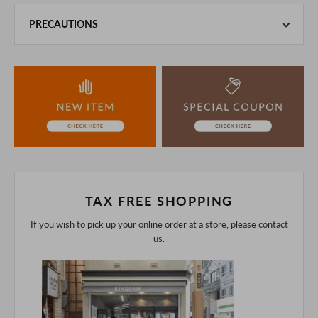
PRECAUTIONS
This product is also sold in-store at the actual store.
We take every precaution to manage our inventory, but in
the unlikely event that we are out of stock, we ask for your
understanding.
If you are viewing on a smartphone, please consider
purchasing after confirming the details in the PC version,
The colors may look different from the actual item because
of the digital camera.
In addition, we may take 2-3 days to ship the product.
Please understand this in advance.
TAX FREE SHOPPING
If you wish to pick up your online order at a store,
please contact
us.