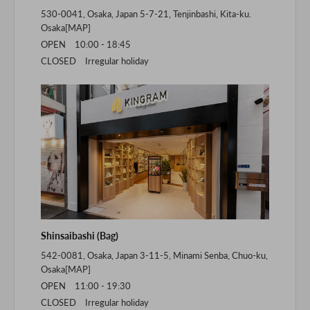
530-0041, Osaka, Japan 5-7-21, Tenjinbashi, Kita-ku.
Osaka[
MAP
]
OPEN 10:00 - 18:45
CLOSED Irregular holiday
Shinsaibashi (Bag)
542-0081, Osaka, Japan 3-11-5, Minami Senba, Chuo-ku,
Osaka[
MAP
]
OPEN 11:00 - 19:30
CLOSED Irregular holiday