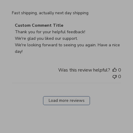
read more about review content Fast shipping, actually ne
Fast shipping, actually next day shipping
Comments by Store Owner on Review by Custom Commen
Custom Comment Title
Thank you for your helpful feedback!

We're glad you liked our support.

We're looking forward to seeing you again. Have a nice 
day!
Was this review helpful?
0
0
Load more reviews