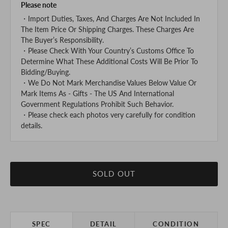
Please note
・Import Duties, Taxes, And Charges Are Not Included In
The Item Price Or Shipping Charges. These Charges Are
The Buyer’s Responsibility.
・Please Check With Your Country’s Customs Office To
Determine What These Additional Costs Will Be Prior To
Bidding/Buying.
・We Do Not Mark Merchandise Values Below Value Or
Mark Items As - Gifts - The US And International
Government Regulations Prohibit Such Behavior.
・Please check each photos very carefully for condition
details.
SOLD OUT
SPEC
DETAIL
CONDITION