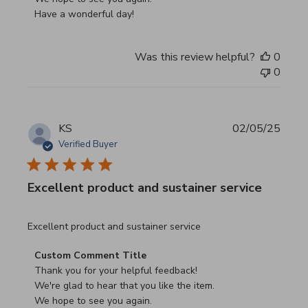
Have a wonderful day!
Was this review helpful?
0
0
KS
02/05/25
Verified Buyer
Excellent product and sustainer service
read more about review content Excellent product and su
Excellent product and sustainer service
Comments by Store Owner on Review by Custom Commen
Custom Comment Title
Thank you for your helpful feedback!

We're glad to hear that you like the item.

We hope to see you again.
