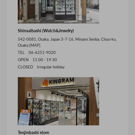
Shinsaibashi (Watch&Jewelry)
542-0081, Osaka, Japan 3-7-16, Minami Senba, Chuo-ku,
Osaka [
MAP
]
TEL 06-6251-9020
OPEN 11:00 - 19:30
CLOSED Irregular holiday
Tenjinbashi store