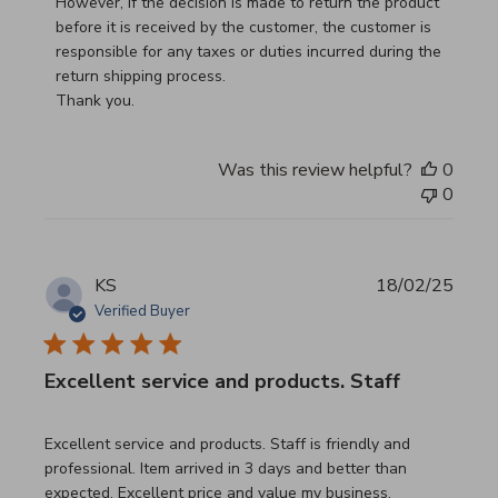
However, if the decision is made to return the product 
before it is received by the customer, the customer is 
responsible for any taxes or duties incurred during the 
return shipping process.

Thank you.
Was this review helpful?
0
0
KS
18/02/25
Verified Buyer
Excellent service and products. Staff
read more about review content Excellent service and pro
Excellent service and products. Staff is friendly and
professional. Item arrived in 3 days and better than
expected. Excellent price and value my business.