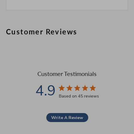
Customer Reviews
Customer Testimonials
4.9
4.9 star rating
Based on 45 reviews
4.9 out of 5 stars Based 
Write A Review