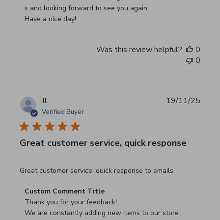
s and looking forward to see you again.

Have a nice day!
Was this review helpful?
0
0
JL
19/11/25
Verified Buyer
Great customer service, quick response
read more about review content Great customer service, 
Great customer service, quick response to emails.
Comments by Store Owner on Review by Custom Commen
Custom Comment Title
Thank you for your feedback!

We are constantly adding new items to our store.
