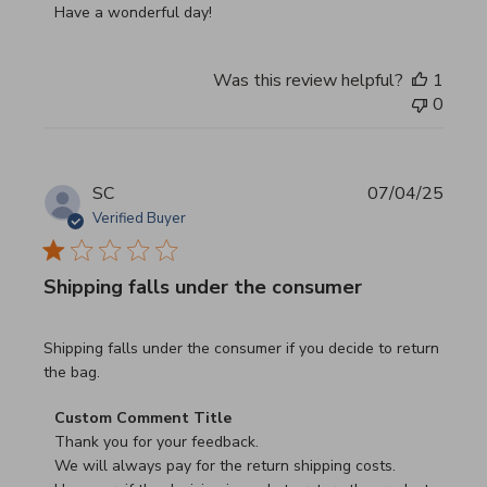
Have a wonderful day!
Was this review helpful?
1
0
SC
07/04/25
Verified Buyer
Shipping falls under the consumer
read more about review content Shipping falls under the 
Shipping falls under the consumer if you decide to return
the bag.
Comments by Store Owner on Review by Custom Commen
Custom Comment Title
Thank you for your feedback.

We will always pay for the return shipping costs.
