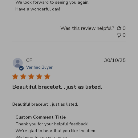
We look forward to seeing you again.

Have a wonderful day!
Was this review helpful?
0
0
CF
30/10/25
Verified Buyer
Beautiful bracelet. . just as listed.
read more about review content
Beautiful bracelet. . just as listed.
Comments by Store Owner on Review by Custom Commen
Custom Comment Title
Thank you for your helpful feedback!

We're glad to hear that you like the item.

We hope to see you again.
