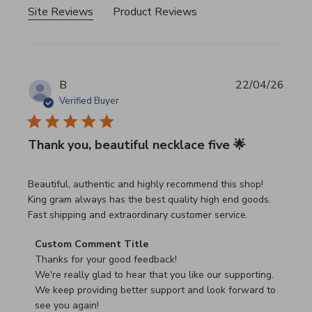
Site Reviews
Product Reviews
B
22/04/26
Verified Buyer
Thank you, beautiful necklace five 🌟
read more about review content Beautiful, authentic and h
Beautiful, authentic and highly recommend this shop!
King gram always has the best quality high end goods.
Fast shipping and extraordinary customer service.
Comments by Store Owner on Review by Custom Commen
Custom Comment Title
Thanks for your good feedback!

We're really glad to hear that you like our supporting.

We keep providing better support and look forward to 
see you again!
