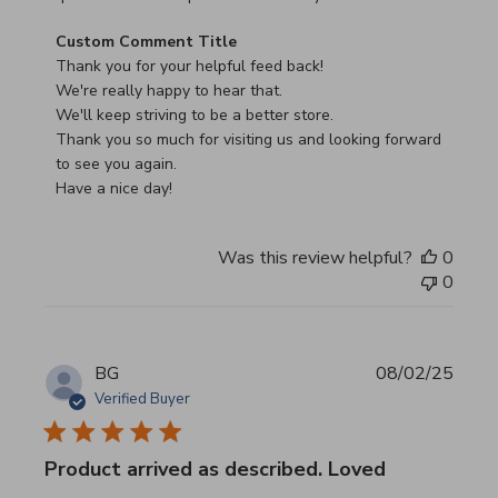
Comments by Store Owner on Review by Custom Commen
Custom Comment Title
Thank you for your helpful feed back!

We're really happy to hear that.

We'll keep striving to be a better store.

Thank you so much for visiting us and looking forward 
to see you again.

Have a nice day!
Was this review helpful?
0
0
BG
08/02/25
Verified Buyer
Product arrived as described. Loved