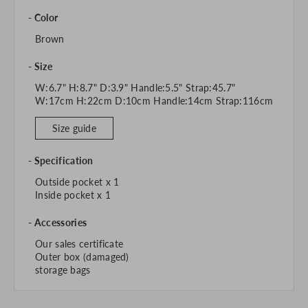
Color
Brown
Size
W:6.7" H:8.7" D:3.9" Handle:5.5" Strap:45.7"
W:17cm H:22cm D:10cm Handle:14cm Strap:116cm
Size guide
Specification
Outside pocket x 1
Inside pocket x 1
Accessories
Our sales certificate
Outer box (damaged)
storage bags