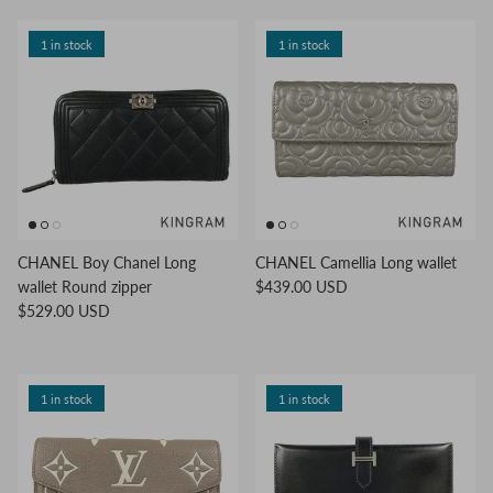
1 in stock
1 in stock
CHANEL Boy Chanel Long
CHANEL Camellia Long wallet
wallet Round zipper
$439.00 USD
$529.00 USD
1 in stock
1 in stock