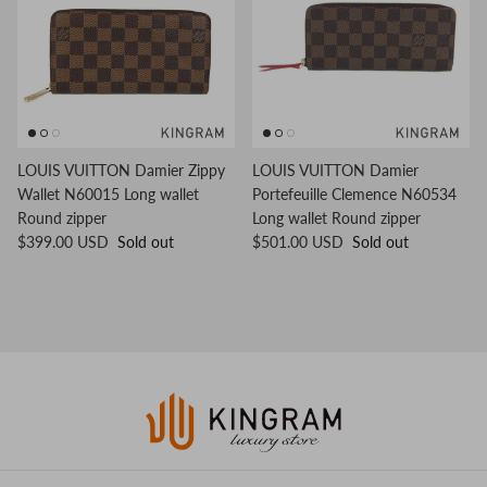
LOUIS VUITTON Damier Zippy
LOUIS VUITTON Damier
Wallet N60015 Long wallet
Portefeuille Clemence N60534
Round zipper
Long wallet Round zipper
$399.00 USD
Sold out
$501.00 USD
Sold out