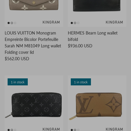
LOUIS VUITTON Monogram
HERMES Bearn Long wallet
Empreinte Bicolor Portefeuille
bifold
Sarah NM M81049 Long wallet
$936.00 USD
Folding cover lid
$562.00 USD
1 in stock
1 in stock