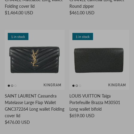
Folding cover lid
Round zipper
$1,464.00 USD
$461.00 USD
1 in stock
1 in stock
SAINT LAURENT Cassandra
LOUIS VUITTON Taiga
Matelasse Large Flap Wallet
Portefeuille Brazza M30501
GNC372264 Long wallet Folding
Long wallet bifold
cover lid
$659.00 USD
$476.00 USD