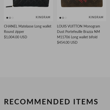
CHANEL Matelasse Long wallet
LOUIS VUITTON Monogram
Round zipper
Dust Portefeuille Brazza NM
$1,004.00 USD
M11706 Long wallet bifold
$454.00 USD
RECOMMENDED ITEMS