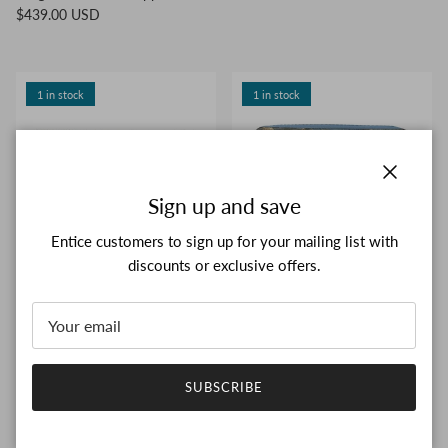
$439.00 USD
1 in stock
1 in stock
Close
Sign up and save
Entice customers to sign up for your mailing list with
discounts or exclusive offers.
LOUIS VUITTON Monogram
LOUIS VUITTON Masters
Galaxy Portefeuille Brazza
Collection Zippy Wallet Rubens
M63871 Long wallet bifold
M64603 Long wallet Round
$483.00 USD
zipper
$650.00 USD
SUBSCRIBE