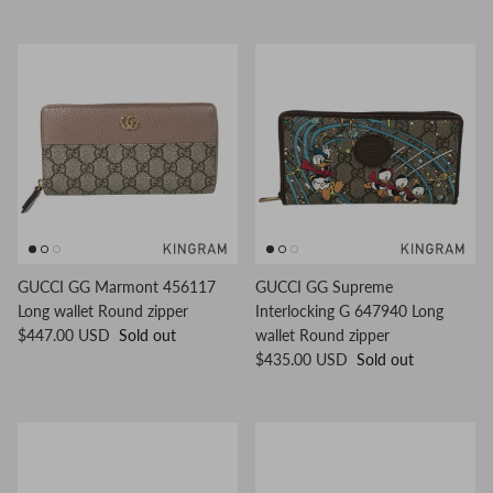
GUCCI GG Marmont 456117
GUCCI GG Supreme
Long wallet Round zipper
Interlocking G 647940 Long
$447.00 USD
Sold out
wallet Round zipper
$435.00 USD
Sold out