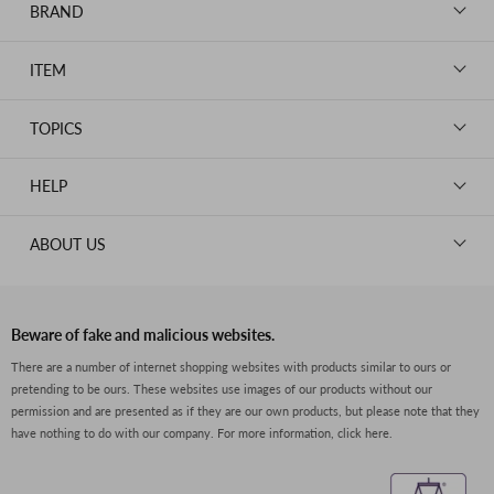
BRAND
LOUIS VUITTON
ITEM
CHANEL
BAGS
HERMES
TOPICS
WALLETS
ROLEX
News
GOODS
HELP
OMEGA
WATCHES
TIFFANY&Co.
New Member Registration
ABOUT US
JEWELRY
CARTIER
Log in
CLOTHING
About Us
Van Cleef & Arpels
Contact Us
Legal Notice
PRADA
FAQs
Beware of fake and malicious websites.
Privacy Policy
GUCCI
There are a number of internet shopping websites with products similar to ours or
Size Guide
pretending to be ours. These websites use images of our products without our
Return Policy
FENDI
permission and are presented as if they are our own products, but please note that they
Shipping Policy
have nothing to do with our company.
For more information, click here.
BVLGARI
Terms of Service
Dior