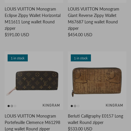
LOUIS VUITTON Monogram
LOUIS VUITTON Monogram
Eclipse Zippy Wallet Horizontal
Giant Reverse Zippy Wallet
M11611 Long wallet Round
M67687 Long wallet Round
zipper
zipper
$591.00 USD
$454.00 USD
1 in stock
1 in stock
LOUIS VUITTON Monogram
Berluti Calligraphy E0157 Long
Portefeuille Clemence M61298
wallet Round zipper
Long wallet Round zipper
$533.00 USD