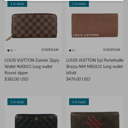
1 in stock
1 in stock
LOUIS VUITTON Damier Zippy
LOUIS VUITTON Epi Portefeuille
Wallet N60015 Long wallet
Brazza NM M82631 Long wallet
Round zipper
bifold
$382.00 USD
$476.00 USD
1 in stock
1 in stock