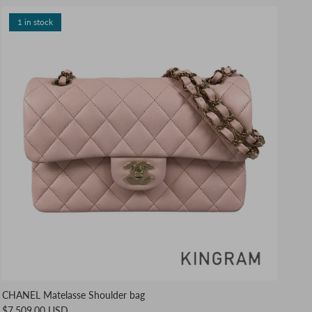
1 in stock
CHANEL Matelasse Shoulder bag
$7,509.00 USD