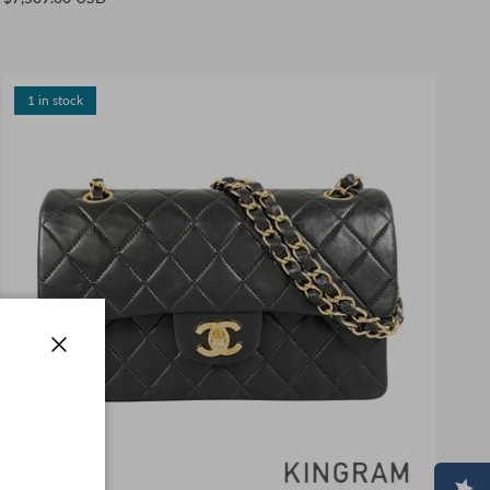
1 in stock
Close