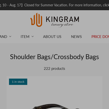
 10 - Aug. 17】Closed for Summer Vacation. For more information, clic
AND
ITEM
ABOUT US
NEWS
PRICE D
Shoulder Bags/Crossbody Bags
222 products
1 in stock