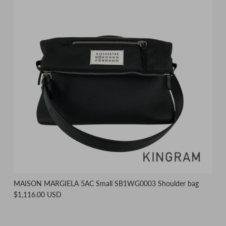
MAISON MARGIELA 5AC Small SB1WG0003 Shoulder bag
$1,116.00 USD