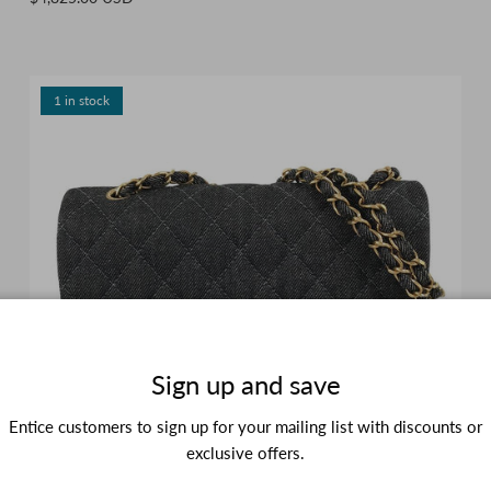
1 in stock
Sign up and save
Entice customers to sign up for your mailing list with discounts or
exclusive offers.