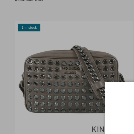
1 in stock