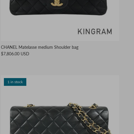
CHANEL Matelasse medium Shoulder bag
$7,806.00 USD
1 in stock