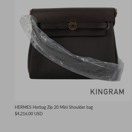
HERMES Herbag Zip 20 Mini Shoulder bag
$4,216.00 USD