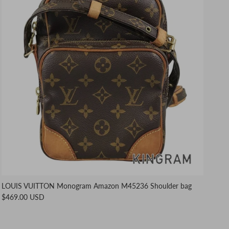
LOUIS VUITTON Monogram Amazon M45236 Shoulder bag
$469.00 USD