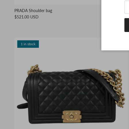
PRADA Shoulder bag
$521.00 USD
1 in stock