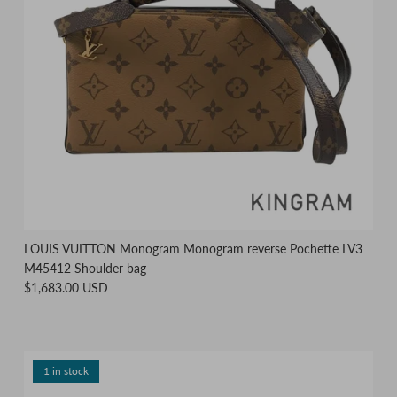
LOUIS VUITTON Monogram Monogram reverse Pochette LV3
M45412 Shoulder bag
$1,683.00 USD
1 in stock