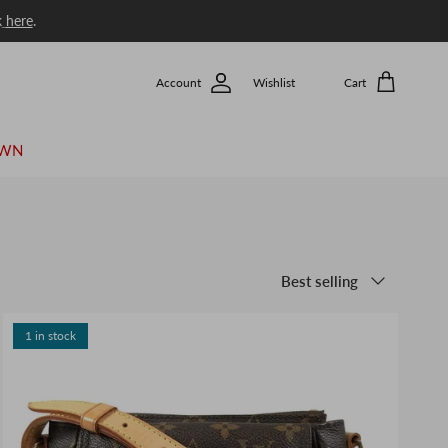
k
here
.
Account
Wishlist
Cart
OWN
Sort by
Best selling
1 in stock