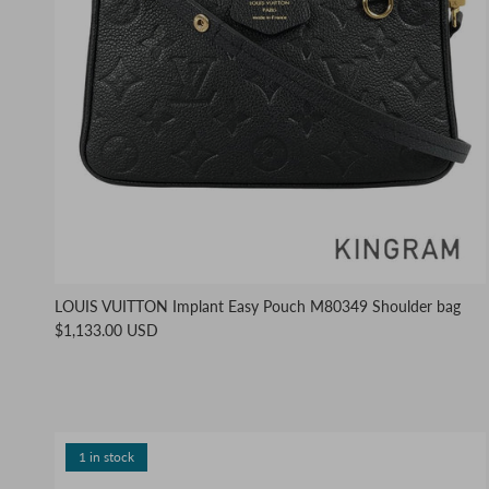
LOUIS VUITTON Implant Easy Pouch M80349 Shoulder bag
$1,133.00 USD
1 in stock