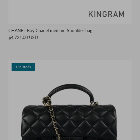
CHANEL Boy Chanel medium Shoulder bag
$4,721.00 USD
1 in stock