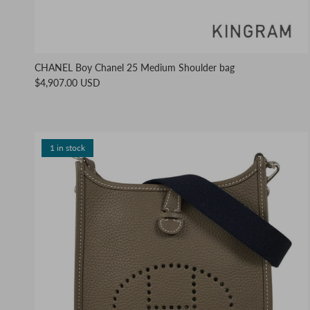
CHANEL Boy Chanel 25 Medium Shoulder bag
$4,907.00 USD
1 in stock