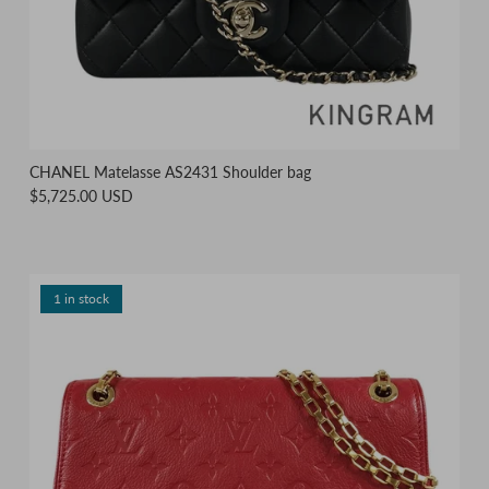
CHANEL Matelasse AS2431 Shoulder bag
$5,725.00 USD
1 in stock