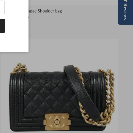
Reviews
CHANEL Matelasse Shoulder bag
$5,799.00 USD
1 in stock