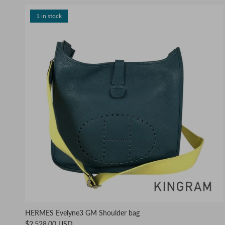
1 in stock
HERMES Evelyne3 GM Shoulder bag
$2,528.00 USD