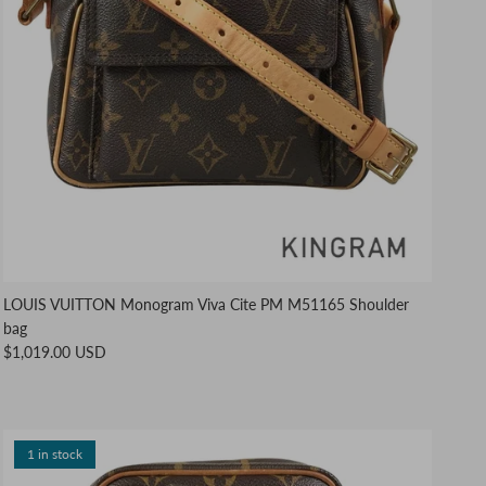
LOUIS VUITTON Monogram Viva Cite PM M51165 Shoulder
bag
$1,019.00 USD
1 in stock