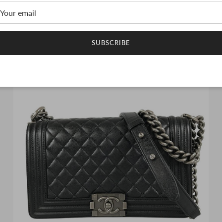
CHANEL Matelasse Shoulder bag
$9,144.00 USD
SUBSCRIBE
1 in stock