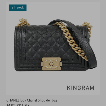
1 in stock
CHANEL Boy Chanel Shoulder bag
$4,825.00 USD