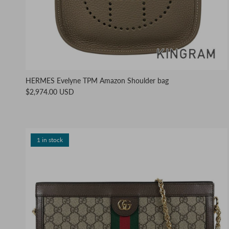
HERMES Evelyne TPM Amazon Shoulder bag
$2,974.00 USD
1 in stock