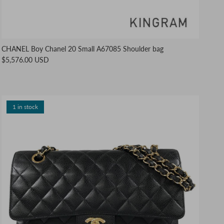
CHANEL Boy Chanel 20 Small A67085 Shoulder bag
$5,576.00 USD
1 in stock