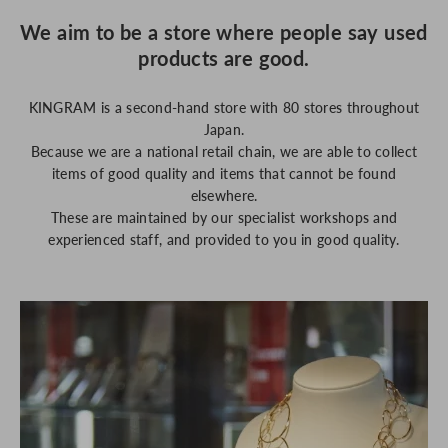
We aim to be a store where people say used
products are good.
KINGRAM is a second-hand store with 80 stores throughout
Japan.
Because we are a national retail chain, we are able to collect
items of good quality and items that cannot be found
elsewhere.
These are maintained by our specialist workshops and
experienced staff, and provided to you in good quality.