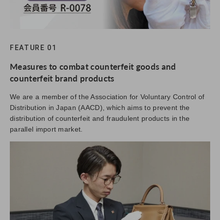
FEATURE 01
Measures to combat counterfeit goods and
counterfeit brand products
We are a member of the Association for Voluntary Control of
Distribution in Japan (AACD), which aims to prevent the
distribution of counterfeit and fraudulent products in the
parallel import market.