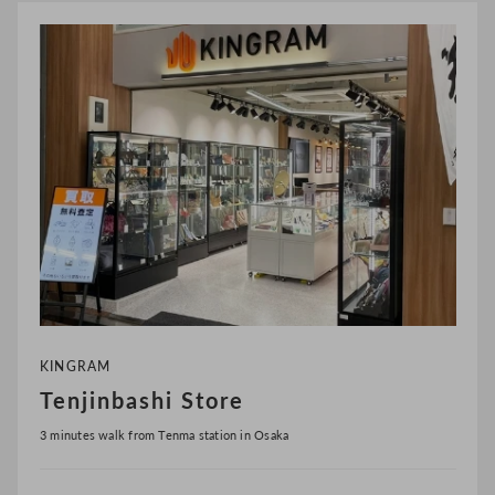
KINGRAM
Tenjinbashi Store
3 minutes walk from Tenma station in Osaka