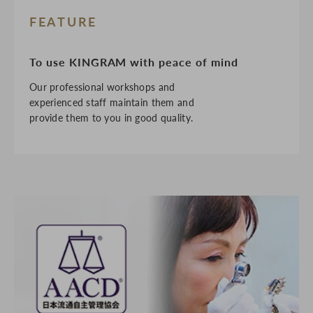
FEATURE
To use KINGRAM with peace of mind
Our professional workshops and
experienced staff maintain them and
provide them to you in good quality.