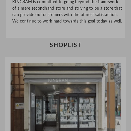
KINGRAM is committed to going beyond the framework
of a mere secondhand store and striving to be a store that
can provide our customers with the utmost satisfaction.
We continue to work hard towards this goal today as well.
SHOPLIST