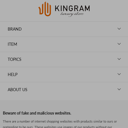
BRAND
LOUIS VUITTON
ITEM
CHANEL
BAGS
HERMES
TOPICS
WALLETS
ROLEX
News
GOODS
HELP
OMEGA
WATCHES
TIFFANY&Co.
New Member Registration
ABOUT US
JEWELRY
CARTIER
Log in
CLOTHING
About Us
Van Cleef & Arpels
Contact Us
Legal Notice
PRADA
FAQs
Beware of fake and malicious websites.
Privacy Policy
GUCCI
There are a number of internet shopping websites with products similar to ours or
Size Guide
pretending to be ours. These websites use images of our products without our
Return Policy