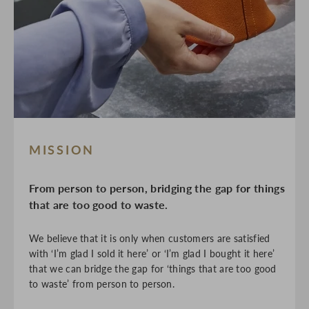
MISSION
From person to person, bridging the gap for things
that are too good to waste.
We believe that it is only when customers are satisfied
with ‘I’m glad I sold it here’ or ‘I’m glad I bought it here’
that we can bridge the gap for ‘things that are too good
to waste’ from person to person.