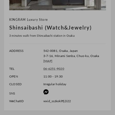
KINGRAM Luxury Store
Shinsaibashi (Watch&Jewelry)
3 minutes walk from Shinsaibashi station in Osaka
ADDRESS
542-0081, Osaka, Japan
3-7-16, Minami Senba, Chuo-ku, Osaka
[
MAP
]
TEL
06-6251-9020
OPEN
11:00 - 19:30
CLOSED
Irregular holiday
SNS
WeChatID
wxid_sszkoklffj2i22