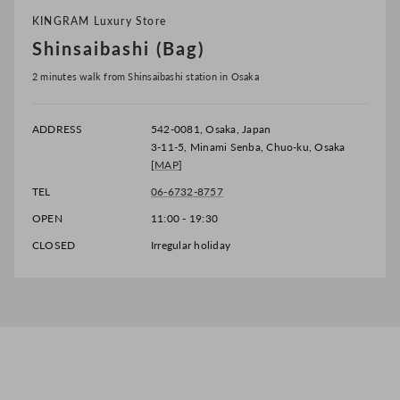
KINGRAM Luxury Store
Shinsaibashi (Bag)
2 minutes walk from Shinsaibashi station in Osaka
ADDRESS
542-0081, Osaka, Japan
3-11-5, Minami Senba, Chuo-ku, Osaka
[
MAP
]
TEL
06-6732-8757
OPEN
11:00 - 19:30
CLOSED
Irregular holiday