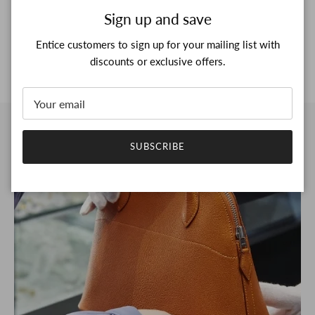
Close
Sign up and save
Entice customers to sign up for your mailing list with
discounts or exclusive offers.
SUBSCRIBE