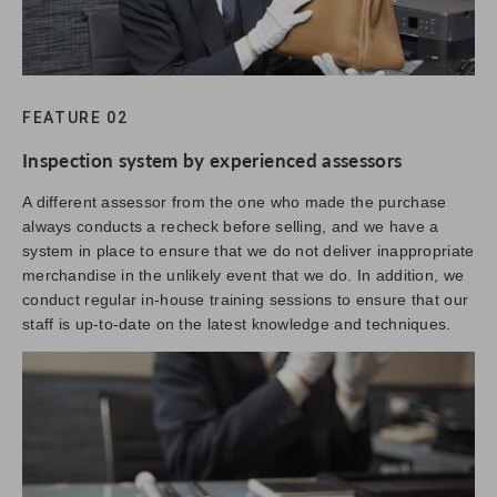
FEATURE 02
Inspection system by experienced assessors
A different assessor from the one who made the purchase
always conducts a recheck before selling, and we have a
system in place to ensure that we do not deliver inappropriate
merchandise in the unlikely event that we do. In addition, we
conduct regular in-house training sessions to ensure that our
staff is up-to-date on the latest knowledge and techniques.