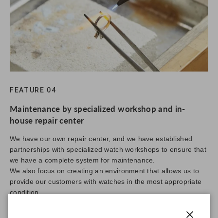
FEATURE 04
Maintenance by specialized workshop and in-
house repair center
We have our own repair center, and we have established
partnerships with specialized watch workshops to ensure that
we have a complete system for maintenance.
We also focus on creating an environment that allows us to
provide our customers with watches in the most appropriate
condition.