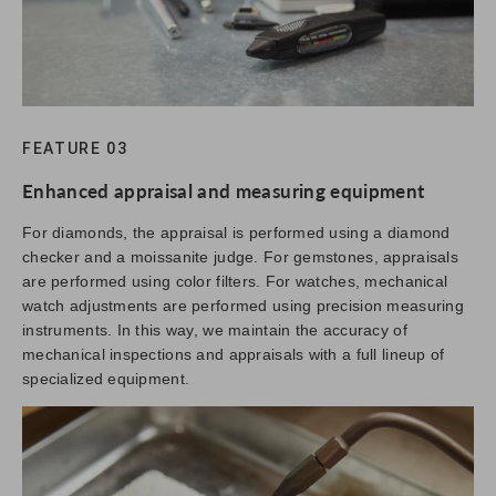
FEATURE 03
Enhanced appraisal and measuring equipment
For diamonds, the appraisal is performed using a diamond
checker and a moissanite judge. For gemstones, appraisals
are performed using color filters. For watches, mechanical
watch adjustments are performed using precision measuring
instruments. In this way, we maintain the accuracy of
mechanical inspections and appraisals with a full lineup of
specialized equipment.