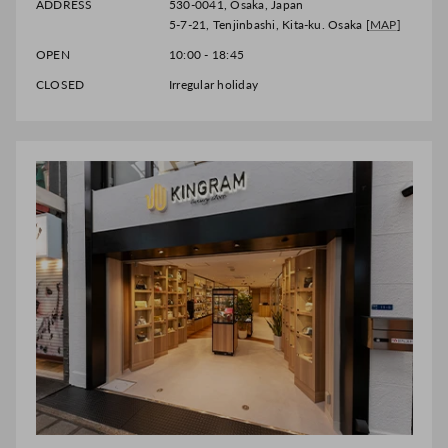
ADDRESS
530-0041, Osaka, Japan
5-7-21, Tenjinbashi, Kita-ku. Osaka [
MAP
]
OPEN
10:00 - 18:45
CLOSED
Irregular holiday