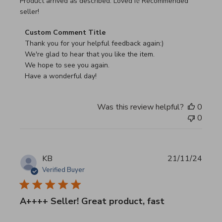
read more about review content Product arrived as descri
Product arrived as described. Loved it! Recommended
seller!
Comments by Store Owner on Review by Custom Commen
Custom Comment Title
Thank you for your helpful feedback again:)

We're glad to hear that you like the item.

We hope to see you again.

Have a wonderful day!
Was this review helpful?
0
0
KB
21/11/24
Verified Buyer
A++++ Seller! Great product, fast