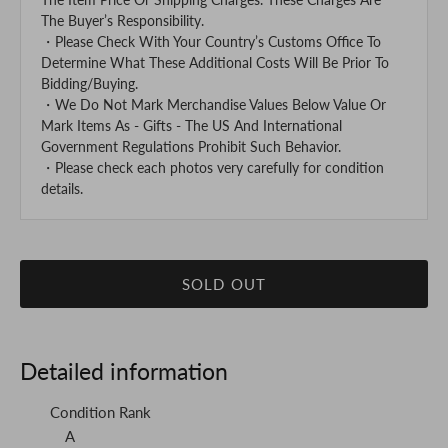
The Buyer’s Responsibility.
・Please Check With Your Country’s Customs Office To
Determine What These Additional Costs Will Be Prior To
Bidding/Buying.
・We Do Not Mark Merchandise Values Below Value Or
Mark Items As - Gifts - The US And International
Government Regulations Prohibit Such Behavior.
・Please check each photos very carefully for condition
details.
SOLD OUT
Detailed information
Condition Rank
A