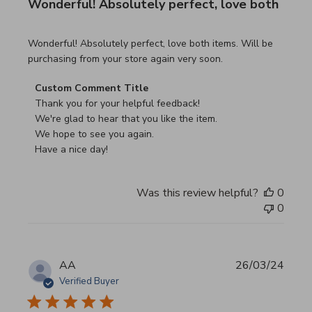
Wonderful! Absolutely perfect, love both
read more about review content Wonderful! Absolutely pe
Wonderful! Absolutely perfect, love both items. Will be
purchasing from your store again very soon.
Comments by Store Owner on Review by Custom Commen
Custom Comment Title
Thank you for your helpful feedback!

We're glad to hear that you like the item.

We hope to see you again.

Have a nice day!
Was this review helpful?
0
0
AA
26/03/24
Verified Buyer