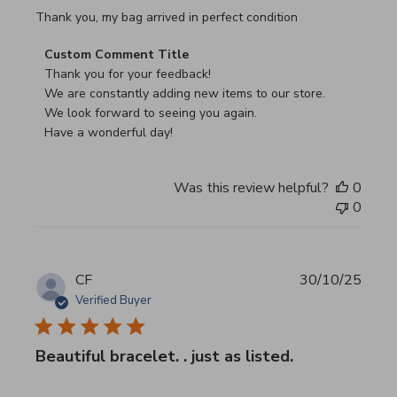
read more about review content Thank you, my bag arrived
Thank you, my bag arrived in perfect condition
Comments by Store Owner on Review by Custom Commen
Custom Comment Title
Thank you for your feedback!

We are constantly adding new items to our store.

We look forward to seeing you again.

Have a wonderful day!
Was this review helpful?
0
0
CF
30/10/25
Verified Buyer
Beautiful bracelet. . just as listed.