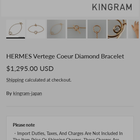
HERMES Vertege Coeur Diamond Bracelet
$1,295.00 USD
Shipping
calculated at checkout.
By
kingram-japan
Please note
・Import Duties, Taxes, And Charges Are Not Included In
The Item Price Or Shipping Charges. These Charges Are