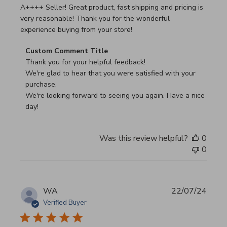
read more about review content A++++ Seller! Great prod
A++++ Seller! Great product, fast shipping and pricing is
very reasonable! Thank you for the wonderful
experience buying from your store!
Comments by Store Owner on Review by Custom Commen
Custom Comment Title
Thank you for your helpful feedback!

We're glad to hear that you were satisfied with your 
purchase.

We're looking forward to seeing you again. Have a nice 
day!
Was this review helpful?
0
0
WA
22/07/24
Verified Buyer