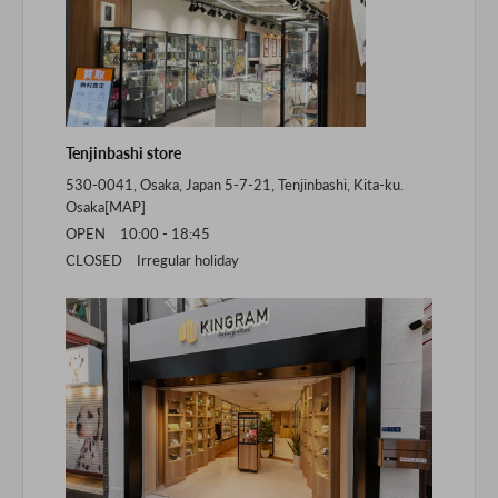
Tenjinbashi store
530-0041, Osaka, Japan 5-7-21, Tenjinbashi, Kita-ku.
Osaka[
MAP
]
OPEN 10:00 - 18:45
CLOSED Irregular holiday