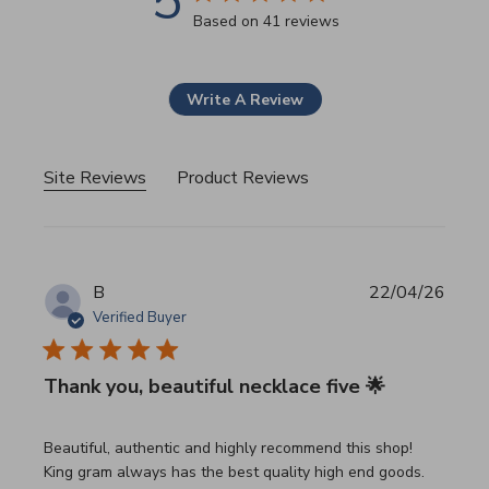
5
5 star rating
Based on 41 reviews
5 out of 5 stars Based on 41
Write A Review
Site Reviews
Product Reviews
B
22/04/26
Verified Buyer
Thank you, beautiful necklace five 🌟
read more about review content Beautiful, authentic and h
Beautiful, authentic and highly recommend this shop!
King gram always has the best quality high end goods.