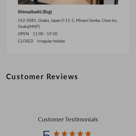
Shinsaibashi (Bag)
542-0081, Osaka, Japan 3-11-5, Minami Senba, Chuo-ku,
Osaka[
MAP
]
OPEN 11:00 - 19:30
CLOSED Irregular holiday
Customer Reviews
Customer Testimonials