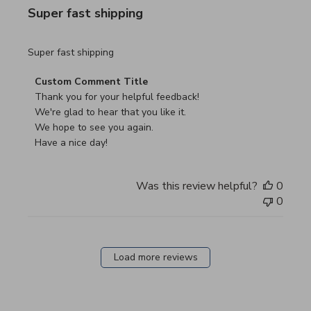
Super fast shipping
read more about review content
Super fast shipping
Comments by Store Owner on Review by Custom Commen
Custom Comment Title
Thank you for your helpful feedback!

We're glad to hear that you like it.

We hope to see you again.

Have a nice day!
Was this review helpful?
0
0
Load more reviews