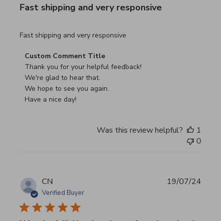
Fast shipping and very responsive
read more about review content
Fast shipping and very responsive
Comments by Store Owner on Review by Custom Commen
Custom Comment Title
Thank you for your helpful feedback!

We're glad to hear that.

We hope to see you again.

Have a nice day!
Was this review helpful?
1
0
CN
19/07/24
Verified Buyer