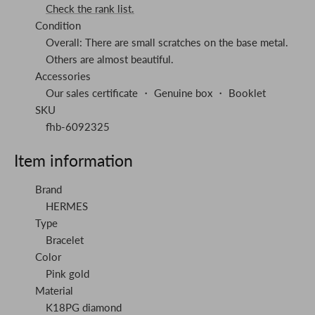
Check the rank list.
Condition
Overall: There are small scratches on the base metal.
Others are almost beautiful.
Accessories
Our sales certificate ・ Genuine box ・ Booklet
SKU
fhb-6092325
Item information
Brand
HERMES
Type
Bracelet
Color
Pink gold
Material
K18PG diamond