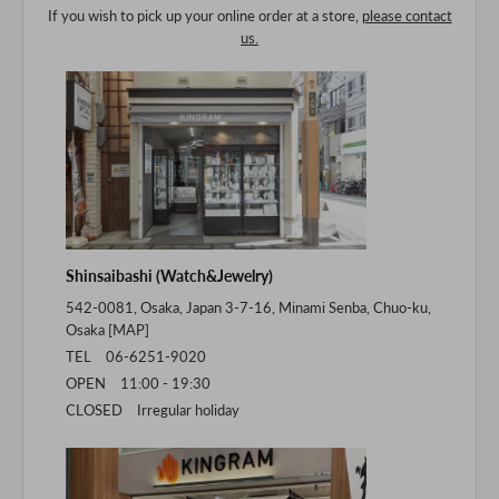
If you wish to pick up your online order at a store,
please contact
us.
Shinsaibashi (Watch&Jewelry)
542-0081, Osaka, Japan 3-7-16, Minami Senba, Chuo-ku,
Osaka [
MAP
]
TEL 06-6251-9020
OPEN 11:00 - 19:30
CLOSED Irregular holiday