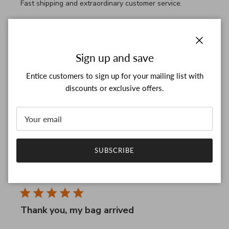
Fast shipping and extraordinary customer service.
Comments by Store Owner on Review by Custom Commen
Custom Comment Title
Thanks for your good feedback!

We're really glad to hear that you like our supporting.

Close
Sign up and save
We keep providing better support and look forward to 
see you again!

Entice customers to sign up for your mailing list with
Thanks for five stars and have a wonderful day!
discounts or exclusive offers.
Was this review helpful?
0
0
SUBSCRIBE
RM
28/03/26
Verified Buyer
Thank you, my bag arrived