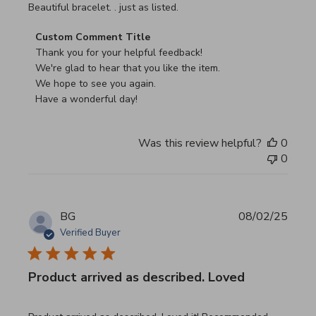
read more about review content
Beautiful bracelet. . just as listed.
Comments by Store Owner on Review by Custom Commen
Custom Comment Title
Thank you for your helpful feedback!

We're glad to hear that you like the item.

We hope to see you again.

Have a wonderful day!
Was this review helpful?
0
0
BG
08/02/25
Verified Buyer
Product arrived as described. Loved