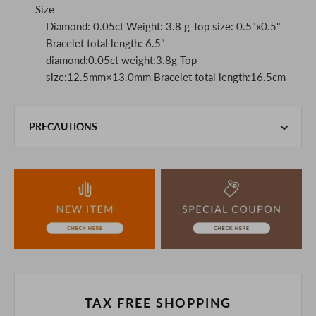
Size
Diamond: 0.05ct Weight: 3.8 g Top size: 0.5"x0.5"
Bracelet total length: 6.5"
diamond:0.05ct weight:3.8g Top
size:12.5mm×13.0mm Bracelet total length:16.5cm
PRECAUTIONS
This product is also sold in-store at the actual store.
We take every precaution to manage our inventory, but in
the unlikely event that we are out of stock, we ask for your
understanding.
If you are viewing on a smartphone, please consider
purchasing after confirming the details in the PC version,
The colors may look different from the actual item because
of the digital camera.
In addition, we may take 2-3 days to ship the product.
Please understand this in advance.
TAX FREE SHOPPING