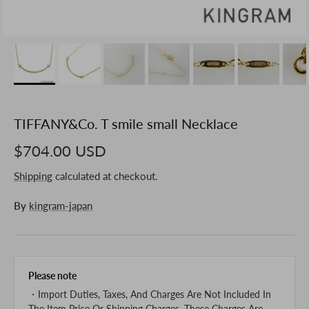
TIFFANY&Co. T smile small Necklace
$704.00 USD
Shipping
calculated at checkout.
By
kingram-japan
Please note
・Import Duties, Taxes, And Charges Are Not Included In
The Item Price Or Shipping Charges. These Charges Are