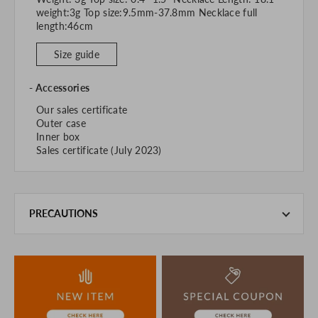
weight:3g Top size:9.5mm-37.8mm Necklace full
length:46cm
Size guide
Accessories
Our sales certificate
Outer case
Inner box
Sales certificate (July 2023)
PRECAUTIONS
This product is also sold in-store at the actual store.
We take every precaution to manage our inventory, but in
the unlikely event that we are out of stock, we ask for your
understanding.
If you are viewing on a smartphone, please consider
purchasing after confirming the details in the PC version,