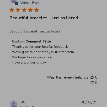
Verified Buyer
Beautiful bracelet. . just as listed.
read more about review content
Beautiful bracelet. . just as listed.
Comments by Store Owner on Review by Custom Commen
Custom Comment Title
Thank you for your helpful feedback!

We're glad to hear that you like the item.

We hope to see you again.

Have a wonderful day!
Was this review helpful?
0
0
BG
08/02/25