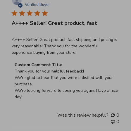
Verified Buyer
A++++ Seller! Great product, fast
read more about review content A++++ Seller! Great prod
A++++ Seller! Great product, fast shipping and pricing is
very reasonable! Thank you for the wonderful
experience buying from your store!
Comments by Store Owner on Review by Custom Commen
Custom Comment Title
Thank you for your helpful feedback!

We're glad to hear that you were satisfied with your 
purchase.

We're looking forward to seeing you again. Have a nice 
day!
Was this review helpful?
0
0