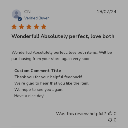
CN
19/07/24
Verified Buyer
Wonderful! Absolutely perfect, love both
read more about review content Wonderful! Absolutely pe
Wonderful! Absolutely perfect, love both items. Will be
purchasing from your store again very soon.
Comments by Store Owner on Review by Custom Commen
Custom Comment Title
Thank you for your helpful feedback!

We're glad to hear that you like the item.

We hope to see you again.

Have a nice day!
Was this review helpful?
0
0