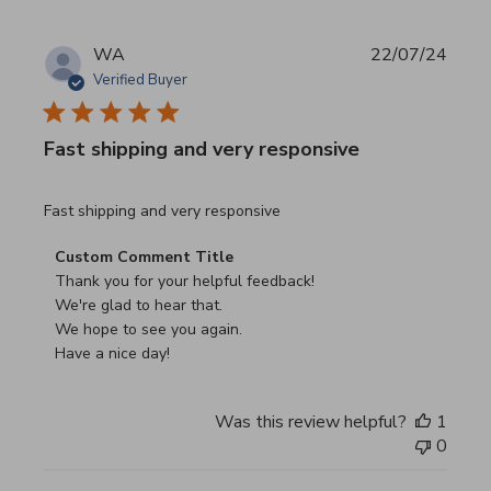
WA
22/07/24
Verified Buyer
Fast shipping and very responsive
read more about review content
Fast shipping and very responsive
Comments by Store Owner on Review by Custom Commen
Custom Comment Title
Thank you for your helpful feedback!

We're glad to hear that.

We hope to see you again.

Have a nice day!
Was this review helpful?
1
0