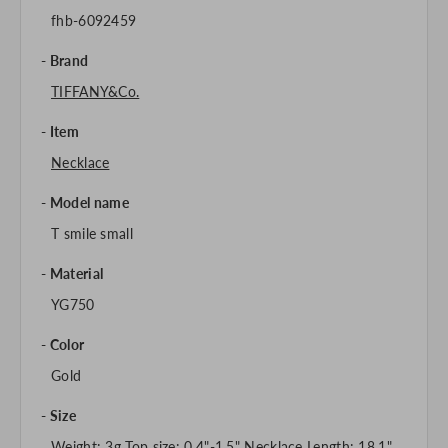
fhb-6092459
Brand
TIFFANY&Co.
Item
Necklace
Model name
T smile small
Material
YG750
Color
Gold
Size
Weight: 3g Top size: 0.4"-1.5" Necklace Length: 18.1"