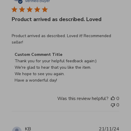
Verified Buyer
Product arrived as described. Loved
read more about review content Product arrived as descri
Product arrived as described. Loved it! Recommended
seller!
Comments by Store Owner on Review by Custom Commen
Custom Comment Title
Thank you for your helpful feedback again:)

We're glad to hear that you like the item.

We hope to see you again.

Have a wonderful day!
Was this review helpful?
0
0
KB
21/11/24