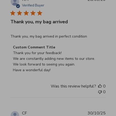
Verified Buyer
Thank you, my bag arrived
read more about review content Thank you, my bag arrived
Thank you, my bag arrived in perfect condition
Comments by Store Owner on Review by Custom Commen
Custom Comment Title
Thank you for your feedback!

We are constantly adding new items to our store.

We look forward to seeing you again.

Have a wonderful day!
Was this review helpful?
0
0
CF
30/10/25