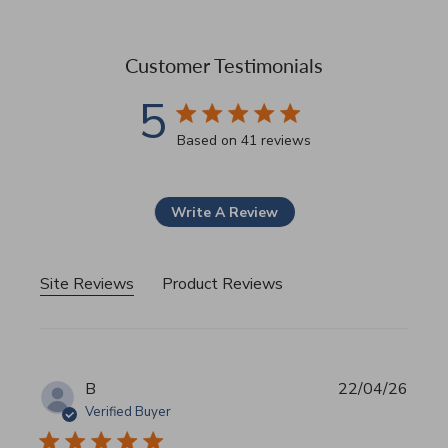
Customer Testimonials
5
5 star rating
Based on 41 reviews
5 out of 5 stars Based on 41
Write A Review
Site Reviews
Product Reviews
B
22/04/26
Verified Buyer