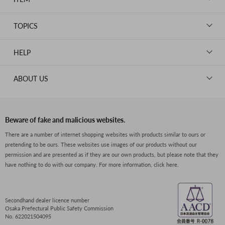
CHANEL
BAGS
HERMES
TOPICS
WALLETS
ROLEX
News
GOODS
HELP
OMEGA
WATCHES
TIFFANY&Co.
New Member Registration
ABOUT US
JEWELRY
CARTIER
Log in
CLOTHING
About Us
Van Cleef & Arpels
Contact Us
Legal Notice
PRADA
FAQs
Beware of fake and malicious websites.
Privacy Policy
GUCCI
There are a number of internet shopping websites with products similar to ours or
Size Guide
pretending to be ours. These websites use images of our products without our
Return Policy
FENDI
permission and are presented as if they are our own products, but please note that they
Shipping Policy
have nothing to do with our company.
For more information, click here.
BVLGARI
Terms of Service
Dior
CELINE
Secondhand dealer licence number
Osaka Prefectural Public Safety Commission
LOEWE
No. 622021504095