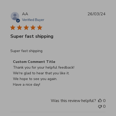
AA
26/03/24
Verified Buyer
Super fast shipping
read more about review content
Super fast shipping
Comments by Store Owner on Review by Custom Commen
Custom Comment Title
Thank you for your helpful feedback!

We're glad to hear that you like it.

We hope to see you again.

Have a nice day!
Was this review helpful?
0
0