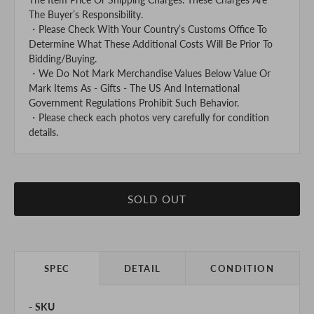
The Buyer’s Responsibility.
・Please Check With Your Country’s Customs Office To
Determine What These Additional Costs Will Be Prior To
Bidding/Buying.
・We Do Not Mark Merchandise Values Below Value Or
Mark Items As - Gifts - The US And International
Government Regulations Prohibit Such Behavior.
・Please check each photos very carefully for condition
details.
SOLD OUT
SPEC
DETAIL
CONDITION
SKU