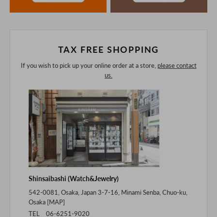
The colors may look different from the actual item because
of the digital camera.
In addition, we may take 2-3 days to ship the product.
Please understand this in advance.
TAX FREE SHOPPING
If you wish to pick up your online order at a store,
please contact
us.
Shinsaibashi (Watch&Jewelry)
542-0081, Osaka, Japan 3-7-16, Minami Senba, Chuo-ku,
Osaka [
MAP
]
TEL 06-6251-9020