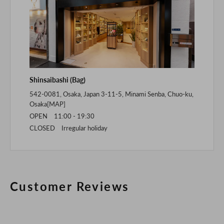
Shinsaibashi (Bag)
542-0081, Osaka, Japan 3-11-5, Minami Senba, Chuo-ku,
Osaka[
MAP
]
OPEN 11:00 - 19:30
CLOSED Irregular holiday
Customer Reviews