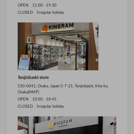
OPEN 11:00 - 19:30
CLOSED Irregular holiday
Tenjinbashi store
530-0041, Osaka, Japan 5-7-21, Tenjinbashi, Kita-ku.
Osaka[
MAP
]
OPEN 10:00 - 18:45
CLOSED Irregular holiday