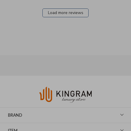
Load more reviews
BRAND
LOUIS VUITTON
ITEM