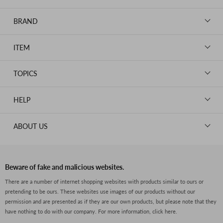
BRAND
LOUIS VUITTON
ITEM
CHANEL
BAGS
HERMES
TOPICS
WALLETS
ROLEX
News
GOODS
HELP
OMEGA
WATCHES
TIFFANY&Co.
New Member Registration
ABOUT US
JEWELRY
CARTIER
Log in
CLOTHING
About Us
Van Cleef & Arpels
Contact Us
Legal Notice
PRADA
FAQs
Beware of fake and malicious websites.
Privacy Policy
GUCCI
There are a number of internet shopping websites with products similar to ours or
Size Guide
pretending to be ours. These websites use images of our products without our
Return Policy
FENDI
permission and are presented as if they are our own products, but please note that they
Shipping Policy
have nothing to do with our company.
For more information, click here.
BVLGARI