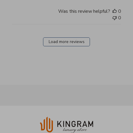
Was this review helpful?
0
0
Load more reviews