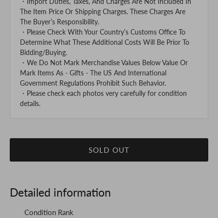
・Import Duties, Taxes, And Charges Are Not Included In
The Item Price Or Shipping Charges. These Charges Are
The Buyer’s Responsibility.
・Please Check With Your Country’s Customs Office To
Determine What These Additional Costs Will Be Prior To
Bidding/Buying.
・We Do Not Mark Merchandise Values Below Value Or
Mark Items As - Gifts - The US And International
Government Regulations Prohibit Such Behavior.
・Please check each photos very carefully for condition
details.
SOLD OUT
Detailed information
Condition Rank