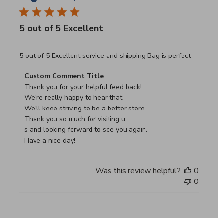
5 out of 5 Excellent
read more about review content 5 out of 5 Excellent serv
5 out of 5 Excellent service and shipping Bag is perfect
Comments by Store Owner on Review by Custom Commen
Custom Comment Title
Thank you for your helpful feed back!

We're really happy to hear that.

We'll keep striving to be a better store.

Thank you so much for visiting u

s and looking forward to see you again.

Have a nice day!
Was this review helpful?
0
0