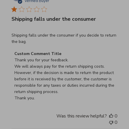
Verified Buyer
Shipping falls under the consumer
read more about review content Shipping falls under the 
Shipping falls under the consumer if you decide to return
the bag.
Comments by Store Owner on Review by Custom Commen
Custom Comment Title
Thank you for your feedback.

We will always pay for the return shipping costs.

However, if the decision is made to return the product 
before it is received by the customer, the customer is 
responsible for any taxes or duties incurred during the 
return shipping process.

Thank you.
Was this review helpful?
0
0