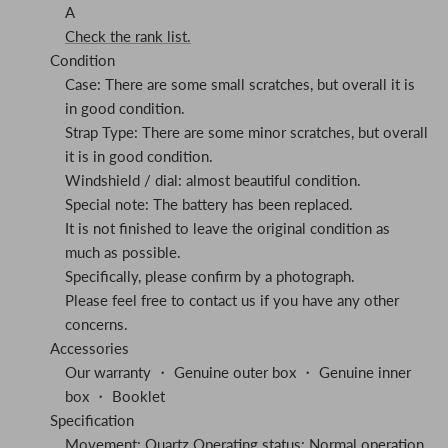
A
Check the rank list.
Condition
Case: There are some small scratches, but overall it is
in good condition.
Strap Type: There are some minor scratches, but overall
it is in good condition.
Windshield / dial: almost beautiful condition.
Special note: The battery has been replaced.
It is not finished to leave the original condition as
much as possible.
Specifically, please confirm by a photograph.
Please feel free to contact us if you have any other
concerns.
Accessories
Our warranty ・ Genuine outer box ・ Genuine inner
box ・ Booklet
Specification
Movement: Quartz Operating status: Normal operation