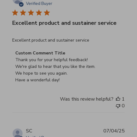
Verified Buyer
Excellent product and sustainer service
read more about review content Excellent product and su
Excellent product and sustainer service
Comments by Store Owner on Review by Custom Commen
Custom Comment Title
Thank you for your helpful feedback!

We're glad to hear that you like the item.

We hope to see you again.

Have a wonderful day!
Was this review helpful?
1
0
SC
07/04/25