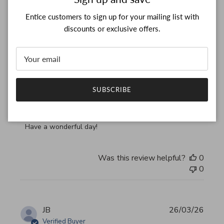
Verified Buyer
Entice customers to sign up for your mailing list with
discounts or exclusive offers.
Thank you, my bag arrived
read more about review content Thank you, my bag arrived
Thank you, my bag arrived in perfect condition
Comments by Store Owner on Review by Custom Commen
Custom Comment Title
SUBSCRIBE
Thank you for your feedback!

We are constantly adding new items to our store.

We look forward to seeing you again.

Have a wonderful day!
Was this review helpful?
0
0
JB
26/03/26
Verified Buyer