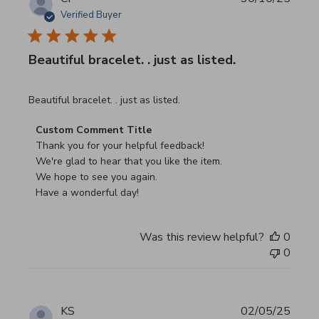
Verified Buyer
Beautiful bracelet. . just as listed.
read more about review content
Beautiful bracelet. . just as listed.
Comments by Store Owner on Review by Custom Commen
Custom Comment Title
Thank you for your helpful feedback!

We're glad to hear that you like the item.

We hope to see you again.

Have a wonderful day!
Was this review helpful?
0
0
KS
02/05/25