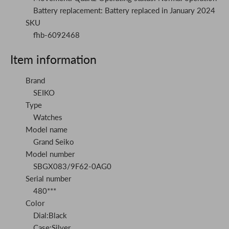
Battery replacement: Battery replaced in January 2024
SKU
fhb-6092468
Item information
Brand
SEIKO
Type
Watches
Model name
Grand Seiko
Model number
SBGX083/9F62-0AG0
Serial number
480***
Color
Dial:Black
Case:Silver