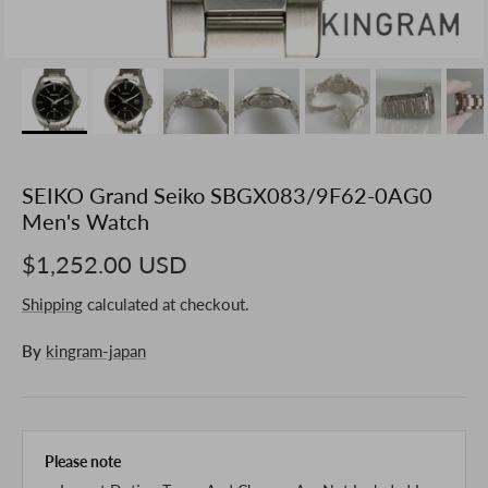
SEIKO Grand Seiko SBGX083/9F62-0AG0
Men's Watch
$1,252.00 USD
Shipping
calculated at checkout.
By
kingram-japan
Please note