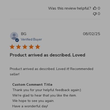
Was this review helpful?
0
0
BG
08/02/25
Verified Buyer
Product arrived as described. Loved
read more about review content Product arrived as descri
Product arrived as described. Loved it! Recommended
seller!
Comments by Store Owner on Review by Custom Commen
Custom Comment Title
Thank you for your helpful feedback again:)

We're glad to hear that you like the item.

We hope to see you again.

Have a wonderful day!