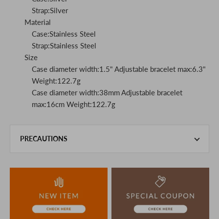
Strap:Silver
Material
Case:Stainless Steel
Strap:Stainless Steel
Size
Case diameter width:1.5" Adjustable bracelet max:6.3"
Weight:122.7g
Case diameter width:38mm Adjustable bracelet
max:16cm Weight:122.7g
PRECAUTIONS
This product is also sold in-store at the actual store.
We take every precaution to manage our inventory, but in
the unlikely event that we are out of stock, we ask for your
understanding.
If you are viewing on a smartphone, please consider
purchasing after confirming the details in the PC version,
The colors may look different from the actual item because