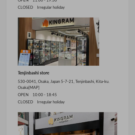
CLOSED Irregular holiday
Tenjinbashi store
530-0041, Osaka, Japan 5-7-21, Tenjinbashi, Kita-ku.
Osaka[
MAP
]
OPEN 10:00 - 18:45
CLOSED Irregular holiday