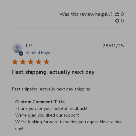
Was this review helpful?
0
0
LP
28/01/25
Verified Buyer
Fast shipping, actually next day
read more about review content Fast shipping, actually ne
Fast shipping, actually next day shipping
Comments by Store Owner on Review by Custom Commen
Custom Comment Title
Thank you for your helpful feedback!

We're glad you liked our support.

We're looking forward to seeing you again. Have a nice 
day!