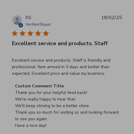
KS
18/02/25
Verified Buyer
Excellent service and products. Staff
read more about review content Excellent service and pro
Excellent service and products. Staff is friendly and
professional. Item arrived in 3 days and better than
expected. Excellent price and value my business.
Comments by Store Owner on Review by Custom Commen
Custom Comment Title
Thank you for your helpful feed back!

We're really happy to hear that.

We'll keep striving to be a better store.

Thank you so much for visiting us and looking forward 
to see you again.

Have a nice day!