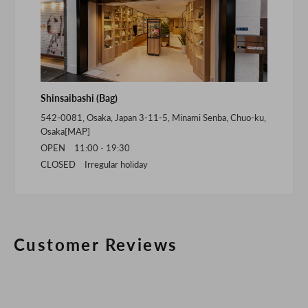
Shinsaibashi (Bag)
542-0081, Osaka, Japan 3-11-5, Minami Senba, Chuo-ku,
Osaka[
MAP
]
OPEN 11:00 - 19:30
CLOSED Irregular holiday
Customer Reviews