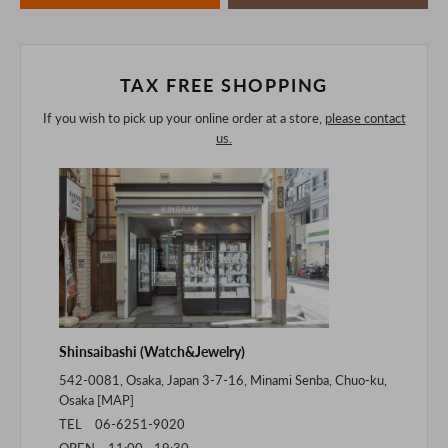
of the digital camera.
In addition, we may take 2-3 days to ship the product.
Please understand this in advance.
TAX FREE SHOPPING
If you wish to pick up your online order at a store,
please contact
us.
Shinsaibashi (Watch&Jewelry)
542-0081, Osaka, Japan 3-7-16, Minami Senba, Chuo-ku,
Osaka [
MAP
]
TEL 06-6251-9020
OPEN 11:00 - 19:30