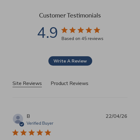
Customer Testimonials
4.9
4.9 star rating
Based on 45 reviews
4.9 out of 5 stars Based 
Write A Review
Site Reviews
Product Reviews
B
22/04/26
Verified Buyer