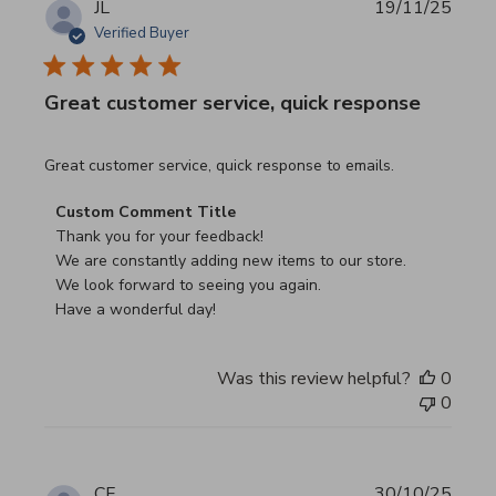
JL
19/11/25
Verified Buyer
Great customer service, quick response
read more about review content Great customer service, 
Great customer service, quick response to emails.
Comments by Store Owner on Review by Custom Commen
Custom Comment Title
Thank you for your feedback!

We are constantly adding new items to our store.

We look forward to seeing you again.

Have a wonderful day!
Was this review helpful?
0
0
CF
30/10/25