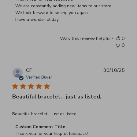
We are constantly adding new items to our store.

We look forward to seeing you again.

Have a wonderful day!
Was this review helpful?
0
0
CF
30/10/25
Verified Buyer
Beautiful bracelet. . just as listed.
read more about review content
Beautiful bracelet. . just as listed.
Comments by Store Owner on Review by Custom Commen
Custom Comment Title
Thank you for your helpful feedback!
