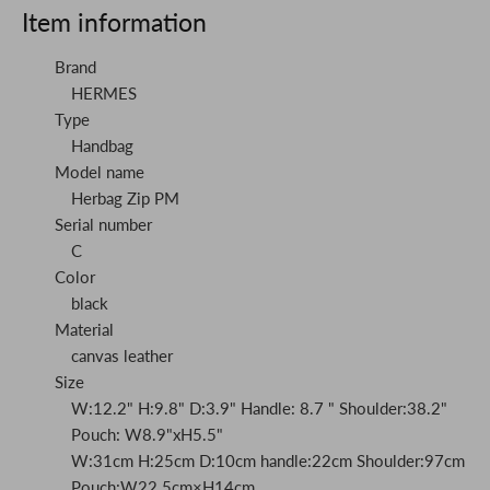
Item information
Brand
HERMES
Type
Handbag
Model name
Herbag Zip PM
Serial number
C
Color
black
Material
canvas leather
Size
W:12.2" H:9.8" D:3.9" Handle: 8.7 " Shoulder:38.2"
Pouch: W8.9"xH5.5"
W:31cm H:25cm D:10cm handle:22cm Shoulder:97cm
Pouch:W22.5cm×H14cm