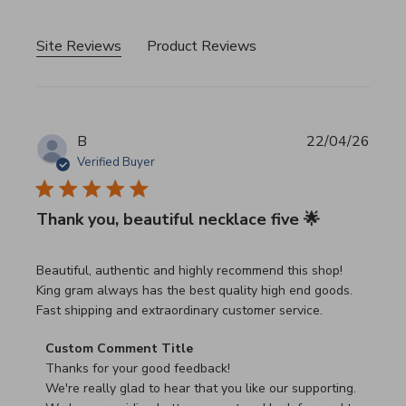
Site Reviews
Product Reviews
B
22/04/26
Verified Buyer
Thank you, beautiful necklace five 🌟
read more about review content Beautiful, authentic and h
Beautiful, authentic and highly recommend this shop!
King gram always has the best quality high end goods.
Fast shipping and extraordinary customer service.
Comments by Store Owner on Review by Custom Commen
Custom Comment Title
Thanks for your good feedback!

We're really glad to hear that you like our supporting.
