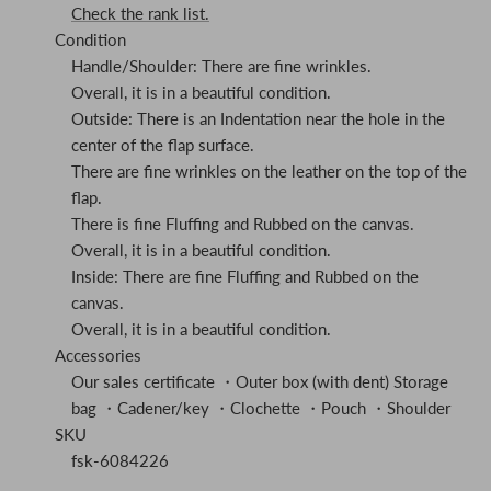
Check the rank list.
Condition
Handle/Shoulder: There are fine wrinkles.
Overall, it is in a beautiful condition.
Outside: There is an Indentation near the hole in the
center of the flap surface.
There are fine wrinkles on the leather on the top of the
flap.
There is fine Fluffing and Rubbed on the canvas.
Overall, it is in a beautiful condition.
Inside: There are fine Fluffing and Rubbed on the
canvas.
Overall, it is in a beautiful condition.
Accessories
Our sales certificate ・Outer box (with dent) Storage
bag ・Cadener/key ・Clochette ・Pouch ・Shoulder
SKU
fsk-6084226