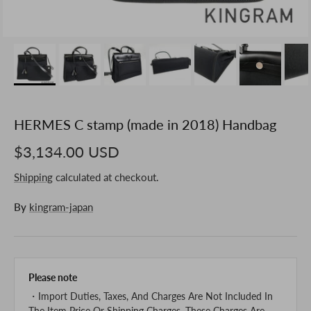
HERMES C stamp (made in 2018) Handbag
$3,134.00 USD
Shipping
calculated at checkout.
By
kingram-japan
Please note
・Import Duties, Taxes, And Charges Are Not Included In
The Item Price Or Shipping Charges. These Charges Are