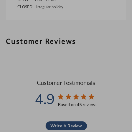
CLOSED Irregular holiday
Customer Reviews
Customer Testimonials
4.9
4.9 star rating
Based on 45 reviews
4.9 out of 5 stars Based 
Write A Review