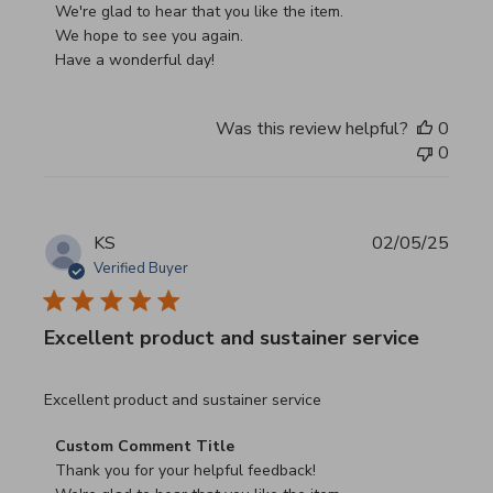
We're glad to hear that you like the item.

We hope to see you again.

Have a wonderful day!
Was this review helpful?
0
0
KS
02/05/25
Verified Buyer
Excellent product and sustainer service
read more about review content Excellent product and su
Excellent product and sustainer service
Comments by Store Owner on Review by Custom Commen
Custom Comment Title
Thank you for your helpful feedback!
