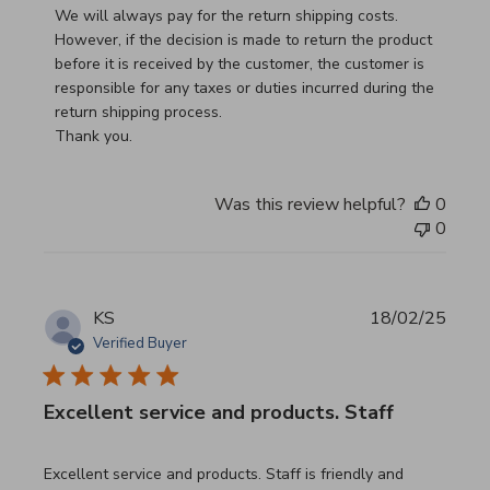
We will always pay for the return shipping costs.

However, if the decision is made to return the product 
before it is received by the customer, the customer is 
responsible for any taxes or duties incurred during the 
return shipping process.

Thank you.
Was this review helpful?
0
0
KS
18/02/25
Verified Buyer
Excellent service and products. Staff
read more about review content Excellent service and pro
Excellent service and products. Staff is friendly and