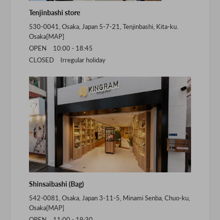
Tenjinbashi store
530-0041, Osaka, Japan 5-7-21, Tenjinbashi, Kita-ku.
Osaka[
MAP
]
OPEN 10:00 - 18:45
CLOSED Irregular holiday
Shinsaibashi (Bag)
542-0081, Osaka, Japan 3-11-5, Minami Senba, Chuo-ku,
Osaka[
MAP
]
OPEN 11:00 - 19:30