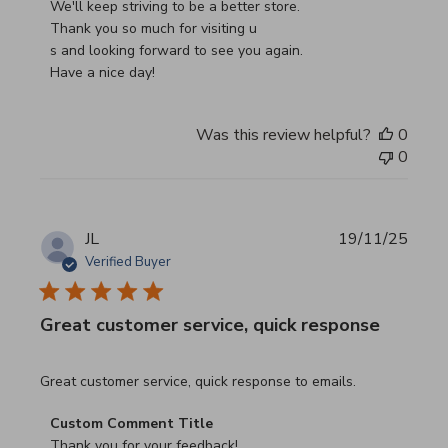
We'll keep striving to be a better store.

Thank you so much for visiting u

s and looking forward to see you again.

Have a nice day!
Was this review helpful?
0
0
JL
19/11/25
Verified Buyer
Great customer service, quick response
read more about review content Great customer service, 
Great customer service, quick response to emails.
Comments by Store Owner on Review by Custom Commen
Custom Comment Title
Thank you for your feedback!
