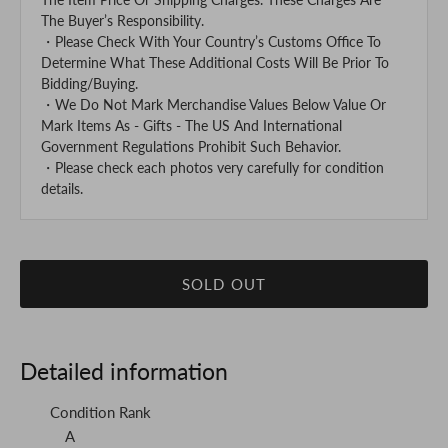
The Buyer’s Responsibility.
・Please Check With Your Country’s Customs Office To
Determine What These Additional Costs Will Be Prior To
Bidding/Buying.
・We Do Not Mark Merchandise Values Below Value Or
Mark Items As - Gifts - The US And International
Government Regulations Prohibit Such Behavior.
・Please check each photos very carefully for condition
details.
SOLD OUT
Detailed information
Condition Rank
A