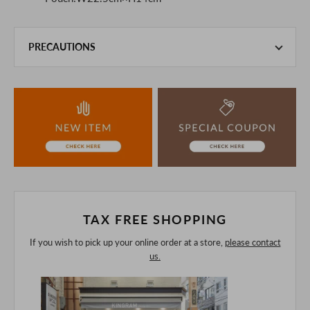
PRECAUTIONS
This product is also sold in-store at the actual store.
We take every precaution to manage our inventory, but in
the unlikely event that we are out of stock, we ask for your
understanding.
If you are viewing on a smartphone, please consider
purchasing after confirming the details in the PC version,
The colors may look different from the actual item because
of the digital camera.
In addition, we may take 2-3 days to ship the product.
Please understand this in advance.
TAX FREE SHOPPING
If you wish to pick up your online order at a store,
please contact
us.