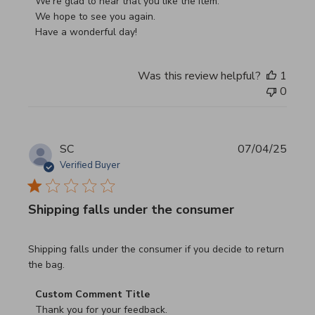
We're glad to hear that you like the item.

We hope to see you again.

Have a wonderful day!
Was this review helpful?
1
0
SC
07/04/25
Verified Buyer
Shipping falls under the consumer
read more about review content Shipping falls under the 
Shipping falls under the consumer if you decide to return
the bag.
Comments by Store Owner on Review by Custom Commen
Custom Comment Title
Thank you for your feedback.
