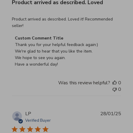
Product arrived as described. Loved
read more about review content Product arrived as descri
Product arrived as described. Loved it! Recommended
seller!
Comments by Store Owner on Review by Custom Commen
Custom Comment Title
Thank you for your helpful feedback again:)

We're glad to hear that you like the item.

We hope to see you again.

Have a wonderful day!
Was this review helpful?
0
0
LP
28/01/25
Verified Buyer