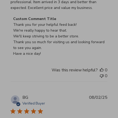
professional. Item arrived in 3 days and better than
expected. Excellent price and value my business.
Comments by Store Owner on Review by Custom Commen
Custom Comment Title
Thank you for your helpful feed back!

We're really happy to hear that.

We'll keep striving to be a better store.

Thank you so much for visiting us and looking forward 
to see you again.

Have a nice day!
Was this review helpful?
0
0
BG
08/02/25
Verified Buyer