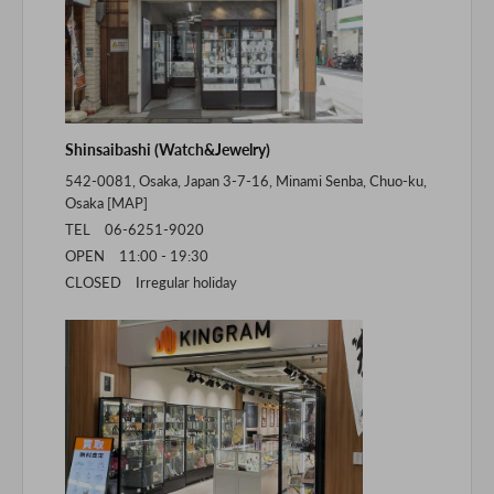
Shinsaibashi (Watch&Jewelry)
542-0081, Osaka, Japan 3-7-16, Minami Senba, Chuo-ku,
Osaka [
MAP
]
TEL 06-6251-9020
OPEN 11:00 - 19:30
CLOSED Irregular holiday