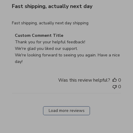
Fast shipping, actually next day
read more about review content Fast shipping, actually ne
Fast shipping, actually next day shipping
Comments by Store Owner on Review by Custom Commen
Custom Comment Title
Thank you for your helpful feedback!

We're glad you liked our support.

We're looking forward to seeing you again. Have a nice 
day!
Was this review helpful?
0
0
Load more reviews