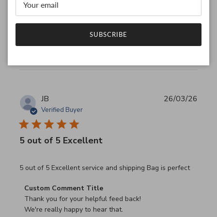
We look forward to seeing you again.

Have a wonderful day!
SUBSCRIBE
Was this review helpful?
0
0
JB
26/03/26
Verified Buyer
5 out of 5 Excellent
read more about review content 5 out of 5 Excellent serv
5 out of 5 Excellent service and shipping Bag is perfect
Comments by Store Owner on Review by Custom Commen
Custom Comment Title
Thank you for your helpful feed back!

We're really happy to hear that.
