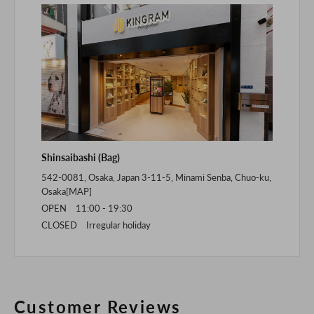
Shinsaibashi (Bag)
542-0081, Osaka, Japan 3-11-5, Minami Senba, Chuo-ku,
Osaka[
MAP
]
OPEN 11:00 - 19:30
CLOSED Irregular holiday
Customer Reviews