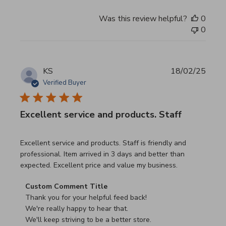
Was this review helpful?
0
0
KS
18/02/25
Verified Buyer
Excellent service and products. Staff
read more about review content Excellent service and pro
Excellent service and products. Staff is friendly and
professional. Item arrived in 3 days and better than
expected. Excellent price and value my business.
Comments by Store Owner on Review by Custom Commen
Custom Comment Title
Thank you for your helpful feed back!

We're really happy to hear that.

We'll keep striving to be a better store.
