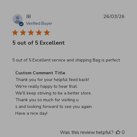
JB
26/03/26
Verified Buyer
5 out of 5 Excellent
read more about review content 5 out of 5 Excellent serv
5 out of 5 Excellent service and shipping Bag is perfect
Comments by Store Owner on Review by Custom Commen
Custom Comment Title
Thank you for your helpful feed back!

We're really happy to hear that.

We'll keep striving to be a better store.

Thank you so much for visiting u

s and looking forward to see you again.

Have a nice day!
Was this review helpful?
0