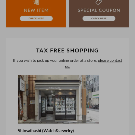
understanding.
If you are viewing on a smartphone, please consider
purchasing after confirming the details in the PC version,
The colors may look different from the actual item because
of the digital camera.
In addition, we may take 2-3 days to ship the product.
Please understand this in advance.
TAX FREE SHOPPING
If you wish to pick up your online order at a store,
please contact
us.
Shinsaibashi (Watch&Jewelry)