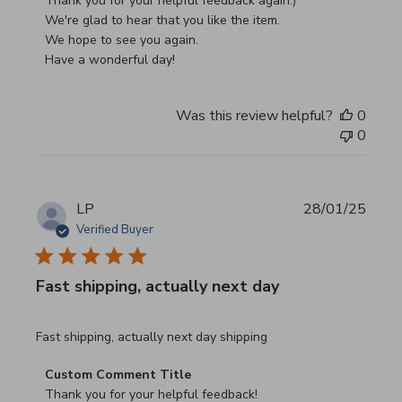
Thank you for your helpful feedback again:)

We're glad to hear that you like the item.

We hope to see you again.

Have a wonderful day!
Was this review helpful?
0
0
LP
28/01/25
Verified Buyer
Fast shipping, actually next day
read more about review content Fast shipping, actually ne
Fast shipping, actually next day shipping
Comments by Store Owner on Review by Custom Commen
Custom Comment Title
Thank you for your helpful feedback!
