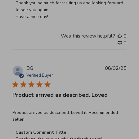
Thank you so much for visiting us and looking forward 
to see you again.

Have a nice day!
Was this review helpful?
0
0
BG
08/02/25
Verified Buyer
Product arrived as described. Loved
read more about review content Product arrived as descri
Product arrived as described. Loved it! Recommended
seller!
Comments by Store Owner on Review by Custom Commen
Custom Comment Title