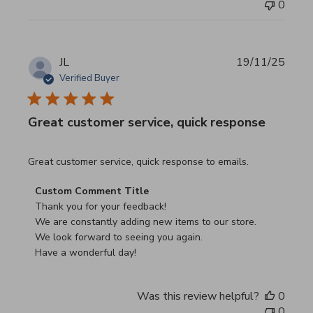
0
JL
19/11/25
Verified Buyer
Great customer service, quick response
read more about review content Great customer service, 
Great customer service, quick response to emails.
Comments by Store Owner on Review by Custom Commen
Custom Comment Title
Thank you for your feedback!

We are constantly adding new items to our store.

We look forward to seeing you again.

Have a wonderful day!
Was this review helpful?
0
0