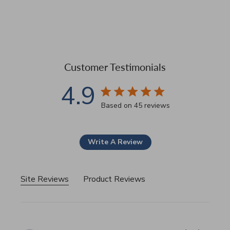
Customer Testimonials
4.9
4.9 star rating
Based on 45 reviews
4.9 out of 5 stars Based 
Write A Review
Site Reviews
Product Reviews