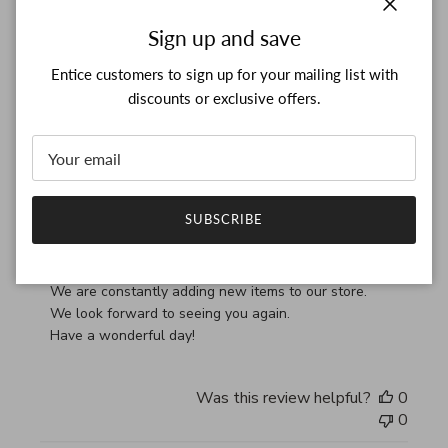
Close
Sign up and save
RM
28/03/26
Entice customers to sign up for your mailing list with
Verified Buyer
discounts or exclusive offers.
Thank you, my bag arrived
read more about review content Thank you, my bag arrived
Thank you, my bag arrived in perfect condition
SUBSCRIBE
Comments by Store Owner on Review by Custom Commen
Custom Comment Title
Thank you for your feedback!

We are constantly adding new items to our store.

We look forward to seeing you again.

Have a wonderful day!
Was this review helpful?
0
0