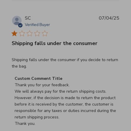
SC
07/04/25
Verified Buyer
Shipping falls under the consumer
read more about review content Shipping falls under the 
Shipping falls under the consumer if you decide to return
the bag.
Comments by Store Owner on Review by Custom Commen
Custom Comment Title
Thank you for your feedback.

We will always pay for the return shipping costs.

However, if the decision is made to return the product 
before it is received by the customer, the customer is 
responsible for any taxes or duties incurred during the 
return shipping process.

Thank you.