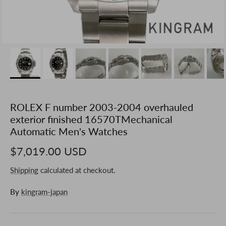
ROLEX F number 2003-2004 overhauled
exterior finished 16570TMechanical
Automatic Men's Watches
$7,019.00 USD
Shipping
calculated at checkout.
By
kingram-japan