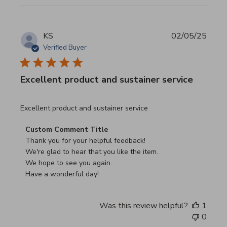
KS
02/05/25
Verified Buyer
Excellent product and sustainer service
read more about review content Excellent product and su
Excellent product and sustainer service
Comments by Store Owner on Review by Custom Commen
Custom Comment Title
Thank you for your helpful feedback!

We're glad to hear that you like the item.

We hope to see you again.

Have a wonderful day!
Was this review helpful?
1
0