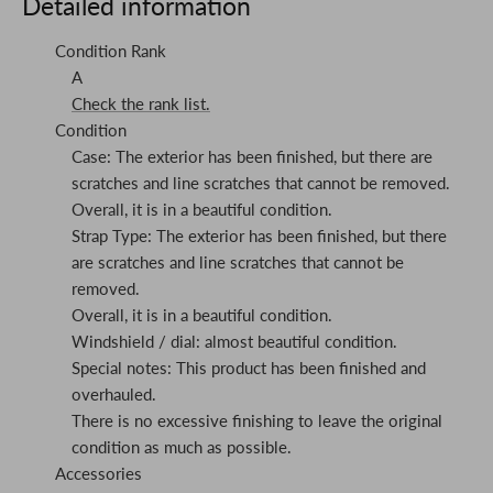
Detailed information
Condition Rank
A
Check the rank list.
Condition
Case: The exterior has been finished, but there are
scratches and line scratches that cannot be removed.
Overall, it is in a beautiful condition.
Strap Type: The exterior has been finished, but there
are scratches and line scratches that cannot be
removed.
Overall, it is in a beautiful condition.
Windshield / dial: almost beautiful condition.
Special notes: This product has been finished and
overhauled.
There is no excessive finishing to leave the original
condition as much as possible.
Accessories