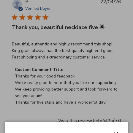
B
22/04/26
Verified Buyer
Thank you, beautiful necklace five 🌟
read more about review content Beautiful, authentic and h
Beautiful, authentic and highly recommend this shop!
King gram always has the best quality high end goods.
Fast shipping and extraordinary customer service.
Comments by Store Owner on Review by Custom Commen
Custom Comment Title
Thanks for your good feedback!

We're really glad to hear that you like our supporting.

We keep providing better support and look forward to 
see you again!

Thanks for five stars and have a wonderful day!
Was this review helpful?
0
0