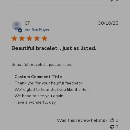
CF
30/10/25
Verified Buyer
Beautiful bracelet. . just as listed.
read more about review content
Beautiful bracelet. . just as listed.
Comments by Store Owner on Review by Custom Commen
Custom Comment Title
Thank you for your helpful feedback!

We're glad to hear that you like the item.

We hope to see you again.

Have a wonderful day!
Was this review helpful?
0
0