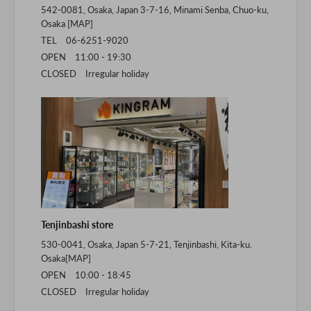
542-0081, Osaka, Japan 3-7-16, Minami Senba, Chuo-ku,
Osaka [
MAP
]
TEL 06-6251-9020
OPEN 11:00 - 19:30
CLOSED Irregular holiday
Tenjinbashi store
530-0041, Osaka, Japan 5-7-21, Tenjinbashi, Kita-ku.
Osaka[
MAP
]
OPEN 10:00 - 18:45
CLOSED Irregular holiday