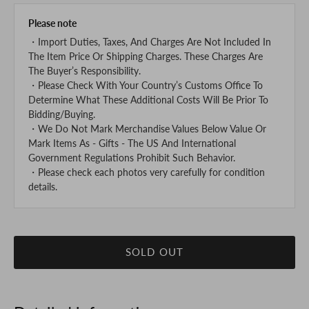
Please note
・Import Duties, Taxes, And Charges Are Not Included In
The Item Price Or Shipping Charges. These Charges Are
The Buyer’s Responsibility.
・Please Check With Your Country’s Customs Office To
Determine What These Additional Costs Will Be Prior To
Bidding/Buying.
・We Do Not Mark Merchandise Values Below Value Or
Mark Items As - Gifts - The US And International
Government Regulations Prohibit Such Behavior.
・Please check each photos very carefully for condition
details.
SOLD OUT