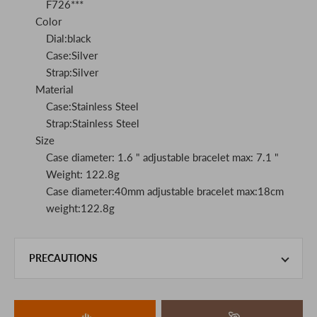
F726***
Color
Dial:black
Case:Silver
Strap:Silver
Material
Case:Stainless Steel
Strap:Stainless Steel
Size
Case diameter: 1.6 " adjustable bracelet max: 7.1 "
Weight: 122.8g
Case diameter:40mm adjustable bracelet max:18cm
weight:122.8g
PRECAUTIONS
This product is also sold in-store at the actual store.
We take every precaution to manage our inventory, but in
the unlikely event that we are out of stock, we ask for your