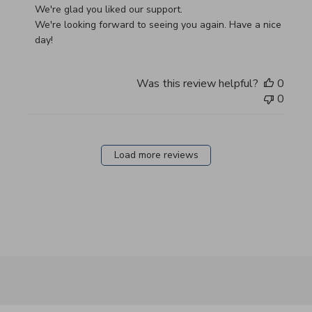
We're glad you liked our support.

We're looking forward to seeing you again. Have a nice 
day!
Was this review helpful?
0
0
Load more reviews