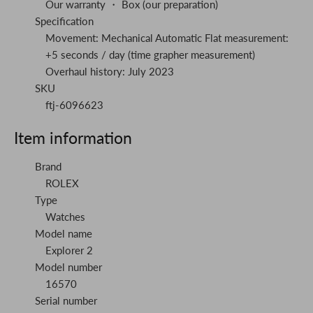
Our warranty ・ Box (our preparation)
Specification
Movement: Mechanical Automatic Flat measurement:
+5 seconds / day (time grapher measurement)
Overhaul history: July 2023
SKU
ftj-6096623
Item information
Brand
ROLEX
Type
Watches
Model name
Explorer 2
Model number
16570
Serial number