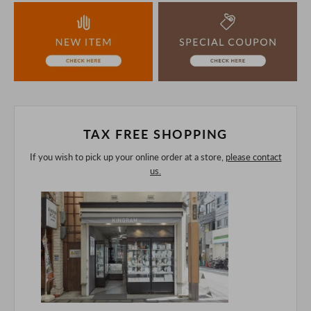
the unlikely event that we are out of stock, we ask for your
understanding.
If you are viewing on a smartphone, please consider
purchasing after confirming the details in the PC version,
The colors may look different from the actual item because
of the digital camera.
In addition, we may take 2-3 days to ship the product.
Please understand this in advance.
TAX FREE SHOPPING
If you wish to pick up your online order at a store,
please contact
us.