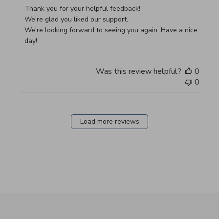
Thank you for your helpful feedback!

We're glad you liked our support.

We're looking forward to seeing you again. Have a nice 
day!
Was this review helpful?
0
0
Load more reviews