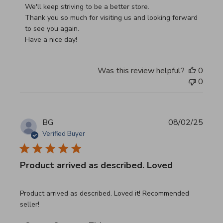
We'll keep striving to be a better store.

Thank you so much for visiting us and looking forward 
to see you again.

Have a nice day!
Was this review helpful?
0
0
BG
08/02/25
Verified Buyer
Product arrived as described. Loved
read more about review content Product arrived as descri
Product arrived as described. Loved it! Recommended
seller!