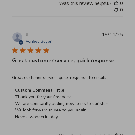
Was this review helpful?
0
0
JL
19/11/25
Verified Buyer
Great customer service, quick response
read more about review content Great customer service, 
Great customer service, quick response to emails.
Comments by Store Owner on Review by Custom Commen
Custom Comment Title
Thank you for your feedback!

We are constantly adding new items to our store.

We look forward to seeing you again.

Have a wonderful day!