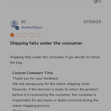
0
SC
07/04/25
Verified Buyer
Shipping falls under the consumer
read more about review content Shipping falls under the 
Shipping falls under the consumer if you decide to return
the bag.
Comments by Store Owner on Review by Custom Commen
Custom Comment Title
Thank you for your feedback.

We will always pay for the return shipping costs.

However, if the decision is made to return the product 
before it is received by the customer, the customer is 
responsible for any taxes or duties incurred during the 
return shipping process.
