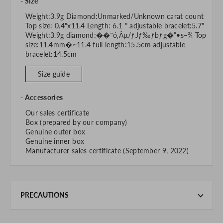
Size
Weight:3.9g Diamond:Unmarked/Unknown carat count
Top size: 0.4"x11.4 Length: 6.1 " adjustable bracelet:5.7"
Weight:3.9g diamond:��ˆó‚Ȃµ/ƒJƒ‰ƒbƒg�”•s–¾ Top
size:11.4mm�~11.4 full length:15.5cm adjustable
bracelet:14.5cm
Size guide
Accessories
Our sales certificate
Box (prepared by our company)
Genuine outer box
Genuine inner box
Manufacturer sales certificate (September 9, 2022)
PRECAUTIONS
This product is also sold in-store at the actual store.
We take every precaution to manage our inventory, but in