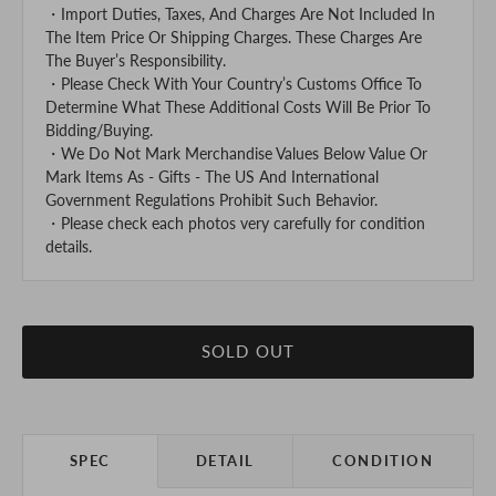
・Import Duties, Taxes, And Charges Are Not Included In
The Item Price Or Shipping Charges. These Charges Are
The Buyer’s Responsibility.
・Please Check With Your Country’s Customs Office To
Determine What These Additional Costs Will Be Prior To
Bidding/Buying.
・We Do Not Mark Merchandise Values Below Value Or
Mark Items As - Gifts - The US And International
Government Regulations Prohibit Such Behavior.
・Please check each photos very carefully for condition
details.
SOLD OUT
SPEC
DETAIL
CONDITION