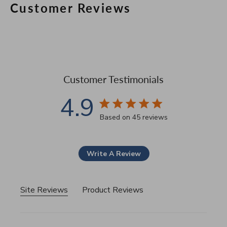
Customer Reviews
Customer Testimonials
4.9
4.9 star rating
Based on 45 reviews
4.9 out of 5 stars Based 
Write A Review
Site Reviews
Product Reviews