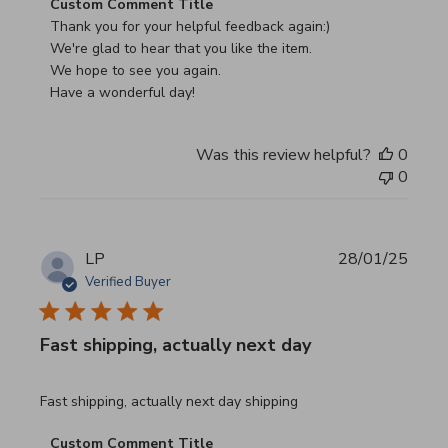
Comments by Store Owner on Review by Custom Commen
Custom Comment Title
Thank you for your helpful feedback again:)

We're glad to hear that you like the item.

We hope to see you again.

Have a wonderful day!
Was this review helpful?
0
0
LP
28/01/25
Verified Buyer
Fast shipping, actually next day
read more about review content Fast shipping, actually ne
Fast shipping, actually next day shipping
Comments by Store Owner on Review by Custom Commen
Custom Comment Title