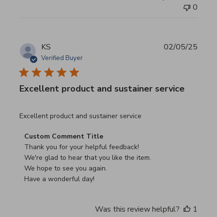
0
KS
02/05/25
Verified Buyer
Excellent product and sustainer service
read more about review content Excellent product and su
Excellent product and sustainer service
Comments by Store Owner on Review by Custom Commen
Custom Comment Title
Thank you for your helpful feedback!

We're glad to hear that you like the item.

We hope to see you again.

Have a wonderful day!
Was this review helpful?
1