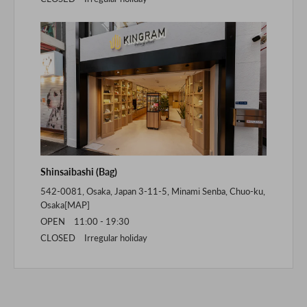
Shinsaibashi (Bag)
542-0081, Osaka, Japan 3-11-5, Minami Senba, Chuo-ku,
Osaka[
MAP
]
OPEN 11:00 - 19:30
CLOSED Irregular holiday