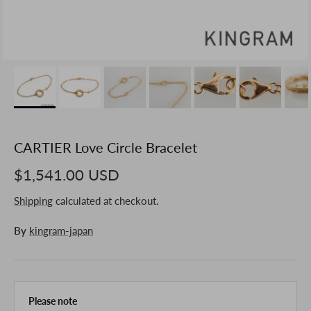
CARTIER Love Circle Bracelet
$1,541.00 USD
Shipping
calculated at checkout.
By
kingram-japan
Please note