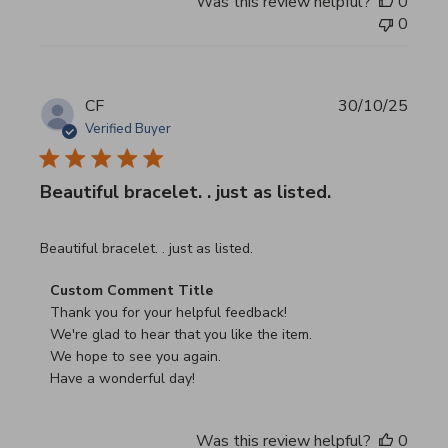
Was this review helpful?
0
0
CF
30/10/25
Verified Buyer
Beautiful bracelet. . just as listed.
read more about review content
Beautiful bracelet. . just as listed.
Comments by Store Owner on Review by Custom Commen
Custom Comment Title
Thank you for your helpful feedback!

We're glad to hear that you like the item.

We hope to see you again.

Have a wonderful day!
Was this review helpful?
0