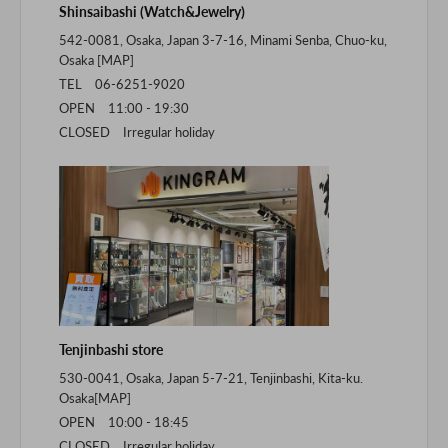
Shinsaibashi (Watch&Jewelry)
542-0081, Osaka, Japan 3-7-16, Minami Senba, Chuo-ku,
Osaka [
MAP
]
TEL 06-6251-9020
OPEN 11:00 - 19:30
CLOSED Irregular holiday
Tenjinbashi store
530-0041, Osaka, Japan 5-7-21, Tenjinbashi, Kita-ku.
Osaka[
MAP
]
OPEN 10:00 - 18:45
CLOSED Irregular holiday