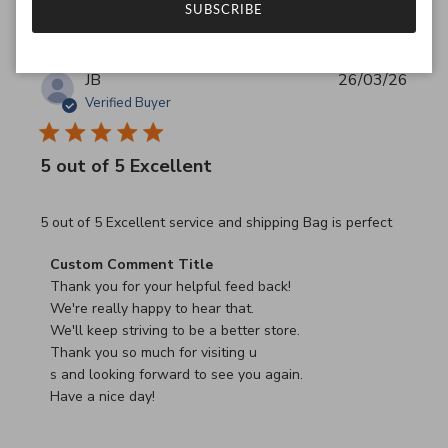
SUBSCRIBE
JB
26/03/26
Verified Buyer
5 out of 5 Excellent
read more about review content 5 out of 5 Excellent serv
5 out of 5 Excellent service and shipping Bag is perfect
Comments by Store Owner on Review by Custom Commen
Custom Comment Title
Thank you for your helpful feed back!

We're really happy to hear that.

We'll keep striving to be a better store.

Thank you so much for visiting u

s and looking forward to see you again.

Have a nice day!