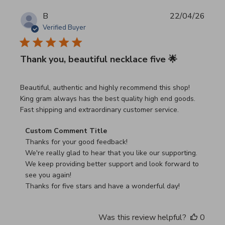
B
22/04/26
Verified Buyer
Thank you, beautiful necklace five 🌟
read more about review content Beautiful, authentic and h
Beautiful, authentic and highly recommend this shop!
King gram always has the best quality high end goods.
Fast shipping and extraordinary customer service.
Comments by Store Owner on Review by Custom Commen
Custom Comment Title
Thanks for your good feedback!

We're really glad to hear that you like our supporting.

We keep providing better support and look forward to 
see you again!

Thanks for five stars and have a wonderful day!
Was this review helpful?
0