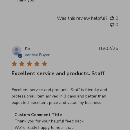
Thank you.
Was this review helpful?
0
0
KS
18/02/25
Verified Buyer
Excellent service and products. Staff
read more about review content Excellent service and pro
Excellent service and products. Staff is friendly and
professional. Item arrived in 3 days and better than
expected. Excellent price and value my business.
Comments by Store Owner on Review by Custom Commen
Custom Comment Title
Thank you for your helpful feed back!

We're really happy to hear that.
