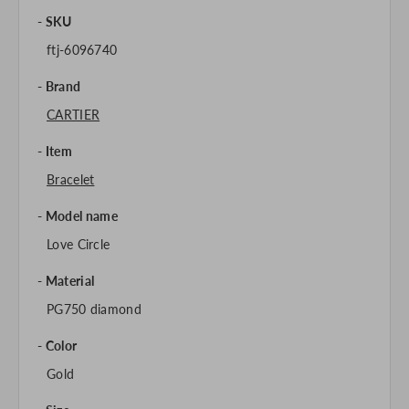
SKU
ftj-6096740
Brand
CARTIER
Item
Bracelet
Model name
Love Circle
Material
PG750 diamond
Color
Gold