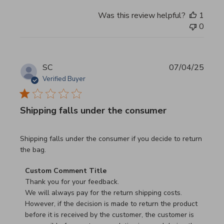
Was this review helpful?
1
0
SC
07/04/25
Verified Buyer
Shipping falls under the consumer
read more about review content Shipping falls under the 
Shipping falls under the consumer if you decide to return
the bag.
Comments by Store Owner on Review by Custom Commen
Custom Comment Title
Thank you for your feedback.

We will always pay for the return shipping costs.

However, if the decision is made to return the product 
before it is received by the customer, the customer is 