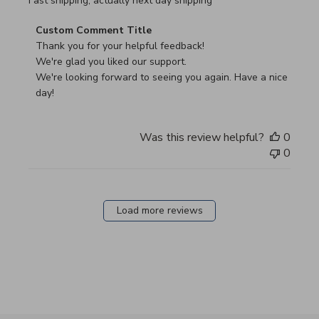
read more about review content Fast shipping, actually ne
Fast shipping, actually next day shipping
Comments by Store Owner on Review by Custom Commen
Custom Comment Title
Thank you for your helpful feedback!

We're glad you liked our support.

We're looking forward to seeing you again. Have a nice 
day!
Was this review helpful?
0
0
Load more reviews