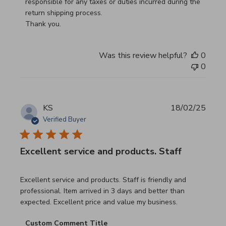
responsible for any taxes or duties incurred during the 
return shipping process.

Thank you.
Was this review helpful?
0
0
KS
18/02/25
Verified Buyer
Excellent service and products. Staff
read more about review content Excellent service and pro
Excellent service and products. Staff is friendly and
professional. Item arrived in 3 days and better than
expected. Excellent price and value my business.
Comments by Store Owner on Review by Custom Commen
Custom Comment Title