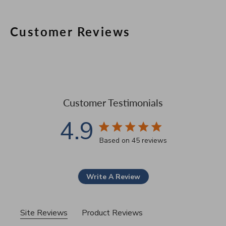
Customer Reviews
Customer Testimonials
4.9
4.9 star rating
Based on 45 reviews
4.9 out of 5 stars Based 
Write A Review
Site Reviews
Product Reviews