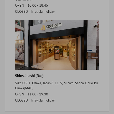
OPEN 10:00 - 18:45
CLOSED Irregular holiday
Shinsaibashi (Bag)
542-0081, Osaka, Japan 3-11-5, Minami Senba, Chuo-ku,
Osaka[
MAP
]
OPEN 11:00 - 19:30
CLOSED Irregular holiday