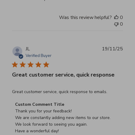
Was this review helpful?
0
0
JL
19/11/25
Verified Buyer
Great customer service, quick response
read more about review content Great customer service, 
Great customer service, quick response to emails.
Comments by Store Owner on Review by Custom Commen
Custom Comment Title
Thank you for your feedback!

We are constantly adding new items to our store.

We look forward to seeing you again.

Have a wonderful day!