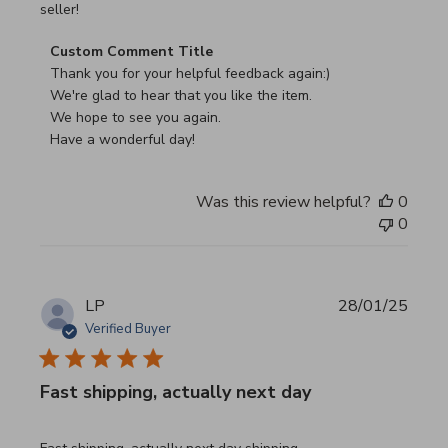
seller!
Comments by Store Owner on Review by Custom Commen
Custom Comment Title
Thank you for your helpful feedback again:)

We're glad to hear that you like the item.

We hope to see you again.

Have a wonderful day!
Was this review helpful?
0
0
LP
28/01/25
Verified Buyer
Fast shipping, actually next day