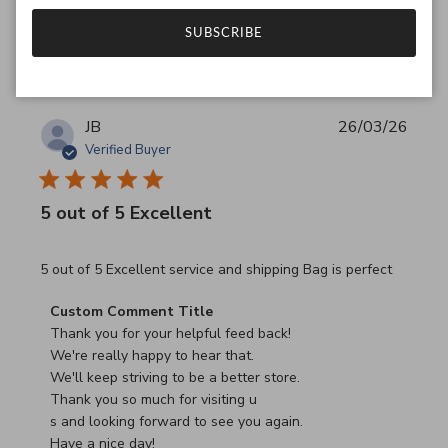
Was this review helpful?
0
SUBSCRIBE
0
JB
26/03/26
Verified Buyer
5 out of 5 Excellent
read more about review content 5 out of 5 Excellent serv
5 out of 5 Excellent service and shipping Bag is perfect
Comments by Store Owner on Review by Custom Commen
Custom Comment Title
Thank you for your helpful feed back!

We're really happy to hear that.

We'll keep striving to be a better store.

Thank you so much for visiting u

s and looking forward to see you again.

Have a nice day!