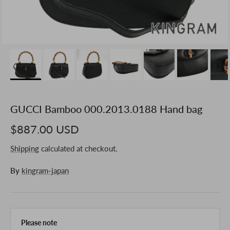
GUCCI Bamboo 000.2013.0188 Hand bag
$887.00 USD
Shipping
calculated at checkout.
By
kingram-japan
Please note