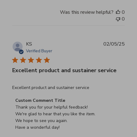
Was this review helpful?
0
0
KS
02/05/25
Verified Buyer
Excellent product and sustainer service
read more about review content Excellent product and su
Excellent product and sustainer service
Comments by Store Owner on Review by Custom Commen
Custom Comment Title
Thank you for your helpful feedback!

We're glad to hear that you like the item.

We hope to see you again.

Have a wonderful day!