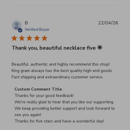
B
22/04/26
Verified Buyer
Thank you, beautiful necklace five 🌟
read more about review content Beautiful, authentic and h
Beautiful, authentic and highly recommend this shop!
King gram always has the best quality high end goods.
Fast shipping and extraordinary customer service.
Comments by Store Owner on Review by Custom Commen
Custom Comment Title
Thanks for your good feedback!

We're really glad to hear that you like our supporting.

We keep providing better support and look forward to 
see you again!

Thanks for five stars and have a wonderful day!