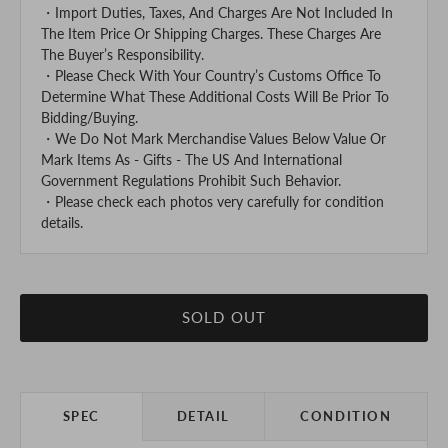
・Import Duties, Taxes, And Charges Are Not Included In
The Item Price Or Shipping Charges. These Charges Are
The Buyer’s Responsibility.
・Please Check With Your Country’s Customs Office To
Determine What These Additional Costs Will Be Prior To
Bidding/Buying.
・We Do Not Mark Merchandise Values Below Value Or
Mark Items As - Gifts - The US And International
Government Regulations Prohibit Such Behavior.
・Please check each photos very carefully for condition
details.
SOLD OUT
SPEC
DETAIL
CONDITION