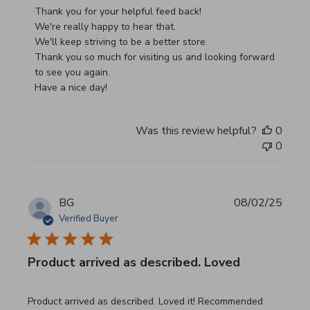
Thank you for your helpful feed back!

We're really happy to hear that.

We'll keep striving to be a better store.

Thank you so much for visiting us and looking forward 
to see you again.

Have a nice day!
Was this review helpful?
0
0
BG
08/02/25
Verified Buyer
Product arrived as described. Loved
read more about review content Product arrived as descri
Product arrived as described. Loved it! Recommended