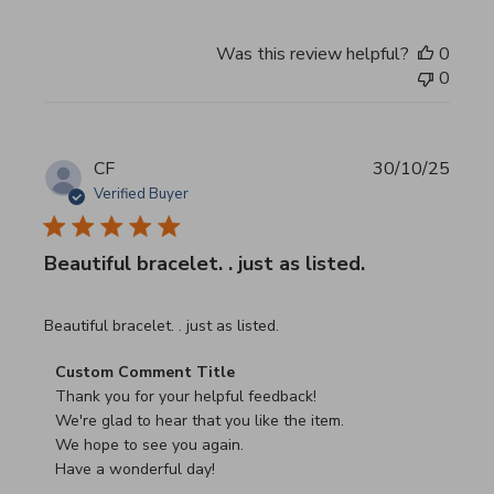
Was this review helpful?
0
0
CF
30/10/25
Verified Buyer
Beautiful bracelet. . just as listed.
read more about review content
Beautiful bracelet. . just as listed.
Comments by Store Owner on Review by Custom Commen
Custom Comment Title
Thank you for your helpful feedback!

We're glad to hear that you like the item.

We hope to see you again.

Have a wonderful day!