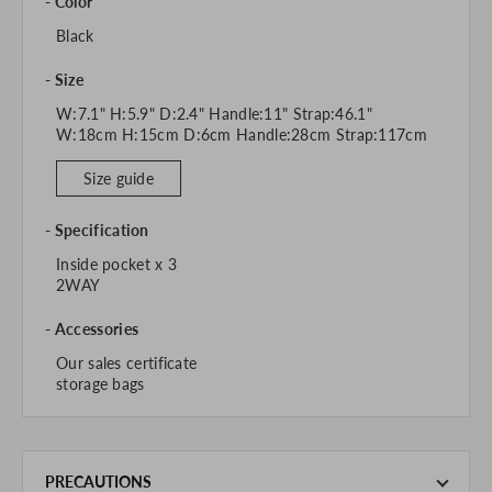
Color
Black
Size
W:7.1" H:5.9" D:2.4" Handle:11" Strap:46.1"
W:18cm H:15cm D:6cm Handle:28cm Strap:117cm
Size guide
Specification
Inside pocket x 3
2WAY
Accessories
Our sales certificate
storage bags
PRECAUTIONS