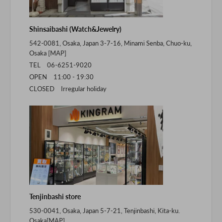
Shinsaibashi (Watch&Jewelry)
542-0081, Osaka, Japan 3-7-16, Minami Senba, Chuo-ku,
Osaka [
MAP
]
TEL 06-6251-9020
OPEN 11:00 - 19:30
CLOSED Irregular holiday
Tenjinbashi store
530-0041, Osaka, Japan 5-7-21, Tenjinbashi, Kita-ku.
Osaka[
MAP
]