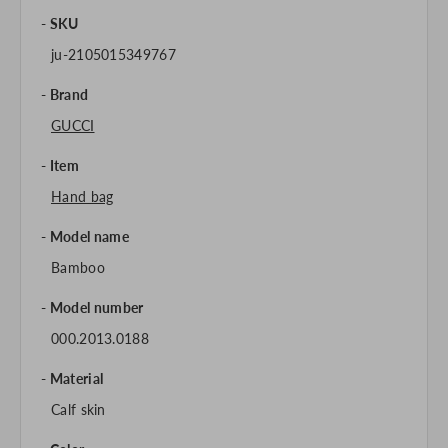
SKU
ju-2105015349767
Brand
GUCCI
Item
Hand bag
Model name
Bamboo
Model number
000.2013.0188
Material
Calf skin