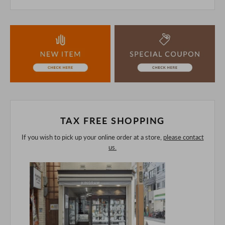
This product is also sold in-store at the actual store.
We take every precaution to manage our inventory, but in
the unlikely event that we are out of stock, we ask for your
understanding.
If you are viewing on a smartphone, please consider
purchasing after confirming the details in the PC version,
The colors may look different from the actual item because
of the digital camera.
In addition, we may take 2-3 days to ship the product.
Please understand this in advance.
TAX FREE SHOPPING
If you wish to pick up your online order at a store,
please contact
us.