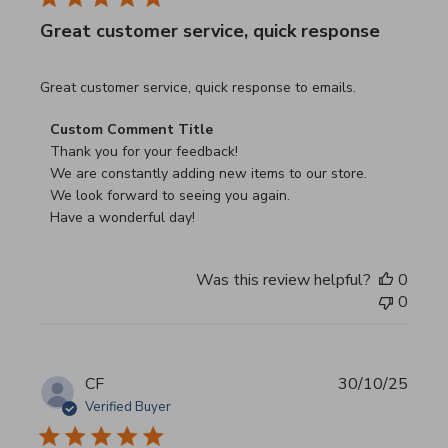
Great customer service, quick response
read more about review content Great customer service, 
Great customer service, quick response to emails.
Comments by Store Owner on Review by Custom Commen
Custom Comment Title
Thank you for your feedback!

We are constantly adding new items to our store.

We look forward to seeing you again.

Have a wonderful day!
Was this review helpful?
0
0
CF
30/10/25
Verified Buyer