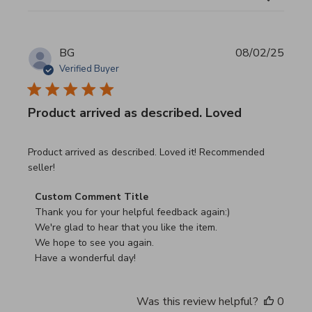
BG
08/02/25
Verified Buyer
Product arrived as described. Loved
read more about review content Product arrived as descri
Product arrived as described. Loved it! Recommended
seller!
Comments by Store Owner on Review by Custom Commen
Custom Comment Title
Thank you for your helpful feedback again:)

We're glad to hear that you like the item.

We hope to see you again.

Have a wonderful day!
Was this review helpful?
0