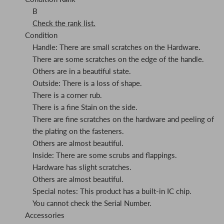
B
Check the rank list.
Condition
Handle: There are small scratches on the Hardware.
There are some scratches on the edge of the handle.
Others are in a beautiful state.
Outside: There is a loss of shape.
There is a corner rub.
There is a fine Stain on the side.
There are fine scratches on the hardware and peeling of
the plating on the fasteners.
Others are almost beautiful.
Inside: There are some scrubs and flappings.
Hardware has slight scratches.
Others are almost beautiful.
Special notes: This product has a built-in IC chip.
You cannot check the Serial Number.
Accessories