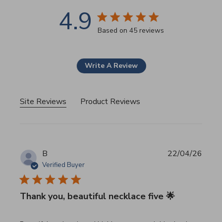
4.9
4.9 star rating
Based on 45 reviews
4.9 out of 5 stars Based 
Write A Review
Site Reviews
Product Reviews
B
22/04/26
Verified Buyer
Thank you, beautiful necklace five 🌟