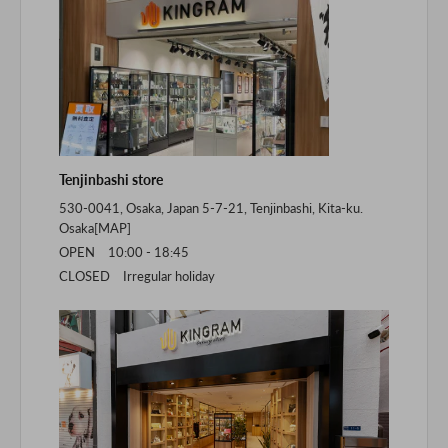
Tenjinbashi store
530-0041, Osaka, Japan 5-7-21, Tenjinbashi, Kita-ku.
Osaka[
MAP
]
OPEN 10:00 - 18:45
CLOSED Irregular holiday