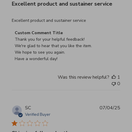
Excellent product and sustainer service
read more about review content Excellent product and su
Excellent product and sustainer service
Comments by Store Owner on Review by Custom Commen
Custom Comment Title
Thank you for your helpful feedback!

We're glad to hear that you like the item.

We hope to see you again.

Have a wonderful day!
Was this review helpful?
1
0
SC
07/04/25
Verified Buyer