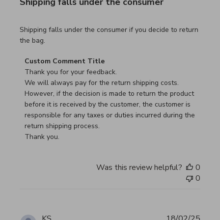
Shipping falls under the consumer
read more about review content Shipping falls under the 
Shipping falls under the consumer if you decide to return
the bag.
Comments by Store Owner on Review by Custom Commen
Custom Comment Title
Thank you for your feedback.

We will always pay for the return shipping costs.

However, if the decision is made to return the product 
before it is received by the customer, the customer is 
responsible for any taxes or duties incurred during the 
return shipping process.

Thank you.
Was this review helpful?
0
0
KS
18/02/25