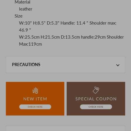
Material
leather
Size
W:10" H:8.5" D:5.3" Handle: 11.4 " Shoulder max:
46.9 "
W:25.5cm H:21.5cm D:13.5cm handle:29cm Shoulder
Max:119cm
PRECAUTIONS
This product is also sold in-store at the actual store.
We take every precaution to manage our inventory, but in
the unlikely event that we are out of stock, we ask for your
understanding.
If you are viewing on a smartphone, please consider
purchasing after confirming the details in the PC version,
The colors may look different from the actual item because
of the digital camera.
In addition, we may take 2-3 days to ship the product.
Please understand this in advance.