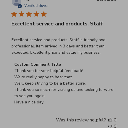
Verified Buyer
Excellent service and products. Staff
read more about review content Excellent service and pro
Excellent service and products. Staff is friendly and
professional. Item arrived in 3 days and better than
expected. Excellent price and value my business.
Comments by Store Owner on Review by Custom Commen
Custom Comment Title
Thank you for your helpful feed back!

We're really happy to hear that.

We'll keep striving to be a better store.

Thank you so much for visiting us and looking forward 
to see you again.

Have a nice day!
Was this review helpful?
0
0