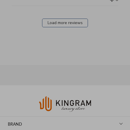
Load more reviews
BRAND