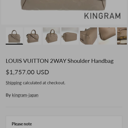
LOUIS VUITTON 2WAY Shoulder Handbag
$1,757.00 USD
Shipping
calculated at checkout.
By
kingram-japan
Please note