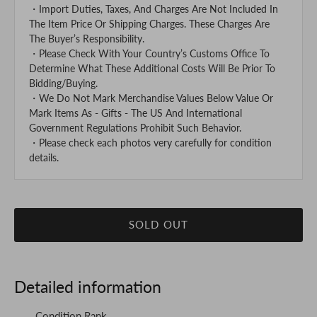
・Import Duties, Taxes, And Charges Are Not Included In
The Item Price Or Shipping Charges. These Charges Are
The Buyer’s Responsibility.
・Please Check With Your Country’s Customs Office To
Determine What These Additional Costs Will Be Prior To
Bidding/Buying.
・We Do Not Mark Merchandise Values Below Value Or
Mark Items As - Gifts - The US And International
Government Regulations Prohibit Such Behavior.
・Please check each photos very carefully for condition
details.
SOLD OUT
Detailed information
Condition Rank