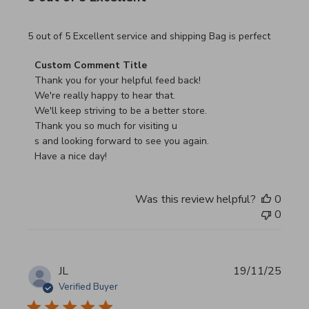
read more about review content 5 out of 5 Excellent serv
5 out of 5 Excellent service and shipping Bag is perfect
Comments by Store Owner on Review by Custom Commen
Custom Comment Title
Thank you for your helpful feed back!

We're really happy to hear that.

We'll keep striving to be a better store.

Thank you so much for visiting u

s and looking forward to see you again.

Have a nice day!
Was this review helpful?
0
0
JL
19/11/25
Verified Buyer