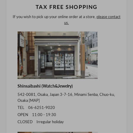
TAX FREE SHOPPING
If you wish to pick up your online order at a store,
please contact
us.
Shinsaibashi (Watch&Jewelry)
542-0081, Osaka, Japan 3-7-16, Minami Senba, Chuo-ku,
Osaka [
MAP
]
TEL 06-6251-9020
OPEN 11:00 - 19:30
CLOSED Irregular holiday