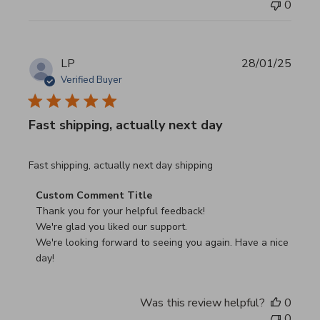
0
LP
28/01/25
Verified Buyer
Fast shipping, actually next day
read more about review content Fast shipping, actually ne
Fast shipping, actually next day shipping
Comments by Store Owner on Review by Custom Commen
Custom Comment Title
Thank you for your helpful feedback!

We're glad you liked our support.

We're looking forward to seeing you again. Have a nice 
day!
Was this review helpful?
0
0