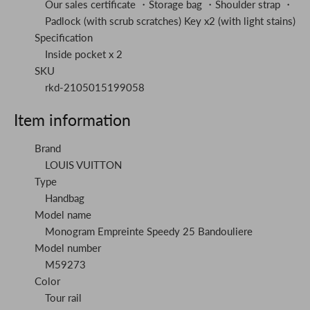
Our sales certificate ・Storage bag ・Shoulder strap ・
Padlock (with scrub scratches) Key x2 (with light stains)
Specification
Inside pocket x 2
SKU
rkd-2105015199058
Item information
Brand
LOUIS VUITTON
Type
Handbag
Model name
Monogram Empreinte Speedy 25 Bandouliere
Model number
M59273
Color
Tour rail