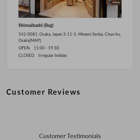
Shinsaibashi (Bag)
542-0081, Osaka, Japan 3-11-5, Minami Senba, Chuo-ku,
Osaka[
MAP
]
OPEN 11:00 - 19:30
CLOSED Irregular holiday
Customer Reviews
Customer Testimonials