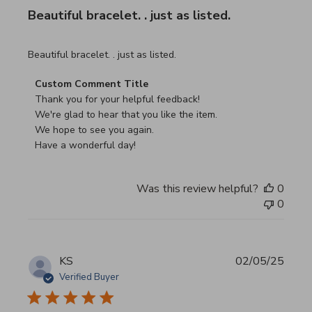
Beautiful bracelet. . just as listed.
read more about review content
Beautiful bracelet. . just as listed.
Comments by Store Owner on Review by Custom Commen
Custom Comment Title
Thank you for your helpful feedback!

We're glad to hear that you like the item.

We hope to see you again.

Have a wonderful day!
Was this review helpful?
0
0
KS
02/05/25
Verified Buyer