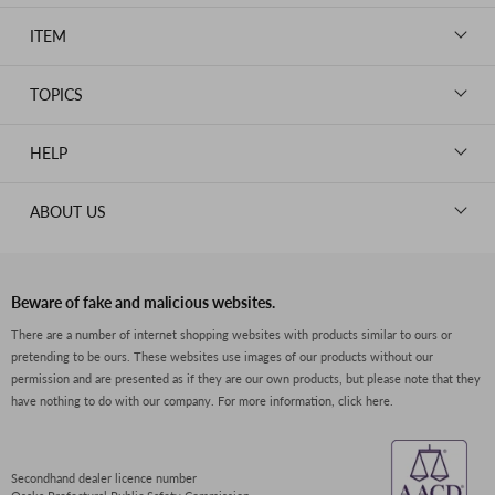
LOUIS VUITTON
ITEM
CHANEL
BAGS
HERMES
TOPICS
WALLETS
ROLEX
News
GOODS
HELP
OMEGA
WATCHES
TIFFANY&Co.
New Member Registration
ABOUT US
JEWELRY
CARTIER
Log in
CLOTHING
About Us
Van Cleef & Arpels
Contact Us
Legal Notice
PRADA
FAQs
Beware of fake and malicious websites.
Privacy Policy
GUCCI
There are a number of internet shopping websites with products similar to ours or
Size Guide
pretending to be ours. These websites use images of our products without our
Return Policy
FENDI
permission and are presented as if they are our own products, but please note that they
Shipping Policy
have nothing to do with our company.
For more information, click here.
BVLGARI
Terms of Service
Dior
CELINE
Secondhand dealer licence number