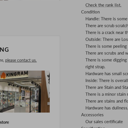
Check the rank list.
Condition
Handle: There is some 
There are scrub scratc
There is a crack near t
Outside: There are Los
There is some peeling o
ING
There are scrubs and w
There is some digging i
ore,
please contact us.
right strap.
Hardware has small scra
Inside: There is overall 
There are Stain and St
There is a minor stain
There are stains and fl
Hardware has dullness, 
Accessories
Our sales certificate
 store