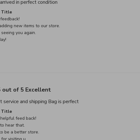
read more about review content Thank
rrived in perfect condition
e Owner on Review by Custom Comment Title on Sat May 02 
Title
feedback!

dding new items to our store.

seeing you again.

ay!
 out of 5 Excellent
read more about review cont
t service and shipping Bag is perfect
e Owner on Review by Custom Comment Title on Sat May 02 
Title
helpful feed back!

o hear that.

o be a better store.

or visiting u
