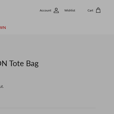
Account
Wishlist
Cart
OWN
N Tote Bag
ut.