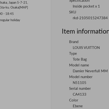
Specification
saka, Japan 5-7-21,
Inside pocket x 1
Kita-ku. Osaka[
MAP
]
SKU
 - 18:45
rkd-2105015247384
gular holiday
Item informatio
Brand
LOUIS VUITTON
Type
Tote Bag
Model name
Damier Neverfull MM
Model number
N51105
Serial number
CA4133
Color
Ebene