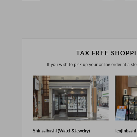
TAX FREE SHOPP
If you wish to pick up your online order at a st
Shinsaibashi (Watch&Jewelry)
Tenjinbashi