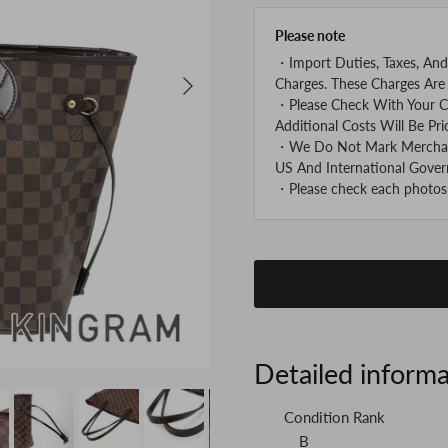
Please note
・Import Duties, Taxes, And
Next
Charges. These Charges Are 
・Please Check With Your C
Additional Costs Will Be Pri
・We Do Not Mark Merchandi
US And International Gover
・Please check each photos v
Detailed inform
Condition Rank
B