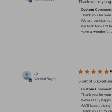
Thank you, my bag a
Comments by Stor
Custom Comment 
Thank you for your 
We are constantly a
We look forward to 
Have a wonderful d
5
JB
Verified Buyer
5 out of 5 Excellen
Comments by Stor
Custom Comment 
Thank you for your 
We're really happy t
We'll keep striving t
Thank you so much f