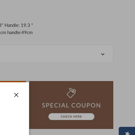
" Handle: 19.3 "
cm handle:49cm
-store at the actual store.
o manage our inventory, but in the unlikely event that
k for your understanding.
artphone, please consider purchasing after confirming
ion, The colors may look different from the actual item
era.
Close
-3 days to ship the product.
advance.