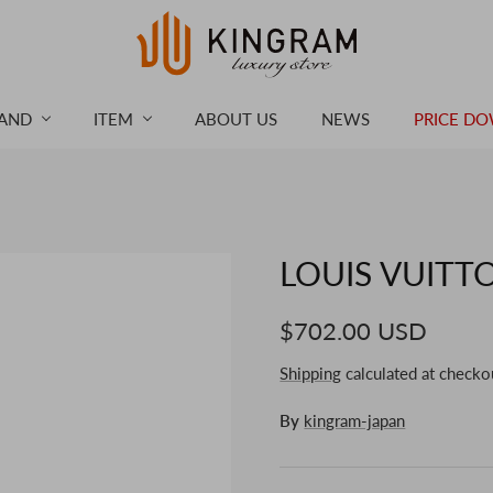
AND
ITEM
ABOUT US
NEWS
PRICE D
LOUIS VUITTO
$702.00 USD
Shipping
calculated at checko
By
kingram-japan