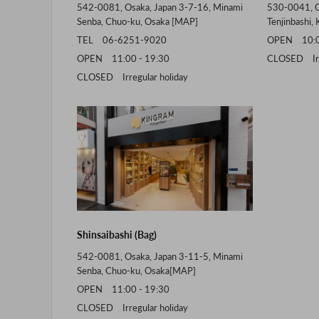
542-0081, Osaka, Japan 3-7-16, Minami
530-0041, O
Senba, Chuo-ku, Osaka [
MAP
]
Tenjinbashi, 
TEL 06-6251-9020
OPEN 10:00
OPEN 11:00 - 19:30
CLOSED Irre
CLOSED Irregular holiday
Shinsaibashi (Bag)
542-0081, Osaka, Japan 3-11-5, Minami
Senba, Chuo-ku, Osaka[
MAP
]
OPEN 11:00 - 19:30
CLOSED Irregular holiday