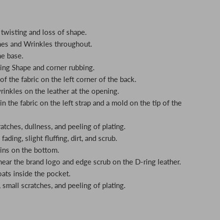
twisting and loss of shape.
hes and Wrinkles throughout.
he base.
ing Shape and corner rubbing.
f the fabric on the left corner of the back.
rinkles on the leather at the opening.
n the fabric on the left strap and a mold on the tip of the
tches, dullness, and peeling of plating.
fading, slight fluffing, dirt, and scrub.
ains on the bottom.
 near the brand logo and edge scrub on the D-ring leather.
oats inside the pocket.
small scratches, and peeling of plating.