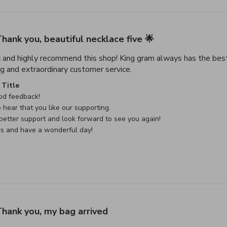
hank you, beautiful necklace five 🌟
c and highly recommend this shop! King gram always has the best
read more about review con
g and extraordinary customer service.
e Owner on Review by Custom Comment Title on Sat May 02 
Title
d feedback!

 hear that you like our supporting.

etter support and look forward to see you again!

rs and have a wonderful day!
hank you, my bag arrived