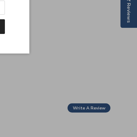
Reviews
Write A Review