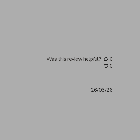
 you, my bag arrived in perfect
2026
Was this review helpful?
0
0
26/03/26
ent 5 out of 5 Excellent service and
2026