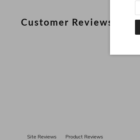
Customer Reviews
Site Reviews
Product Reviews