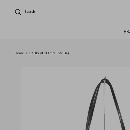
Skip to content
Search
BR
Home
LOUIS VUITTON Tote Bag