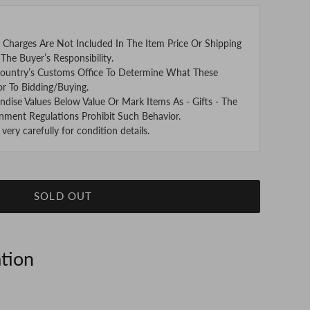
 Charges Are Not Included In The Item Price Or Shipping
The Buyer’s Responsibility.
ountry’s Customs Office To Determine What These
or To Bidding/Buying.
se Values Below Value Or Mark Items As - Gifts - The
nment Regulations Prohibit Such Behavior.
ery carefully for condition details.
SOLD OUT
ation