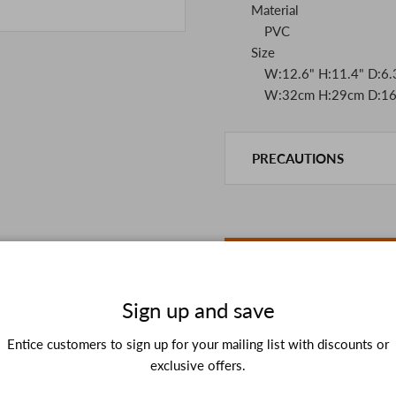
Material
PVC
Size
W:12.6" H:11.4" D:6.3
W:32cm H:29cm D:16
PRECAUTIONS
This product is also sold in
We take every precaution t
we are out of stock, we as
If you are viewing on a sm
the details in the PC vers
because of the digital cam
In addition, we may take 2
Sign up and save
Please understand this in 
Entice customers to sign up for your mailing list with discounts or
exclusive offers.