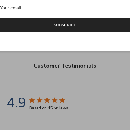
SUBSCRIBE
Customer Testimonials
4.9
4.9 star rating
Based on 45 reviews
4.9 out of 5 stars Based on 45 reviews