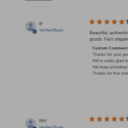
T
B
Verified Buyer
Beautiful, authenti
goods. Fast shippin
Comments by Stor
Custom Comment 
Thanks for your goo
We're really glad to
We keep providing b
Thanks for five sta
T
RM
Verified Buyer