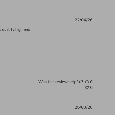
22/04/26
 quality high end
tent Beautiful, authentic and highly
2026
Was this review helpful?
0
0
28/03/26