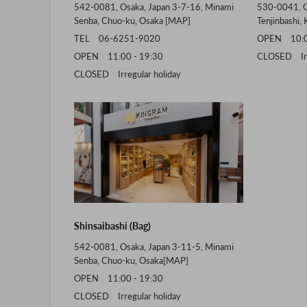
542-0081, Osaka, Japan 3-7-16, Minami
530-0041, O
Senba, Chuo-ku, Osaka [
MAP
]
Tenjinbashi, 
TEL 06-6251-9020
OPEN 10:00
OPEN 11:00 - 19:30
CLOSED Irre
CLOSED Irregular holiday
Shinsaibashi (Bag)
542-0081, Osaka, Japan 3-11-5, Minami
Senba, Chuo-ku, Osaka[
MAP
]
OPEN 11:00 - 19:30
CLOSED Irregular holiday