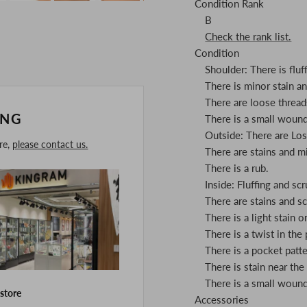
Condition Rank
B
Check the rank list.
Condition
Shoulder: There is fluff
There is minor stain a
There are loose thread
ING
There is a small woun
Outside: There are Los
ore,
please contact us.
There are stains and m
There is a rub.
Inside: Fluffing and scr
There are stains and s
There is a light stain o
There is a twist in the
There is a pocket patte
There is stain near the 
There is a small woun
 store
Accessories