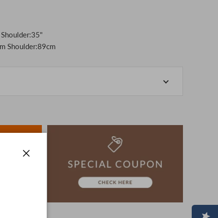
 Shoulder:35"
m Shoulder:89cm
-store at the actual store.
o manage our inventory, but in the unlikely event that
k for your understanding.
artphone, please consider purchasing after confirming
ion, The colors may look different from the actual item
era.
-3 days to ship the product.
Close
advance.