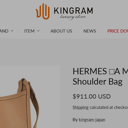
AND
ITEM
ABOUT US
NEWS
PRICE D
HERMES □A Ma
Shoulder Bag
$911.00 USD
Shipping
calculated at checko
By
kingram-japan