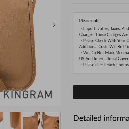
Please note
Next
・Import Duties, Taxes, And
Charges. These Charges Are 
・Please Check With Your C
Additional Costs Will Be Pri
・We Do Not Mark Merchandi
US And International Gover
・Please check each photos v
Detailed inform