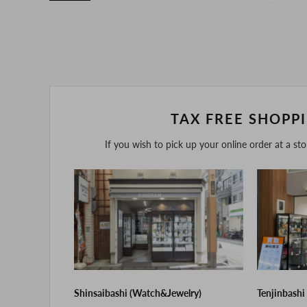
TAX FREE SHOPP
If you wish to pick up your online order at a st
Shinsaibashi (Watch&Jewelry)
Tenjinbashi