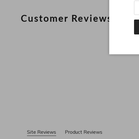
Customer Reviews
Site Reviews
Product Reviews