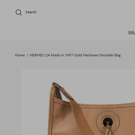
Skip to content
Search
BR
Home
HERMES □A Made in 1997 Gold Hardware Shoulder Bag