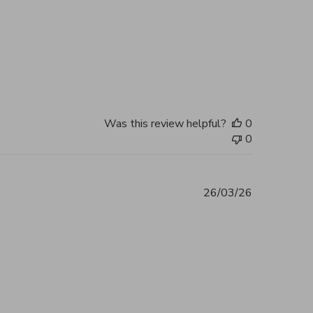
2026
Was this review helpful?
0
0
26/03/26
ent 5 out of 5 Excellent service and
2026