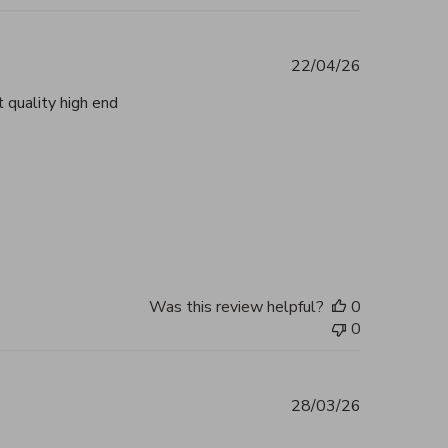
22/04/26
 quality high end
tent Beautiful, authentic and highly
2026
Was this review helpful?
0
0
28/03/26
 you, my bag arrived in perfect