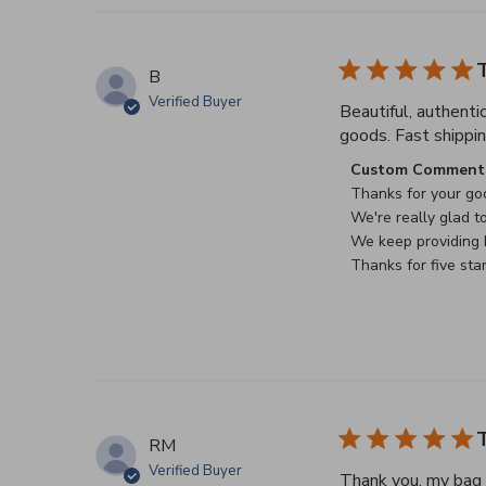
T
B
Verified Buyer
Beautiful, authenti
goods. Fast shippin
Comments by Stor
Custom Comment 
Thanks for your goo
We're really glad to
We keep providing b
Thanks for five sta
T
RM
Verified Buyer
Thank you, my bag a