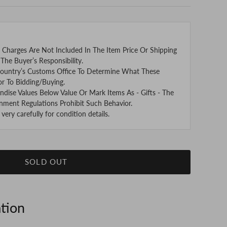
 Charges Are Not Included In The Item Price Or Shipping
The Buyer’s Responsibility.
ountry’s Customs Office To Determine What These
or To Bidding/Buying.
se Values Below Value Or Mark Items As - Gifts - The
nment Regulations Prohibit Such Behavior.
ery carefully for condition details.
SOLD OUT
ation