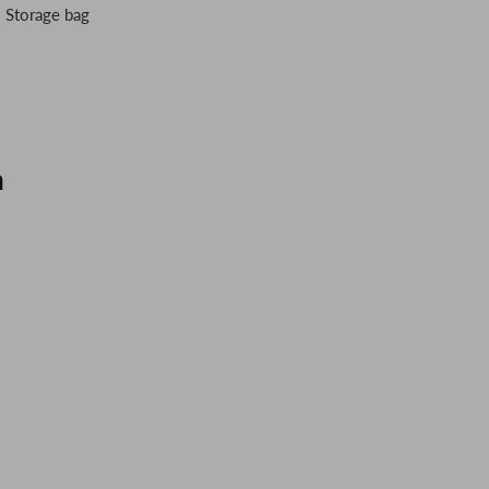
・ Storage bag
n