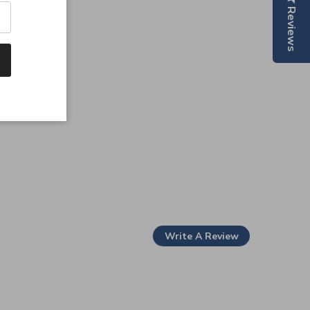
Reviews
Write A Review