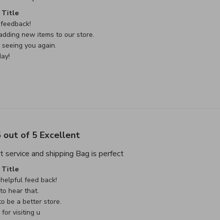
e Owner on Review by Custom Comment Title on Sat May 02 
Title
feedback!

dding new items to our store.

seeing you again.

ay!
 out of 5 Excellent
read more about review cont
t service and shipping Bag is perfect
e Owner on Review by Custom Comment Title on Sat May 02 
Title
helpful feed back!

o hear that.

o be a better store.

or visiting u
