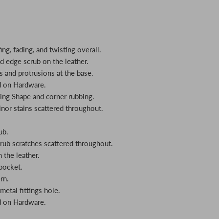
ing, fading, and twisting overall.
nd edge scrub on the leather.
s and protrusions at the base.
d on Hardware.
ing Shape and corner rubbing.
inor stains scattered throughout.
ub.
crub scratches scattered throughout.
n the leather.
 pocket.
rn.
metal fittings hole.
d on Hardware.