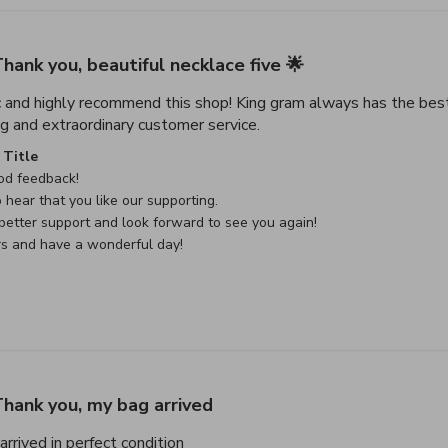
hank you, beautiful necklace five 🌟
c and highly recommend this shop! King gram always has the best
read more about review con
g and extraordinary customer service.
e Owner on Review by Custom Comment Title on Sat May 02 
Title
d feedback!

 hear that you like our supporting.

etter support and look forward to see you again!

rs and have a wonderful day!
hank you, my bag arrived
read more about review content Thank
rrived in perfect condition