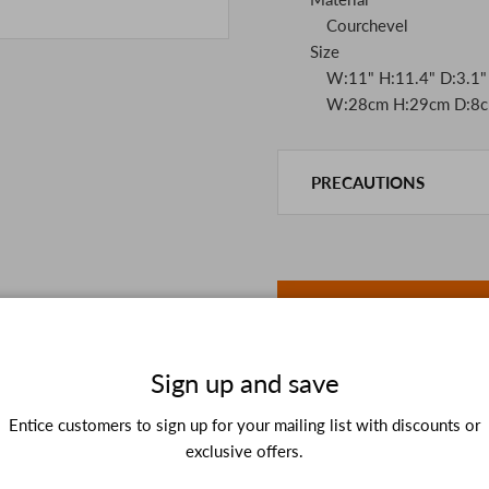
Courchevel
Size
W:11" H:11.4" D:3.1"
W:28cm H:29cm D:8c
PRECAUTIONS
This product is also sold in
We take every precaution t
we are out of stock, we as
If you are viewing on a sm
the details in the PC vers
because of the digital cam
In addition, we may take 2
Sign up and save
Please understand this in 
Entice customers to sign up for your mailing list with discounts or
exclusive offers.