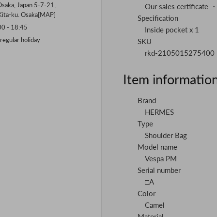
saka, Japan 5-7-21,
Our sales certificate 
Kita-ku. Osaka[
MAP
]
Specification
 - 18:45
Inside pocket x 1
gular holiday
SKU
rkd-2105015275400
Item informatio
Brand
HERMES
Type
Shoulder Bag
Model name
Vespa PM
Serial number
□A
Color
Camel
Material