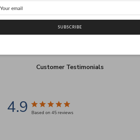
SUBSCRIBE
Customer Testimonials
4.9
4.9 star rating
Based on 45 reviews
4.9 out of 5 stars Based on 45 reviews