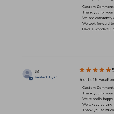
Comments by Stor
Custom Comment 
Thank you for your 
We are constantly a
We look forward to 
Have a wonderful d
5
JB
Verified Buyer
5 out of 5 Excellen
Comments by Stor
Custom Comment 
Thank you for your 
We're really happy t
We'll keep striving t
Thank you so much f