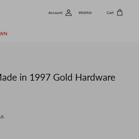
Account
Wishlist
Cart
OWN
de in 1997 Gold Hardware
ut.