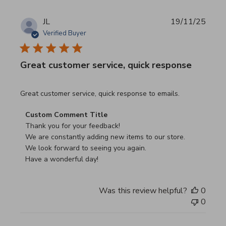
JL
19/11/25
Verified Buyer
Great customer service, quick response
read more about review content Great customer service, 
Great customer service, quick response to emails.
Comments by Store Owner on Review by Custom Commen
Custom Comment Title
Thank you for your feedback!

We are constantly adding new items to our store.

We look forward to seeing you again.

Have a wonderful day!
Was this review helpful?
0
0