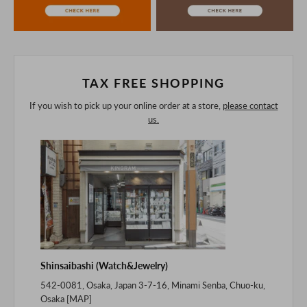
purchasing after confirming the details in the PC version,
The colors may look different from the actual item because
of the digital camera.
In addition, we may take 2-3 days to ship the product.
Please understand this in advance.
TAX FREE SHOPPING
If you wish to pick up your online order at a store,
please contact
us.
Shinsaibashi (Watch&Jewelry)
542-0081, Osaka, Japan 3-7-16, Minami Senba, Chuo-ku,
Osaka [
MAP
]