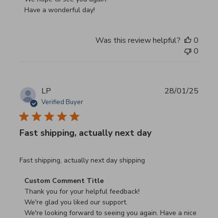
Have a wonderful day!
Was this review helpful?
0
0
LP
28/01/25
Verified Buyer
Fast shipping, actually next day
read more about review content Fast shipping, actually ne
Fast shipping, actually next day shipping
Comments by Store Owner on Review by Custom Commen
Custom Comment Title
Thank you for your helpful feedback!

We're glad you liked our support.

We're looking forward to seeing you again. Have a nice 