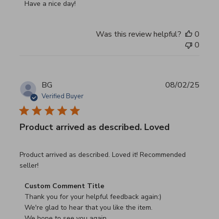
Have a nice day!
Was this review helpful?
0
0
BG
08/02/25
Verified Buyer
Product arrived as described. Loved
read more about review content Product arrived as descri
Product arrived as described. Loved it! Recommended
seller!
Comments by Store Owner on Review by Custom Commen
Custom Comment Title
Thank you for your helpful feedback again:)

We're glad to hear that you like the item.

We hope to see you again.
