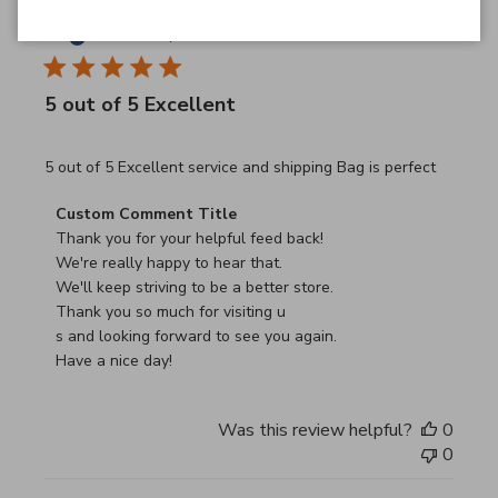
JB
26/03/26
Verified Buyer
5 out of 5 Excellent
read more about review content 5 out of 5 Excellent serv
5 out of 5 Excellent service and shipping Bag is perfect
Comments by Store Owner on Review by Custom Commen
Custom Comment Title
Thank you for your helpful feed back!

We're really happy to hear that.

We'll keep striving to be a better store.

Thank you so much for visiting u

s and looking forward to see you again.

Have a nice day!
Was this review helpful?
0
0