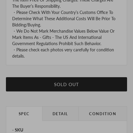
The Buyer’s Responsibility.
・Please Check With Your Country’s Customs Office To
Determine What These Additional Costs Will Be Prior To
Bidding/Buying.
・We Do Not Mark Merchandise Values Below Value Or
Mark Items As - Gifts - The US And International
Government Regulations Prohibit Such Behavior.
・Please check each photos very carefully for condition
details.
SOLD OUT
SPEC
DETAIL
CONDITION
SKU