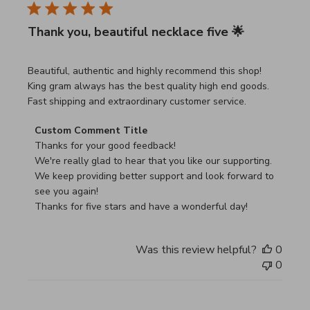
Thank you, beautiful necklace five 🌟
read more about review content Beautiful, authentic and h
Beautiful, authentic and highly recommend this shop!
King gram always has the best quality high end goods.
Fast shipping and extraordinary customer service.
Comments by Store Owner on Review by Custom Commen
Custom Comment Title
Thanks for your good feedback!

We're really glad to hear that you like our supporting.

We keep providing better support and look forward to 
see you again!

Thanks for five stars and have a wonderful day!
Was this review helpful?
0
0