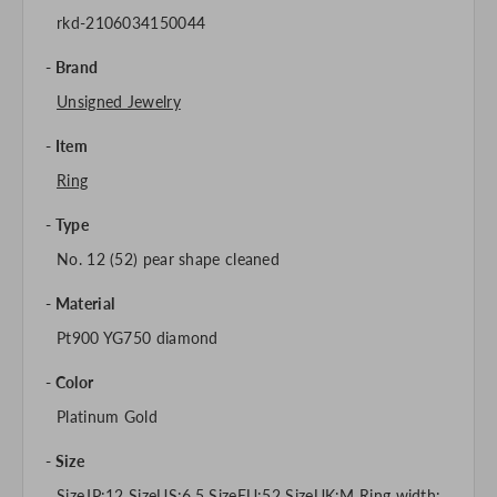
rkd-2106034150044
Brand
Unsigned Jewelry
Item
Ring
Type
No. 12 (52) pear shape cleaned
Material
Pt900 YG750 diamond
Color
Platinum Gold
Size
SizeJP:12 SizeUS:6.5 SizeEU:52 SizeUK:M Ring width: