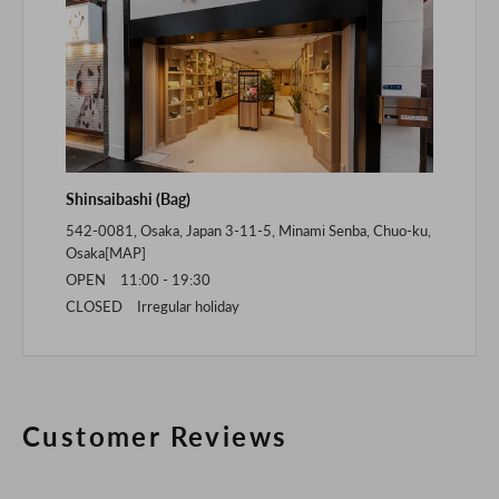
Shinsaibashi (Bag)
542-0081, Osaka, Japan 3-11-5, Minami Senba, Chuo-ku,
Osaka[
MAP
]
OPEN 11:00 - 19:30
CLOSED Irregular holiday
Customer Reviews