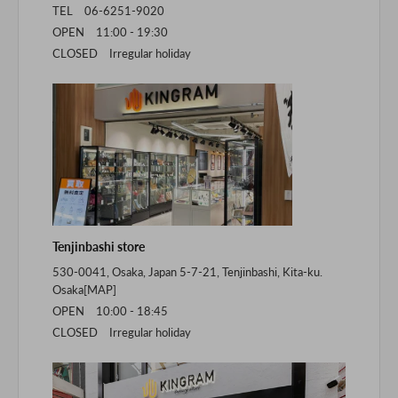
TEL 06-6251-9020
OPEN 11:00 - 19:30
CLOSED Irregular holiday
Tenjinbashi store
530-0041, Osaka, Japan 5-7-21, Tenjinbashi, Kita-ku.
Osaka[
MAP
]
OPEN 10:00 - 18:45
CLOSED Irregular holiday