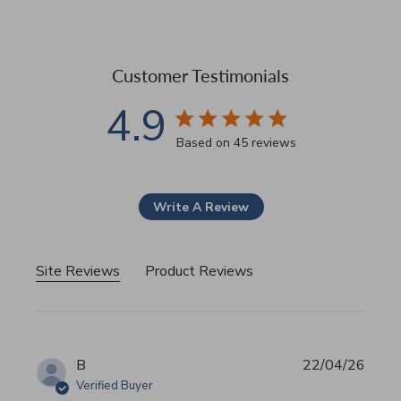
Customer Testimonials
4.9
4.9 star rating
Based on 45 reviews
4.9 out of 5 stars Based 
Write A Review
Site Reviews
Product Reviews
B
22/04/26
Verified Buyer