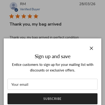
RM
28/03/26
Verified Buyer
Thank you, my bag arrived
read more about review content Thank you, my bag arrived
Thank you, my bag arrived in perfect condition
Comments by Store Owner on Review by Custom Commen
Custom Comment Title
Thank you for your feedback!

Close
Sign up and save
We are constantly adding new items to our store.

We look forward to seeing you again.

Entice customers to sign up for your mailing list with
Have a wonderful day!
discounts or exclusive offers.
Was this review helpful?
0
0
SUBSCRIBE