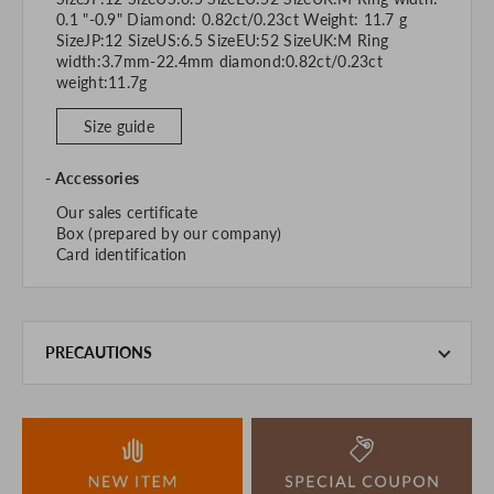
0.1 "-0.9" Diamond: 0.82ct/0.23ct Weight: 11.7 g
SizeJP:12 SizeUS:6.5 SizeEU:52 SizeUK:M Ring
width:3.7mm-22.4mm diamond:0.82ct/0.23ct
weight:11.7g
Size guide
Accessories
Our sales certificate
Box (prepared by our company)
Card identification
PRECAUTIONS
This product is also sold in-store at the actual store.
We take every precaution to manage our inventory, but in
the unlikely event that we are out of stock, we ask for your
understanding.
If you are viewing on a smartphone, please consider