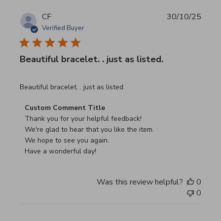
CF
30/10/25
Verified Buyer
Beautiful bracelet. . just as listed.
read more about review content
Beautiful bracelet. . just as listed.
Comments by Store Owner on Review by Custom Commen
Custom Comment Title
Thank you for your helpful feedback!

We're glad to hear that you like the item.

We hope to see you again.

Have a wonderful day!
Was this review helpful?
0
0