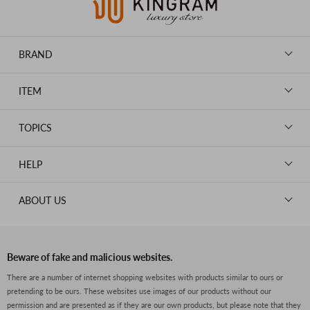
BRAND
LOUIS VUITTON
ITEM
CHANEL
BAGS
HERMES
TOPICS
WALLETS
ROLEX
News
GOODS
HELP
OMEGA
WATCHES
TIFFANY&Co.
New Member Registration
ABOUT US
JEWELRY
CARTIER
Log in
CLOTHING
About Us
Van Cleef & Arpels
Contact Us
Legal Notice
PRADA
FAQs
Beware of fake and malicious websites.
Privacy Policy
GUCCI
There are a number of internet shopping websites with products similar to ours or
Size Guide
pretending to be ours. These websites use images of our products without our
Return Policy
FENDI
permission and are presented as if they are our own products, but please note that they