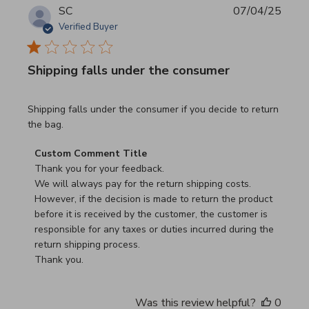
SC
07/04/25
Verified Buyer
Shipping falls under the consumer
read more about review content Shipping falls under the 
Shipping falls under the consumer if you decide to return
the bag.
Comments by Store Owner on Review by Custom Commen
Custom Comment Title
Thank you for your feedback.

We will always pay for the return shipping costs.

However, if the decision is made to return the product 
before it is received by the customer, the customer is 
responsible for any taxes or duties incurred during the 
return shipping process.

Thank you.
Was this review helpful?
0