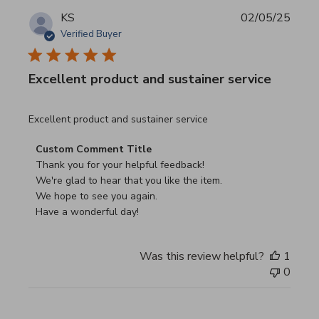
KS
02/05/25
Verified Buyer
Excellent product and sustainer service
read more about review content Excellent product and su
Excellent product and sustainer service
Comments by Store Owner on Review by Custom Commen
Custom Comment Title
Thank you for your helpful feedback!

We're glad to hear that you like the item.

We hope to see you again.

Have a wonderful day!
Was this review helpful?
1
0