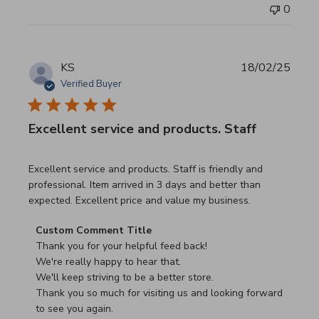
0
KS
18/02/25
Verified Buyer
Excellent service and products. Staff
read more about review content Excellent service and pro
Excellent service and products. Staff is friendly and
professional. Item arrived in 3 days and better than
expected. Excellent price and value my business.
Comments by Store Owner on Review by Custom Commen
Custom Comment Title
Thank you for your helpful feed back!

We're really happy to hear that.

We'll keep striving to be a better store.

Thank you so much for visiting us and looking forward 
to see you again.
