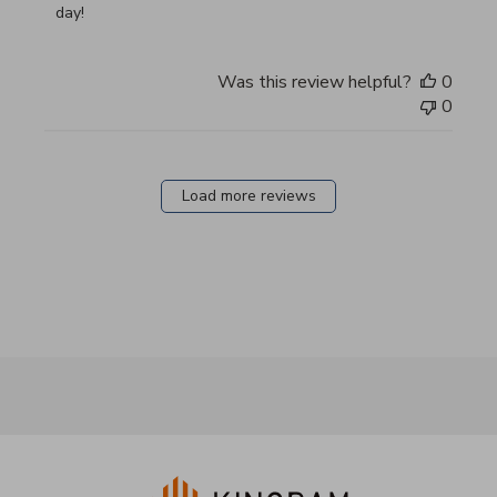
day!
Was this review helpful?
0
0
Load more reviews