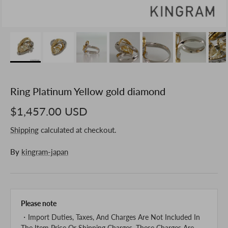
Ring Platinum Yellow gold diamond
$1,457.00 USD
Shipping
calculated at checkout.
By
kingram-japan
Please note
・Import Duties, Taxes, And Charges Are Not Included In
The Item Price Or Shipping Charges. These Charges Are