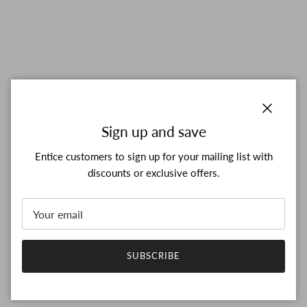
Close
Sign up and save
Entice customers to sign up for your mailing list with
discounts or exclusive offers.
SUBSCRIBE