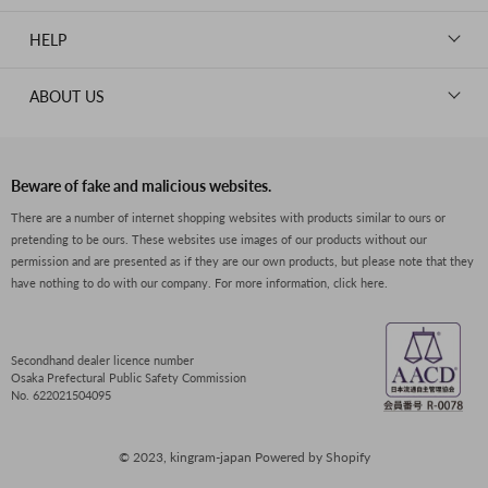
WALLETS
ROLEX
News
GOODS
HELP
OMEGA
WATCHES
TIFFANY&Co.
New Member Registration
ABOUT US
JEWELRY
CARTIER
Log in
CLOTHING
About Us
Van Cleef & Arpels
Contact Us
Legal Notice
PRADA
FAQs
Beware of fake and malicious websites.
Privacy Policy
GUCCI
There are a number of internet shopping websites with products similar to ours or
Size Guide
pretending to be ours. These websites use images of our products without our
Return Policy
FENDI
permission and are presented as if they are our own products, but please note that they
Shipping Policy
have nothing to do with our company.
For more information, click here.
BVLGARI
Terms of Service
Dior
CELINE
Secondhand dealer licence number
Osaka Prefectural Public Safety Commission
LOEWE
No. 622021504095
SEIKO
© 2023, kingram-japan Powered by Shopify
Boucheron