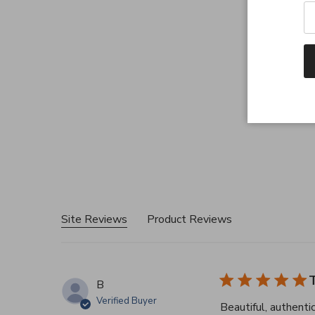
Site Reviews
Product Reviews
T
B
Verified Buyer
Beautiful, authenti