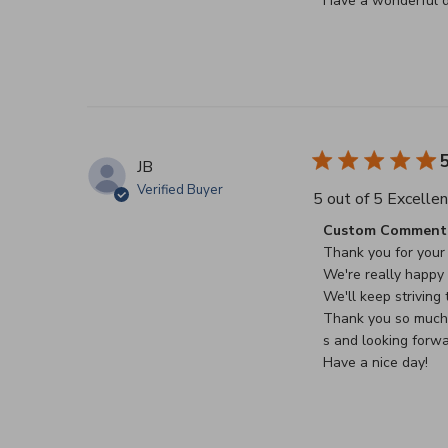
Have a wonderful d
5
JB
Verified Buyer
5 out of 5 Excellen
Comments by Stor
Custom Comment 
Thank you for your 
We're really happy t
We'll keep striving t
Thank you so much f
s and looking forwa
Have a nice day!