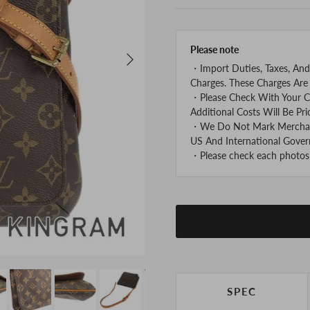
Please note
Next
・Import Duties, Taxes, And
Charges. These Charges Are 
・Please Check With Your C
Additional Costs Will Be Pri
・We Do Not Mark Merchandi
US And International Gover
・Please check each photos v
SPEC