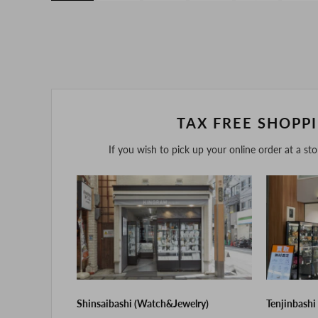
TAX FREE SHOPP
If you wish to pick up your online order at a st
Shinsaibashi (Watch&Jewelry)
Tenjinbashi