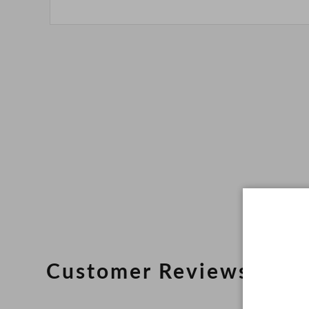
Customer Reviews