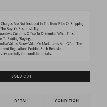
 Charges Are Not Included In The Item Price Or Shipping
The Buyer’s Responsibility.
ountry’s Customs Office To Determine What These
or To Bidding/Buying.
se Values Below Value Or Mark Items As - Gifts - The
nment Regulations Prohibit Such Behavior.
ery carefully for condition details.
SOLD OUT
DETAIL
CONDITION