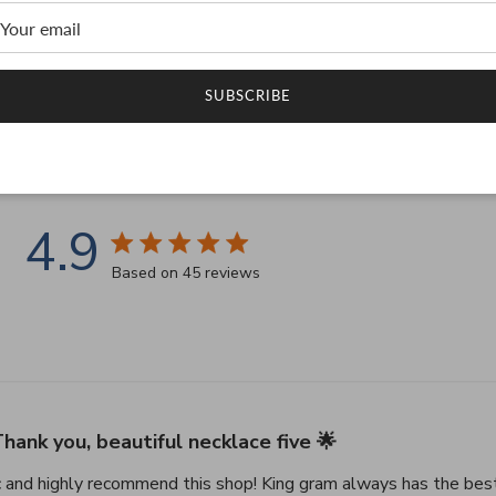
SUBSCRIBE
Customer Testimonials
4.9
4.9 star rating
Based on 45 reviews
4.9 out of 5 stars Based on 45 reviews
hank you, beautiful necklace five 🌟
c and highly recommend this shop! King gram always has the best