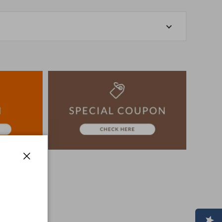
-store at the actual store.
o manage our inventory, but in the unlikely event that
k for your understanding.
artphone, please consider purchasing after confirming
ion, The colors may look different from the actual item
era.
-3 days to ship the product.
advance.
Close