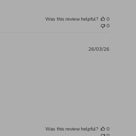
Was this review helpful?
0
0
26/03/26
ent 5 out of 5 Excellent service and
2026
Was this review helpful?
0
0