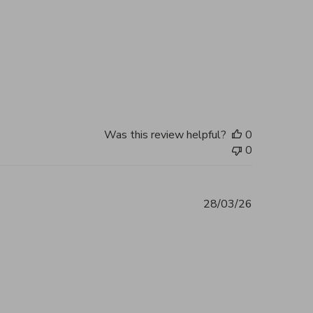
tent Beautiful, authentic and highly
2026
Was this review helpful?
0
0
28/03/26
 you, my bag arrived in perfect
2026