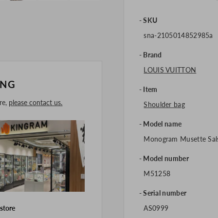
SKU
sna-2105014852985a
Brand
LOUIS VUITTON
ING
Item
ore,
please contact us.
Shoulder bag
Model name
Monogram Musette Sal
Model number
M51258
Serial number
AS0999
 store