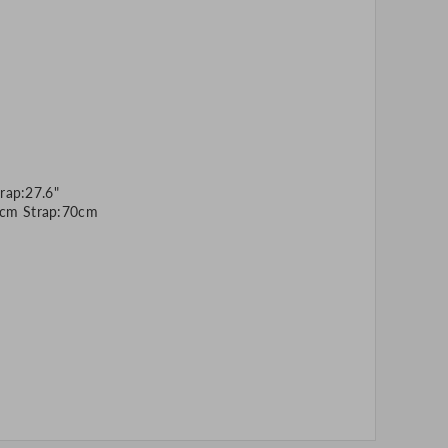
rap:27.6"
cm Strap:70cm