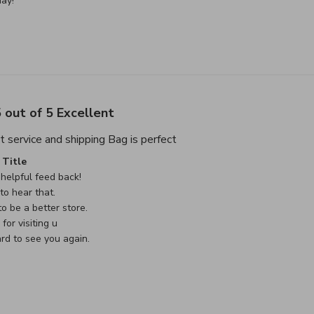
ay!
 out of 5 Excellent
read more about review cont
t service and shipping Bag is perfect
e Owner on Review by Custom Comment Title on Sat May 02 
Title
helpful feed back!

o hear that.

o be a better store.

or visiting u

rd to see you again.
