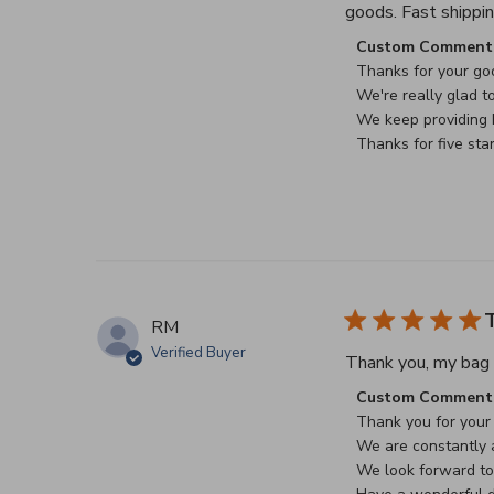
goods. Fast shippin
Comments by Stor
Custom Comment 
Thanks for your goo
We're really glad to
We keep providing b
Thanks for five sta
T
RM
Verified Buyer
Thank you, my bag a
Comments by Stor
Custom Comment 
Thank you for your 
We are constantly a
We look forward to 