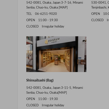
542-0081, Osaka, Japan 3-7-16, Minami
530-0041, O
Senba, Chuo-ku, Osaka [
MAP
]
Tenjinbashi, 
TEL 06-6251-9020
OPEN 10:00
OPEN 11:00 - 19:30
CLOSED Irre
CLOSED Irregular holiday
Shinsaibashi (Bag)
542-0081, Osaka, Japan 3-11-5, Minami
Senba, Chuo-ku, Osaka[
MAP
]
OPEN 11:00 - 19:30
CLOSED Irregular holiday