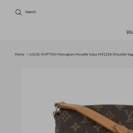
Skip to content
Search
BR
Home
LOUIS VUITTON Monogram Musette Salsa M51258 Shoulder ba