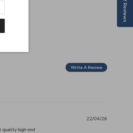
Reviews
Write A Review
22/04/26
 quality high end