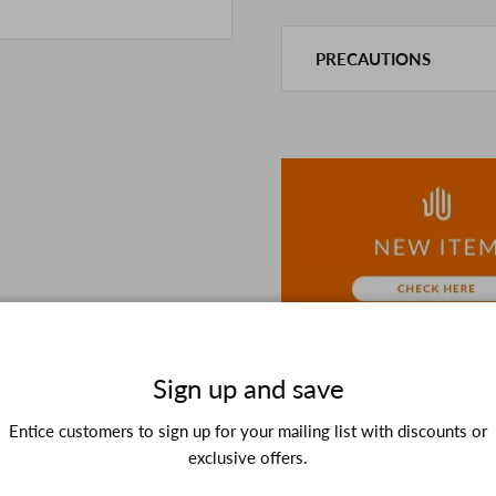
PRECAUTIONS
This product is also sold in
We take every precaution t
we are out of stock, we as
If you are viewing on a sm
the details in the PC vers
because of the digital cam
In addition, we may take 2
Please understand this in 
Sign up and save
Entice customers to sign up for your mailing list with discounts or
exclusive offers.