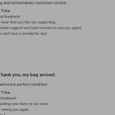
read more about review con
g and extraordinary customer service.
e Owner on Review by Custom Comment Title on Sat May 02 
Title
d feedback!

 hear that you like our supporting.

etter support and look forward to see you again!

rs and have a wonderful day!
hank you, my bag arrived
read more about review content Thank
rrived in perfect condition
e Owner on Review by Custom Comment Title on Sat May 02 
Title
feedback!

dding new items to our store.

seeing you again.
