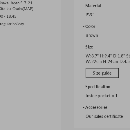
saka, Japan 5-7-21,
Material
Kita-ku. Osaka[
MAP
]
PVC
 - 18:45
gular holiday
Color
Brown
Size
W:8.7" H:9.4" D:1.8" St
W:22cm H:24cm D:4.5
Size guide
Specification
Inside pocket x 1
Accessories
Our sales certificate