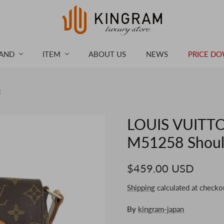
AND
ITEM
ABOUT US
NEWS
PRICE D
g
LOUIS VUITTO
M51258 Shoul
$459.00 USD
Shipping
calculated at checko
By
kingram-japan