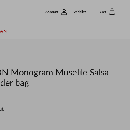
Account
Wishlist
Cart
OWN
N Monogram Musette Salsa
der bag
ut.