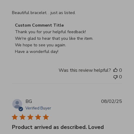
read more about review content
Beautiful bracelet. . just as listed.
Comments by Store Owner on Review by Custom Commen
Custom Comment Title
Thank you for your helpful feedback!

We're glad to hear that you like the item.

We hope to see you again.

Have a wonderful day!
Was this review helpful?
0
0
BG
08/02/25
Verified Buyer
Product arrived as described. Loved