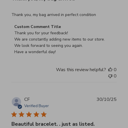
read more about review content Thank you, my bag arrived
Thank you, my bag arrived in perfect condition
Comments by Store Owner on Review by Custom Commen
Custom Comment Title
Thank you for your feedback!

We are constantly adding new items to our store.

We look forward to seeing you again.

Have a wonderful day!
Was this review helpful?
0
0
CF
30/10/25
Verified Buyer
Beautiful bracelet. . just as listed.