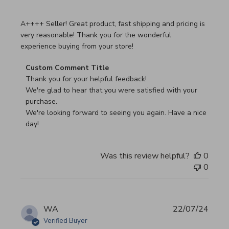
read more about review content A++++ Seller! Great prod
A++++ Seller! Great product, fast shipping and pricing is
very reasonable! Thank you for the wonderful
experience buying from your store!
Comments by Store Owner on Review by Custom Commen
Custom Comment Title
Thank you for your helpful feedback!

We're glad to hear that you were satisfied with your 
purchase.

We're looking forward to seeing you again. Have a nice 
day!
Was this review helpful?
0
0
WA
22/07/24
Verified Buyer