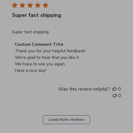
Super fast shipping
read more about review content
Super fast shipping
Comments by Store Owner on Review by Custom Commen
Custom Comment Title
Thank you for your helpful feedback!

We're glad to hear that you like it.

We hope to see you again.

Have a nice day!
Was this review helpful?
0
0
Load more reviews