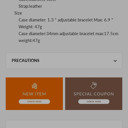
Strap:leather
Size
Case diameter: 1.3 " adjustable bracelet Max: 6.9 "
Weight: 47g
Case diameter:34mm adjustable bracelet max:17.5cm
weight:47g
PRECAUTIONS
This product is also sold in-store at the actual store.
We take every precaution to manage our inventory, but in
the unlikely event that we are out of stock, we ask for your
understanding.
If you are viewing on a smartphone, please consider
purchasing after confirming the details in the PC version,
The colors may look different from the actual item because
of the digital camera.
In addition, we may take 2-3 days to ship the product.
Please understand this in advance.