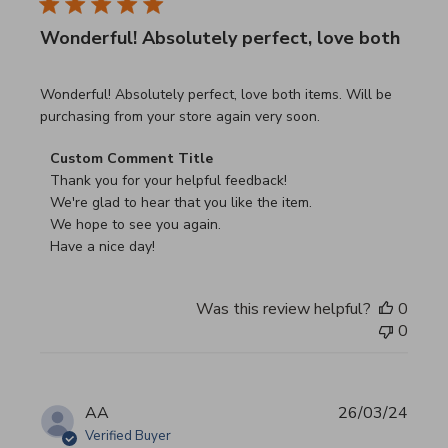
Wonderful! Absolutely perfect, love both
read more about review content Wonderful! Absolutely pe
Wonderful! Absolutely perfect, love both items. Will be
purchasing from your store again very soon.
Comments by Store Owner on Review by Custom Commen
Custom Comment Title
Thank you for your helpful feedback!

We're glad to hear that you like the item.

We hope to see you again.

Have a nice day!
Was this review helpful?
0
0
AA
26/03/24
Verified Buyer