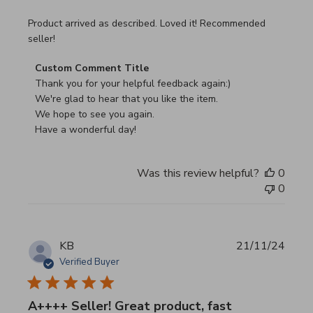
read more about review content Product arrived as descri
Product arrived as described. Loved it! Recommended
seller!
Comments by Store Owner on Review by Custom Commen
Custom Comment Title
Thank you for your helpful feedback again:)

We're glad to hear that you like the item.

We hope to see you again.

Have a wonderful day!
Was this review helpful?
0
0
KB
21/11/24
Verified Buyer
A++++ Seller! Great product, fast