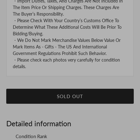
・Import Duties, Taxes, And Charges Are Not Included In
The Item Price Or Shipping Charges. These Charges Are
The Buyer’s Responsibility.
・Please Check With Your Country’s Customs Office To
Determine What These Additional Costs Will Be Prior To
Bidding/Buying.
・We Do Not Mark Merchandise Values Below Value Or
Mark Items As - Gifts - The US And International
Government Regulations Prohibit Such Behavior.
・Please check each photos very carefully for condition
details.
SOLD OUT
Detailed information
Condition Rank