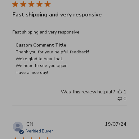
Fast shipping and very responsive
read more about review content
Fast shipping and very responsive
Comments by Store Owner on Review by Custom Commen
Custom Comment Title
Thank you for your helpful feedback!

We're glad to hear that.

We hope to see you again.

Have a nice day!
Was this review helpful?
1
0
CN
19/07/24
Verified Buyer