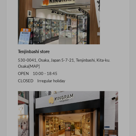
Tenjinbashi store
530-0041, Osaka, Japan 5-7-21, Tenjinbashi, Kita-ku.
Osaka[
MAP
]
OPEN 10:00 - 18:45
CLOSED Irregular holiday