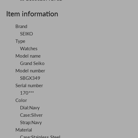
Item information
Brand
SEIKO
Type
Watches
Model name
Grand Seiko
Model number
SBGX349
Serial number
170***
Color
Dial:Navy
Case:Silver
Strap:Navy
Material
Case:Stainless Steel