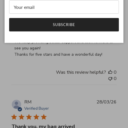
King gram always has the best quality high end goods.
Fast shipping and extraordinary customer service.
Comments by Store Owner on Review by Custom Commen
Custom Comment Title
SUBSCRIBE
Thanks for your good feedback!

We're really glad to hear that you like our supporting.

We keep providing better support and look forward to 
see you again!

Thanks for five stars and have a wonderful day!
Was this review helpful?
0
0
RM
28/03/26
Verified Buyer
Thank you, my bag arrived