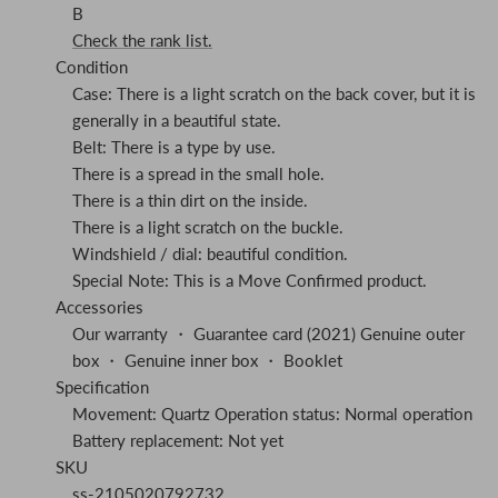
B
Check the rank list.
Condition
Case: There is a light scratch on the back cover, but it is
generally in a beautiful state.
Belt: There is a type by use.
There is a spread in the small hole.
There is a thin dirt on the inside.
There is a light scratch on the buckle.
Windshield / dial: beautiful condition.
Special Note: This is a Move Confirmed product.
Accessories
Our warranty ・ Guarantee card (2021) Genuine outer
box ・ Genuine inner box ・ Booklet
Specification
Movement: Quartz Operation status: Normal operation
Battery replacement: Not yet
SKU
ss-2105020792732