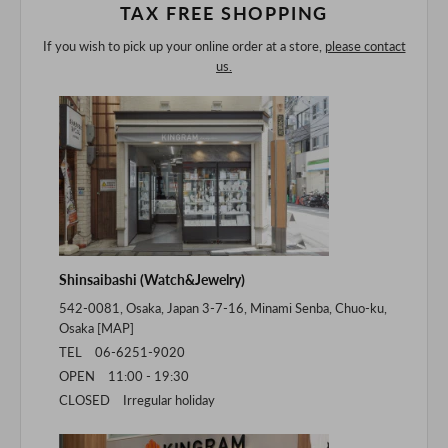
TAX FREE SHOPPING
If you wish to pick up your online order at a store,
please contact
us.
Shinsaibashi (Watch&Jewelry)
542-0081, Osaka, Japan 3-7-16, Minami Senba, Chuo-ku,
Osaka [
MAP
]
TEL 06-6251-9020
OPEN 11:00 - 19:30
CLOSED Irregular holiday