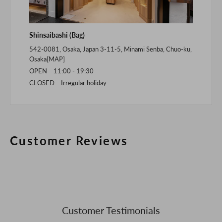
Shinsaibashi (Bag)
542-0081, Osaka, Japan 3-11-5, Minami Senba, Chuo-ku,
Osaka[
MAP
]
OPEN 11:00 - 19:30
CLOSED Irregular holiday
Customer Reviews
Customer Testimonials