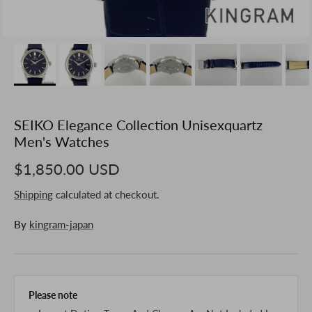
SEIKO Elegance Collection Unisexquartz
Men's Watches
$1,850.00 USD
Shipping
calculated at checkout.
By
kingram-japan
Please note