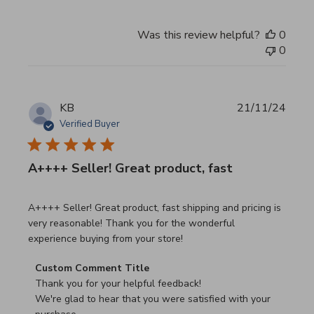
Was this review helpful?
0
0
KB
21/11/24
Verified Buyer
A++++ Seller! Great product, fast
read more about review content A++++ Seller! Great prod
A++++ Seller! Great product, fast shipping and pricing is
very reasonable! Thank you for the wonderful
experience buying from your store!
Comments by Store Owner on Review by Custom Commen
Custom Comment Title
Thank you for your helpful feedback!

We're glad to hear that you were satisfied with your 