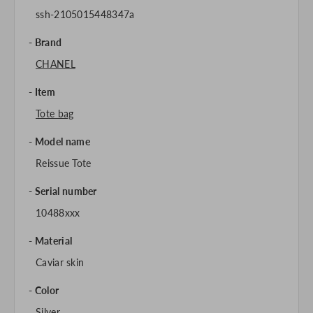
ssh-2105015448347a
Brand
CHANEL
Item
Tote bag
Model name
Reissue Tote
Serial number
10488xxx
Material
Caviar skin
Color
Silver