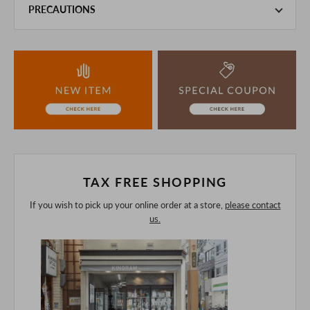
PRECAUTIONS
This product is also sold in-store at the actual store.
We take every precaution to manage our inventory, but in
the unlikely event that we are out of stock, we ask for your
understanding.
If you are viewing on a smartphone, please consider
purchasing after confirming the details in the PC version,
The colors may look different from the actual item because
of the digital camera.
In addition, we may take 2-3 days to ship the product.
Please understand this in advance.
TAX FREE SHOPPING
If you wish to pick up your online order at a store,
please contact
us.