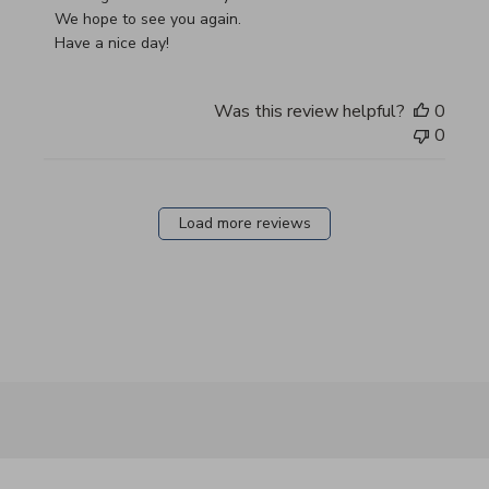
We hope to see you again.

Have a nice day!
Was this review helpful?
0
0
Load more reviews