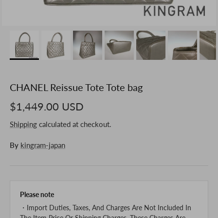
CHANEL Reissue Tote Tote bag
$1,449.00 USD
Shipping
calculated at checkout.
By
kingram-japan
Please note
・Import Duties, Taxes, And Charges Are Not Included In
The Item Price Or Shipping Charges. These Charges Are