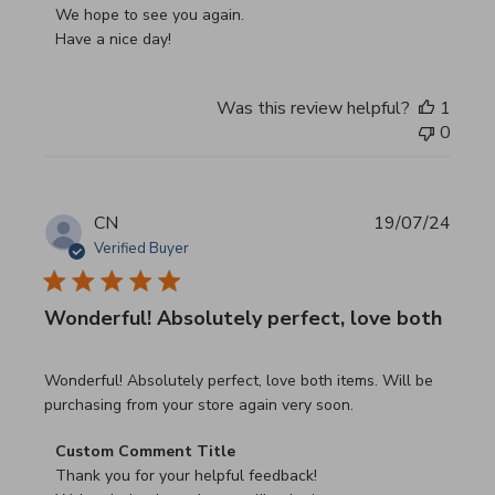
We hope to see you again.

Have a nice day!
Was this review helpful?
1
0
CN
19/07/24
Verified Buyer
Wonderful! Absolutely perfect, love both
read more about review content Wonderful! Absolutely pe
Wonderful! Absolutely perfect, love both items. Will be
purchasing from your store again very soon.
Comments by Store Owner on Review by Custom Commen
Custom Comment Title
Thank you for your helpful feedback!
