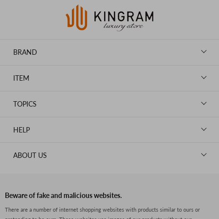
BRAND
LOUIS VUITTON
ITEM
CHANEL
BAGS
HERMES
TOPICS
WALLETS
ROLEX
News
GOODS
HELP
OMEGA
WATCHES
TIFFANY&Co.
New Member Registration
ABOUT US
JEWELRY
CARTIER
Log in
CLOTHING
About Us
Van Cleef & Arpels
Contact Us
Legal Notice
PRADA
FAQs
Beware of fake and malicious websites.
Privacy Policy
GUCCI
There are a number of internet shopping websites with products similar to ours or
Size Guide