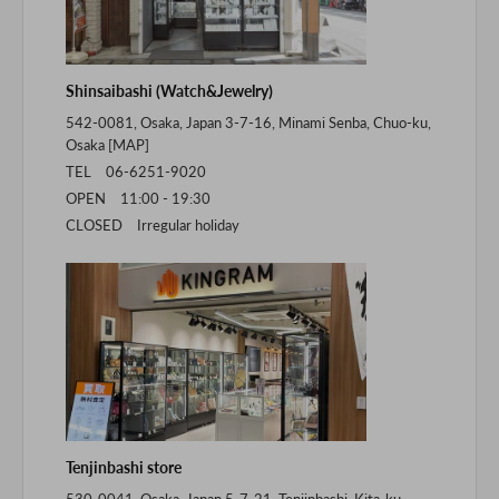
Shinsaibashi (Watch&Jewelry)
542-0081, Osaka, Japan 3-7-16, Minami Senba, Chuo-ku,
Osaka [
MAP
]
TEL 06-6251-9020
OPEN 11:00 - 19:30
CLOSED Irregular holiday
Tenjinbashi store