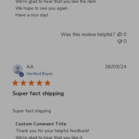
We're glad to hear that you like the item.

We hope to see you again.

Have a nice day!
Was this review helpful?
0
0
AA
26/03/24
Verified Buyer
Super fast shipping
read more about review content
Super fast shipping
Comments by Store Owner on Review by Custom Commen
Custom Comment Title
Thank you for your helpful feedback!

We're glad to hear that you like it.
