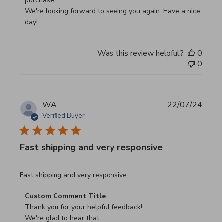
purchase.

We're looking forward to seeing you again. Have a nice 
day!
Was this review helpful?
0
0
WA
22/07/24
Verified Buyer
Fast shipping and very responsive
read more about review content
Fast shipping and very responsive
Comments by Store Owner on Review by Custom Commen
Custom Comment Title
Thank you for your helpful feedback!

We're glad to hear that.
