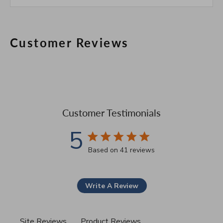
Customer Reviews
Customer Testimonials
5
5 star rating
Based on 41 reviews
5 out of 5 stars Based on 41
Write A Review
Site Reviews
Product Reviews