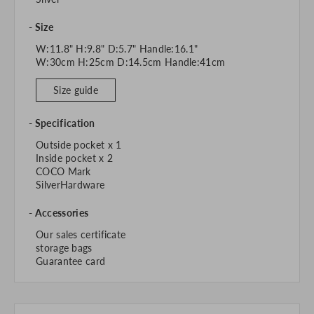
Size
W:11.8" H:9.8" D:5.7" Handle:16.1"
W:30cm H:25cm D:14.5cm Handle:41cm
Size guide
Specification
Outside pocket x 1
Inside pocket x 2
COCO Mark
SilverHardware
Accessories
Our sales certificate
storage bags
Guarantee card