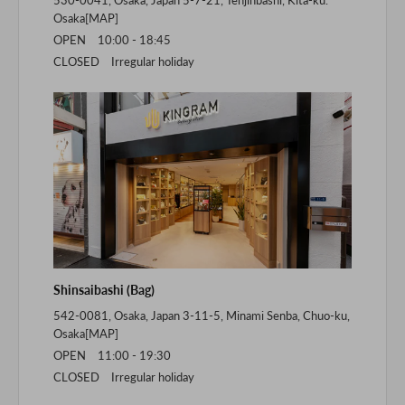
530-0041, Osaka, Japan 5-7-21, Tenjinbashi, Kita-ku.
Osaka[
MAP
]
OPEN 10:00 - 18:45
CLOSED Irregular holiday
Shinsaibashi (Bag)
542-0081, Osaka, Japan 3-11-5, Minami Senba, Chuo-ku,
Osaka[
MAP
]
OPEN 11:00 - 19:30
CLOSED Irregular holiday