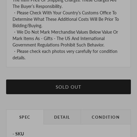
The Buyer’s Responsibility.
・Please Check With Your Country’s Customs Office To
Determine What These Additional Costs Will Be Prior To
Bidding/Buying.
・We Do Not Mark Merchandise Values Below Value Or
Mark Items As - Gifts - The US And International
Government Regulations Prohibit Such Behavior.
・Please check each photos very carefully for condition
details.
SOLD OUT
SPEC
DETAIL
CONDITION
SKU