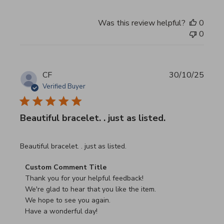
Was this review helpful?
0
0
CF
30/10/25
Verified Buyer
Beautiful bracelet. . just as listed.
read more about review content
Beautiful bracelet. . just as listed.
Comments by Store Owner on Review by Custom Commen
Custom Comment Title
Thank you for your helpful feedback!

We're glad to hear that you like the item.

We hope to see you again.

Have a wonderful day!