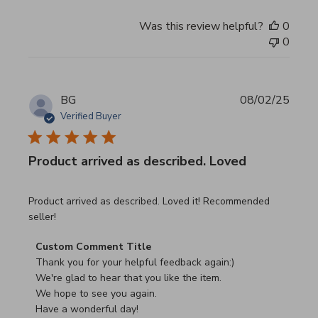
Was this review helpful?
0
0
BG
08/02/25
Verified Buyer
Product arrived as described. Loved
read more about review content Product arrived as descri
Product arrived as described. Loved it! Recommended
seller!
Comments by Store Owner on Review by Custom Commen
Custom Comment Title
Thank you for your helpful feedback again:)

We're glad to hear that you like the item.

We hope to see you again.

Have a wonderful day!