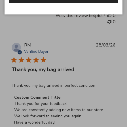
Was this review helpful?
0
0
RM
28/03/26
Verified Buyer
Thank you, my bag arrived
read more about review content Thank you, my bag arrived
Thank you, my bag arrived in perfect condition
Comments by Store Owner on Review by Custom Commen
Custom Comment Title
Thank you for your feedback!

We are constantly adding new items to our store.

We look forward to seeing you again.

Have a wonderful day!