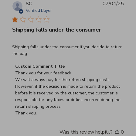
SC
07/04/25
Verified Buyer
Shipping falls under the consumer
read more about review content Shipping falls under the 
Shipping falls under the consumer if you decide to return
the bag.
Comments by Store Owner on Review by Custom Commen
Custom Comment Title
Thank you for your feedback.

We will always pay for the return shipping costs.

However, if the decision is made to return the product 
before it is received by the customer, the customer is 
responsible for any taxes or duties incurred during the 
return shipping process.

Thank you.
Was this review helpful?
0