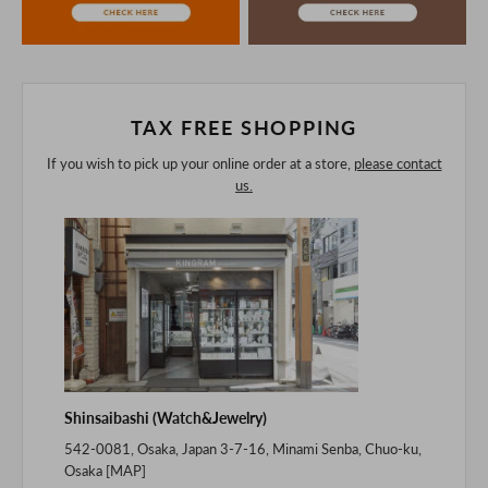
purchasing after confirming the details in the PC version,
The colors may look different from the actual item because
of the digital camera.
In addition, we may take 2-3 days to ship the product.
Please understand this in advance.
TAX FREE SHOPPING
If you wish to pick up your online order at a store,
please contact
us.
Shinsaibashi (Watch&Jewelry)
542-0081, Osaka, Japan 3-7-16, Minami Senba, Chuo-ku,
Osaka [
MAP
]