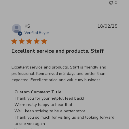
0
KS
18/02/25
Verified Buyer
Excellent service and products. Staff
read more about review content Excellent service and pro
Excellent service and products. Staff is friendly and
professional. Item arrived in 3 days and better than
expected. Excellent price and value my business.
Comments by Store Owner on Review by Custom Commen
Custom Comment Title
Thank you for your helpful feed back!

We're really happy to hear that.

We'll keep striving to be a better store.

Thank you so much for visiting us and looking forward 
to see you again.
