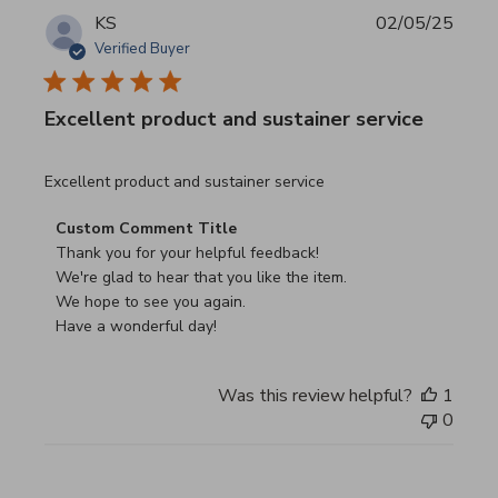
KS
02/05/25
Verified Buyer
Excellent product and sustainer service
read more about review content Excellent product and su
Excellent product and sustainer service
Comments by Store Owner on Review by Custom Commen
Custom Comment Title
Thank you for your helpful feedback!

We're glad to hear that you like the item.

We hope to see you again.

Have a wonderful day!
Was this review helpful?
1
0