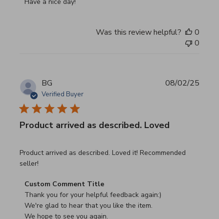
Have a nice day!
Was this review helpful?
0
0
BG
08/02/25
Verified Buyer
Product arrived as described. Loved
read more about review content Product arrived as descri
Product arrived as described. Loved it! Recommended
seller!
Comments by Store Owner on Review by Custom Commen
Custom Comment Title
Thank you for your helpful feedback again:)

We're glad to hear that you like the item.

We hope to see you again.
