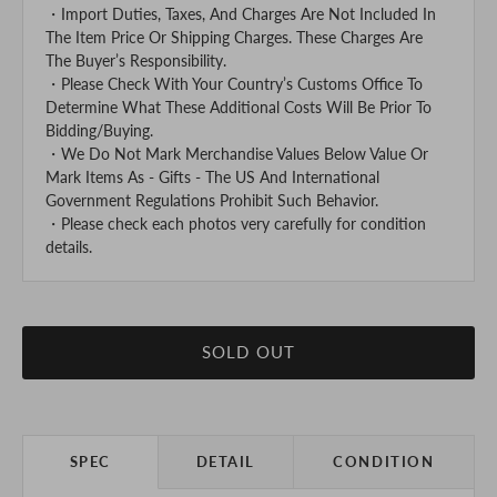
・Import Duties, Taxes, And Charges Are Not Included In
The Item Price Or Shipping Charges. These Charges Are
The Buyer’s Responsibility.
・Please Check With Your Country’s Customs Office To
Determine What These Additional Costs Will Be Prior To
Bidding/Buying.
・We Do Not Mark Merchandise Values Below Value Or
Mark Items As - Gifts - The US And International
Government Regulations Prohibit Such Behavior.
・Please check each photos very carefully for condition
details.
SOLD OUT
SPEC
DETAIL
CONDITION