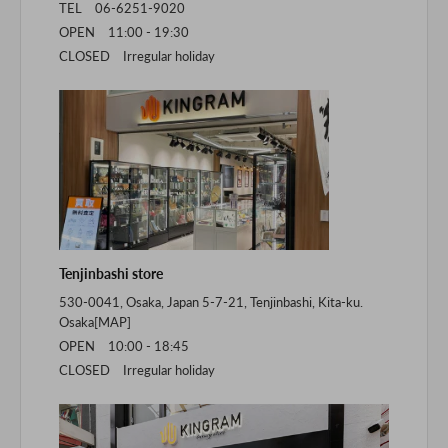
TEL 06-6251-9020
OPEN 11:00 - 19:30
CLOSED Irregular holiday
Tenjinbashi store
530-0041, Osaka, Japan 5-7-21, Tenjinbashi, Kita-ku.
Osaka[
MAP
]
OPEN 10:00 - 18:45
CLOSED Irregular holiday