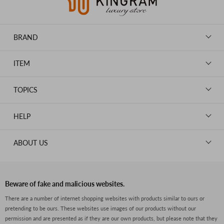
BRAND
LOUIS VUITTON
ITEM
CHANEL
BAGS
HERMES
TOPICS
WALLETS
ROLEX
News
GOODS
HELP
OMEGA
WATCHES
TIFFANY&Co.
New Member Registration
ABOUT US
JEWELRY
CARTIER
Log in
CLOTHING
About Us
Van Cleef & Arpels
Contact Us
Legal Notice
PRADA
FAQs
Beware of fake and malicious websites.
Privacy Policy
GUCCI
There are a number of internet shopping websites with products similar to ours or
Size Guide
pretending to be ours. These websites use images of our products without our
Return Policy
FENDI
permission and are presented as if they are our own products, but please note that they