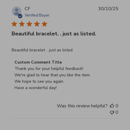
CF
30/10/25
Verified Buyer
Beautiful bracelet. . just as listed.
read more about review content
Beautiful bracelet. . just as listed.
Comments by Store Owner on Review by Custom Commen
Custom Comment Title
Thank you for your helpful feedback!

We're glad to hear that you like the item.

We hope to see you again.

Have a wonderful day!
Was this review helpful?
0
0