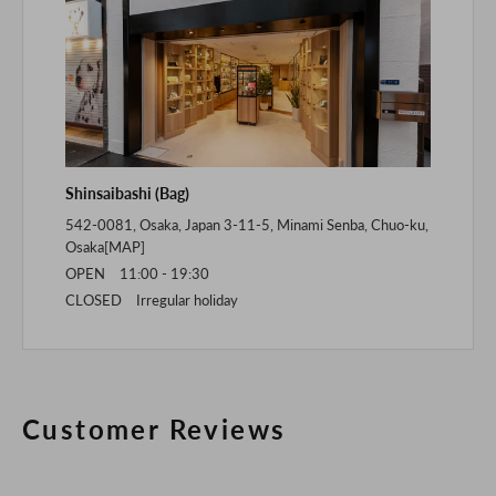
Shinsaibashi (Bag)
542-0081, Osaka, Japan 3-11-5, Minami Senba, Chuo-ku,
Osaka[
MAP
]
OPEN 11:00 - 19:30
CLOSED Irregular holiday
Customer Reviews