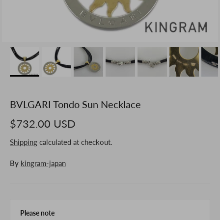
BVLGARI Tondo Sun Necklace
$732.00 USD
Shipping
calculated at checkout.
By
kingram-japan
Please note