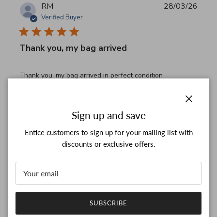
RM
28/03/26
Verified Buyer
Thank you, my bag arrived
read more about review content Thank you, my bag arrived
Thank you, my bag arrived in perfect condition
Comments by Store Owner on Review by Custom Commen
Custom Comment Title
Thank you for your feedback!

Close
Sign up and save
We are constantly adding new items to our store.

We look forward to seeing you again.

Entice customers to sign up for your mailing list with
Have a wonderful day!
discounts or exclusive offers.
Was this review helpful?
0
0
SUBSCRIBE