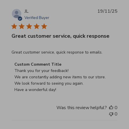
JL
19/11/25
Verified Buyer
Great customer service, quick response
read more about review content Great customer service, 
Great customer service, quick response to emails.
Comments by Store Owner on Review by Custom Commen
Custom Comment Title
Thank you for your feedback!

We are constantly adding new items to our store.

We look forward to seeing you again.

Have a wonderful day!
Was this review helpful?
0
0