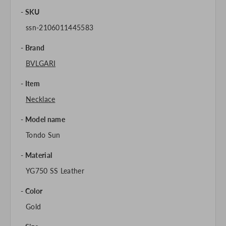
SKU
ssn-2106011445583
Brand
BVLGARI
Item
Necklace
Model name
Tondo Sun
Material
YG750 SS Leather
Color
Gold