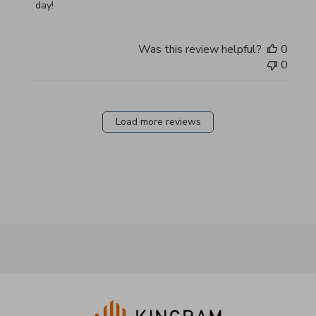
day!
Was this review helpful?
0
0
Load more reviews