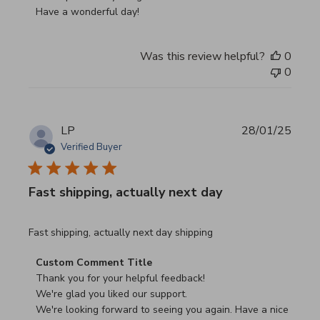
Have a wonderful day!
Was this review helpful?
0
0
LP
28/01/25
Verified Buyer
Fast shipping, actually next day
read more about review content Fast shipping, actually ne
Fast shipping, actually next day shipping
Comments by Store Owner on Review by Custom Commen
Custom Comment Title
Thank you for your helpful feedback!

We're glad you liked our support.

We're looking forward to seeing you again. Have a nice 