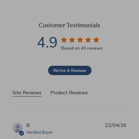
Customer Testimonials
4.9
4.9 star rating
Based on 45 reviews
4.9 out of 5 stars Based 
Write A Review
Site Reviews
Product Reviews
B
22/04/26
Verified Buyer