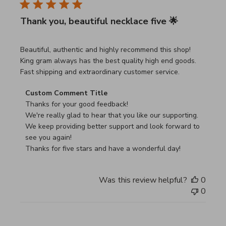
Thank you, beautiful necklace five 🌟
read more about review content Beautiful, authentic and h
Beautiful, authentic and highly recommend this shop!
King gram always has the best quality high end goods.
Fast shipping and extraordinary customer service.
Comments by Store Owner on Review by Custom Commen
Custom Comment Title
Thanks for your good feedback!

We're really glad to hear that you like our supporting.

We keep providing better support and look forward to 
see you again!

Thanks for five stars and have a wonderful day!
Was this review helpful?
0
0