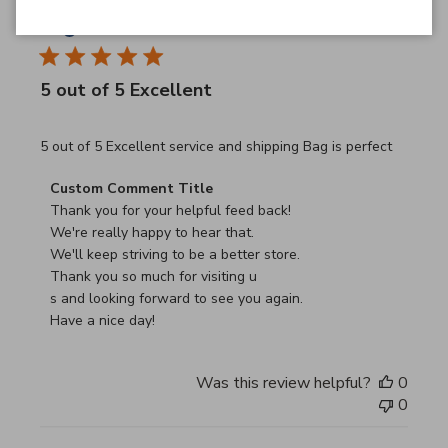
JB
26/03/26
Verified Buyer
5 out of 5 Excellent
read more about review content 5 out of 5 Excellent serv
5 out of 5 Excellent service and shipping Bag is perfect
Comments by Store Owner on Review by Custom Commen
Custom Comment Title
Thank you for your helpful feed back!

We're really happy to hear that.

We'll keep striving to be a better store.

Thank you so much for visiting u

s and looking forward to see you again.

Have a nice day!
Was this review helpful?
0
0