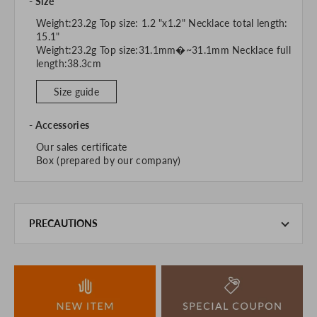
Size
Weight:23.2g Top size: 1.2 "x1.2" Necklace total length:
15.1"
Weight:23.2g Top size:31.1mm�~31.1mm Necklace full
length:38.3cm
Size guide
Accessories
Our sales certificate
Box (prepared by our company)
PRECAUTIONS
This product is also sold in-store at the actual store.
We take every precaution to manage our inventory, but in
the unlikely event that we are out of stock, we ask for your
understanding.
If you are viewing on a smartphone, please consider