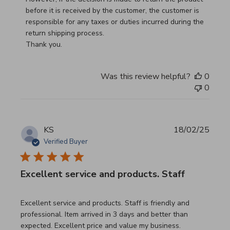
before it is received by the customer, the customer is 
responsible for any taxes or duties incurred during the 
return shipping process.

Thank you.
Was this review helpful?
0
0
KS
18/02/25
Verified Buyer
Excellent service and products. Staff
read more about review content Excellent service and pro
Excellent service and products. Staff is friendly and
professional. Item arrived in 3 days and better than
expected. Excellent price and value my business.