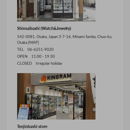
Shinsaibashi (Watch&Jewelry)
542-0081, Osaka, Japan 3-7-16, Minami Senba, Chuo-ku,
Osaka [
MAP
]
TEL 06-6251-9020
OPEN 11:00 - 19:30
CLOSED Irregular holiday
Tenjinbashi store