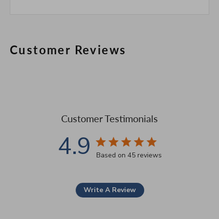
Customer Reviews
Customer Testimonials
4.9
4.9 star rating
Based on 45 reviews
4.9 out of 5 stars Based 
Write A Review