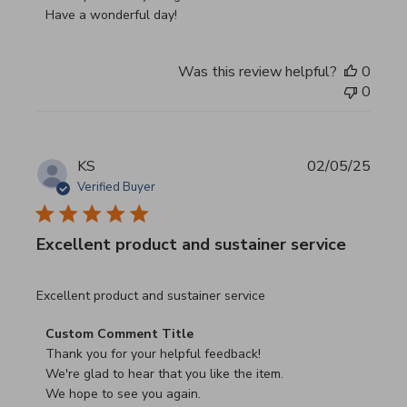
Have a wonderful day!
Was this review helpful?
0
0
KS
02/05/25
Verified Buyer
Excellent product and sustainer service
read more about review content Excellent product and su
Excellent product and sustainer service
Comments by Store Owner on Review by Custom Commen
Custom Comment Title
Thank you for your helpful feedback!

We're glad to hear that you like the item.

We hope to see you again.
