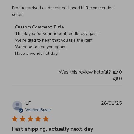
read more about review content Product arrived as descri
Product arrived as described. Loved it! Recommended
seller!
Comments by Store Owner on Review by Custom Commen
Custom Comment Title
Thank you for your helpful feedback again:)

We're glad to hear that you like the item.

We hope to see you again.

Have a wonderful day!
Was this review helpful?
0
0
LP
28/01/25
Verified Buyer
Fast shipping, actually next day