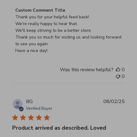
Comments by Store Owner on Review by Custom Commen
Custom Comment Title
Thank you for your helpful feed back!

We're really happy to hear that.

We'll keep striving to be a better store.

Thank you so much for visiting us and looking forward 
to see you again.

Have a nice day!
Was this review helpful?
0
0
BG
08/02/25
Verified Buyer
Product arrived as described. Loved