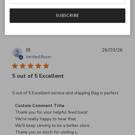
SUBSCRIBE
Was this review helpful?
0
0
JB
26/03/26
Verified Buyer
5 out of 5 Excellent
read more about review content 5 out of 5 Excellent serv
5 out of 5 Excellent service and shipping Bag is perfect
Comments by Store Owner on Review by Custom Commen
Custom Comment Title
Thank you for your helpful feed back!

We're really happy to hear that.

We'll keep striving to be a better store.

Thank you so much for visiting u
