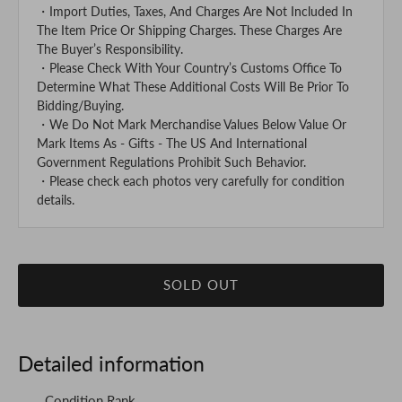
・Import Duties, Taxes, And Charges Are Not Included In
The Item Price Or Shipping Charges. These Charges Are
The Buyer’s Responsibility.
・Please Check With Your Country’s Customs Office To
Determine What These Additional Costs Will Be Prior To
Bidding/Buying.
・We Do Not Mark Merchandise Values Below Value Or
Mark Items As - Gifts - The US And International
Government Regulations Prohibit Such Behavior.
・Please check each photos very carefully for condition
details.
SOLD OUT
Detailed information
Condition Rank