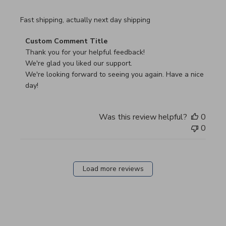
read more about review content Fast shipping, actually ne
Fast shipping, actually next day shipping
Comments by Store Owner on Review by Custom Commen
Custom Comment Title
Thank you for your helpful feedback!

We're glad you liked our support.

We're looking forward to seeing you again. Have a nice 
day!
Was this review helpful?
0
0
Load more reviews