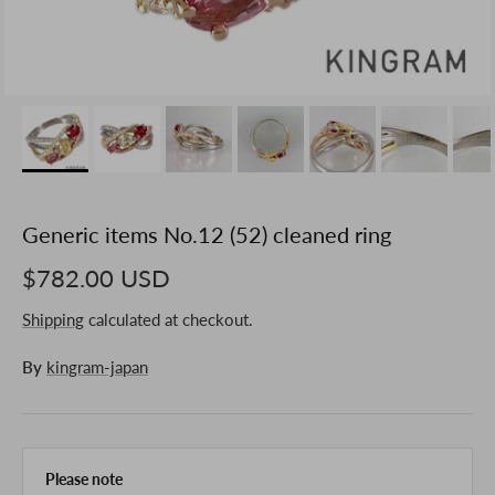
Generic items No.12 (52) cleaned ring
$782.00 USD
Shipping
calculated at checkout.
By
kingram-japan
Please note