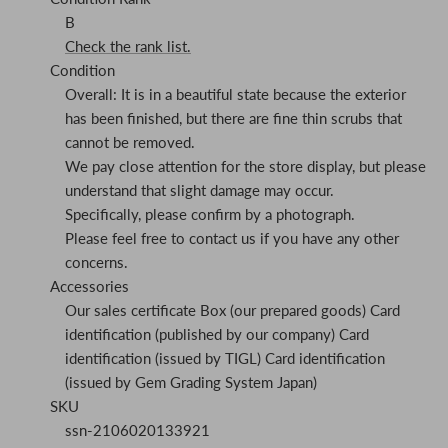
B
Check the rank list.
Condition
Overall: It is in a beautiful state because the exterior
has been finished, but there are fine thin scrubs that
cannot be removed.
We pay close attention for the store display, but please
understand that slight damage may occur.
Specifically, please confirm by a photograph.
Please feel free to contact us if you have any other
concerns.
Accessories
Our sales certificate Box (our prepared goods) Card
identification (published by our company) Card
identification (issued by TIGL) Card identification
(issued by Gem Grading System Japan)
SKU
ssn-2106020133921