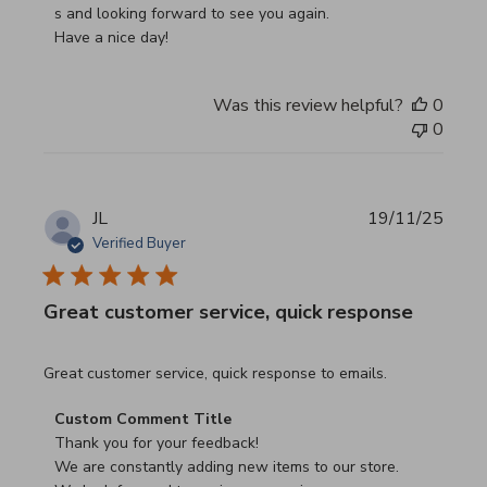
s and looking forward to see you again.

Have a nice day!
Was this review helpful?
0
0
JL
19/11/25
Verified Buyer
Great customer service, quick response
read more about review content Great customer service, 
Great customer service, quick response to emails.
Comments by Store Owner on Review by Custom Commen
Custom Comment Title
Thank you for your feedback!

We are constantly adding new items to our store.
