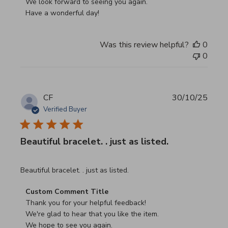
We look forward to seeing you again.

Have a wonderful day!
Was this review helpful?
0
0
CF
30/10/25
Verified Buyer
Beautiful bracelet. . just as listed.
read more about review content
Beautiful bracelet. . just as listed.
Comments by Store Owner on Review by Custom Commen
Custom Comment Title
Thank you for your helpful feedback!

We're glad to hear that you like the item.

We hope to see you again.
