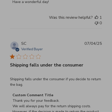
Have a wonderful day!
Was this review helpful?
1
0
SC
07/04/25
Verified Buyer
Shipping falls under the consumer
read more about review content Shipping falls under the 
Shipping falls under the consumer if you decide to return
the bag.
Comments by Store Owner on Review by Custom Commen
Custom Comment Title
Thank you for your feedback.

We will always pay for the return shipping costs.

However, if the decision is made to return the product 