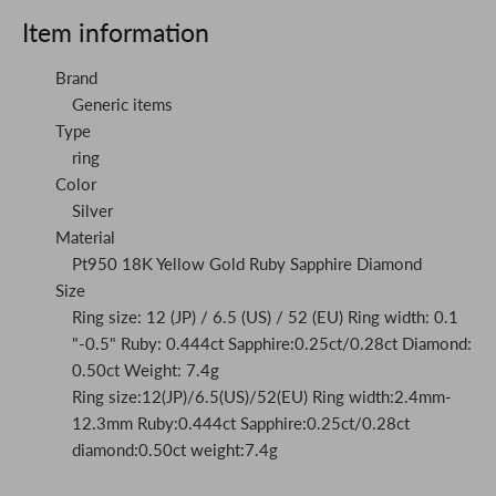
Item information
Brand
Generic items
Type
ring
Color
Silver
Material
Pt950 18K Yellow Gold Ruby Sapphire Diamond
Size
Ring size: 12 (JP) / 6.5 (US) / 52 (EU) Ring width: 0.1
"-0.5" Ruby: 0.444ct Sapphire:0.25ct/0.28ct Diamond:
0.50ct Weight: 7.4g
Ring size:12(JP)/6.5(US)/52(EU) Ring width:2.4mm-
12.3mm Ruby:0.444ct Sapphire:0.25ct/0.28ct
diamond:0.50ct weight:7.4g