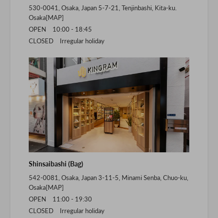
530-0041, Osaka, Japan 5-7-21, Tenjinbashi, Kita-ku.
Osaka[
MAP
]
OPEN 10:00 - 18:45
CLOSED Irregular holiday
Shinsaibashi (Bag)
542-0081, Osaka, Japan 3-11-5, Minami Senba, Chuo-ku,
Osaka[
MAP
]
OPEN 11:00 - 19:30
CLOSED Irregular holiday