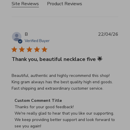
Site Reviews
Product Reviews
B
22/04/26
Verified Buyer
Thank you, beautiful necklace five 🌟
read more about review content Beautiful, authentic and h
Beautiful, authentic and highly recommend this shop!
King gram always has the best quality high end goods.
Fast shipping and extraordinary customer service.
Comments by Store Owner on Review by Custom Commen
Custom Comment Title
Thanks for your good feedback!

We're really glad to hear that you like our supporting.

We keep providing better support and look forward to 
see you again!
