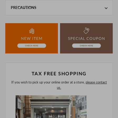
PRECAUTIONS
This product is also sold in-store at the actual store.
We take every precaution to manage our inventory, but in
the unlikely event that we are out of stock, we ask for your
understanding.
If you are viewing on a smartphone, please consider
purchasing after confirming the details in the PC version,
The colors may look different from the actual item because
of the digital camera.
In addition, we may take 2-3 days to ship the product.
Please understand this in advance.
TAX FREE SHOPPING
If you wish to pick up your online order at a store,
please contact
us.