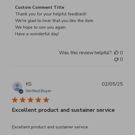
Comments by Store Owner on Review by Custom Commen
Custom Comment Title
Thank you for your helpful feedback!

We're glad to hear that you like the item.

We hope to see you again.

Have a wonderful day!
Was this review helpful?
0
0
KS
02/05/25
Verified Buyer
Excellent product and sustainer service
read more about review content Excellent product and su
Excellent product and sustainer service