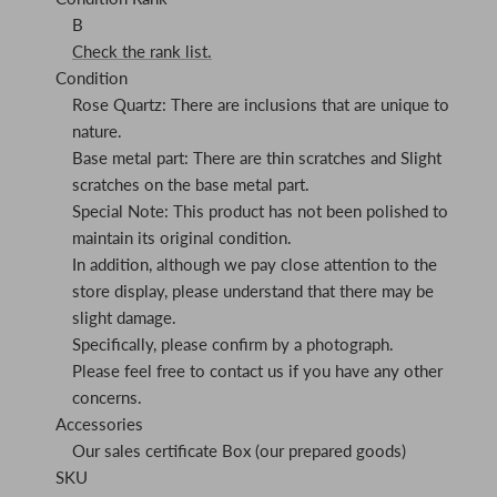
B
Check the rank list.
Condition
Rose Quartz: There are inclusions that are unique to
nature.
Base metal part: There are thin scratches and Slight
scratches on the base metal part.
Special Note: This product has not been polished to
maintain its original condition.
In addition, although we pay close attention to the
store display, please understand that there may be
slight damage.
Specifically, please confirm by a photograph.
Please feel free to contact us if you have any other
concerns.
Accessories
Our sales certificate Box (our prepared goods)
SKU