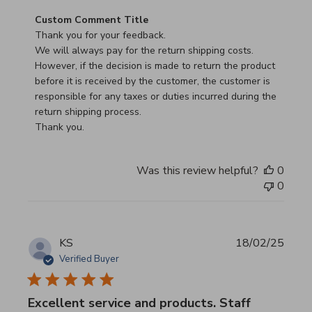
Comments by Store Owner on Review by Custom Commen
Custom Comment Title
Thank you for your feedback.

We will always pay for the return shipping costs.

However, if the decision is made to return the product 
before it is received by the customer, the customer is 
responsible for any taxes or duties incurred during the 
return shipping process.

Thank you.
Was this review helpful?
0
0
KS
18/02/25
Verified Buyer
Excellent service and products. Staff