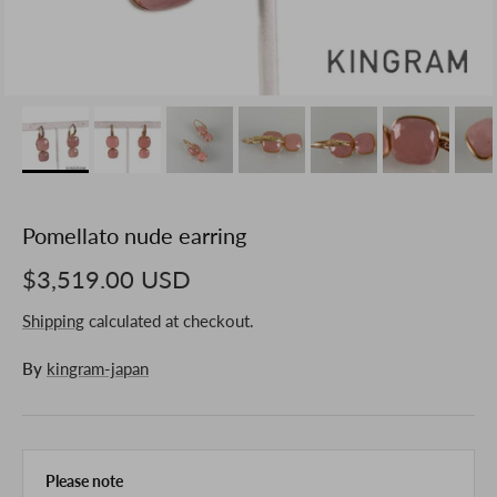
Pomellato nude earring
$3,519.00 USD
Shipping
calculated at checkout.
By
kingram-japan
Please note