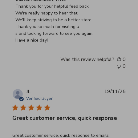
Thank you for your helpful feed back!

We're really happy to hear that.

We'll keep striving to be a better store.

Thank you so much for visiting u

s and looking forward to see you again.

Have a nice day!
Was this review helpful?
0
0
JL
19/11/25
Verified Buyer
Great customer service, quick response
read more about review content Great customer service, 
Great customer service, quick response to emails.