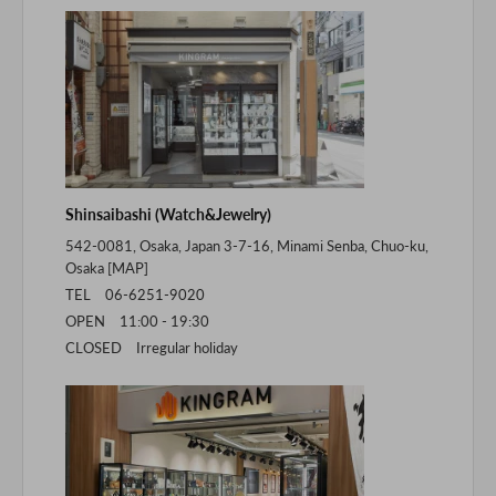
Shinsaibashi (Watch&Jewelry)
542-0081, Osaka, Japan 3-7-16, Minami Senba, Chuo-ku,
Osaka [
MAP
]
TEL 06-6251-9020
OPEN 11:00 - 19:30
CLOSED Irregular holiday