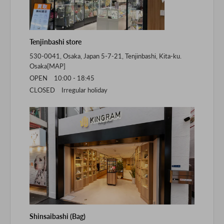
Tenjinbashi store
530-0041, Osaka, Japan 5-7-21, Tenjinbashi, Kita-ku.
Osaka[
MAP
]
OPEN 10:00 - 18:45
CLOSED Irregular holiday
Shinsaibashi (Bag)