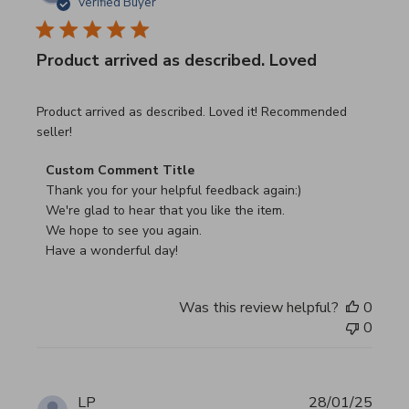
Verified Buyer
Product arrived as described. Loved
read more about review content Product arrived as descri
Product arrived as described. Loved it! Recommended
seller!
Comments by Store Owner on Review by Custom Commen
Custom Comment Title
Thank you for your helpful feedback again:)

We're glad to hear that you like the item.

We hope to see you again.

Have a wonderful day!
Was this review helpful?
0
0
LP
28/01/25