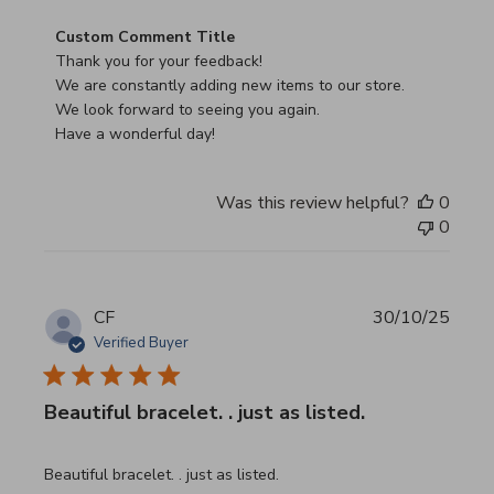
Comments by Store Owner on Review by Custom Commen
Custom Comment Title
Thank you for your feedback!

We are constantly adding new items to our store.

We look forward to seeing you again.

Have a wonderful day!
Was this review helpful?
0
0
CF
30/10/25
Verified Buyer
Beautiful bracelet. . just as listed.
read more about review content
Beautiful bracelet. . just as listed.