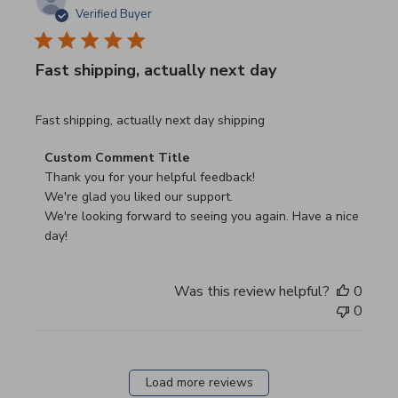
Verified Buyer
Fast shipping, actually next day
read more about review content Fast shipping, actually ne
Fast shipping, actually next day shipping
Comments by Store Owner on Review by Custom Commen
Custom Comment Title
Thank you for your helpful feedback!

We're glad you liked our support.

We're looking forward to seeing you again. Have a nice 
day!
Was this review helpful?
0
0
Load more reviews