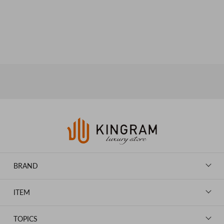
BRAND
LOUIS VUITTON
ITEM
CHANEL
BAGS
HERMES
TOPICS