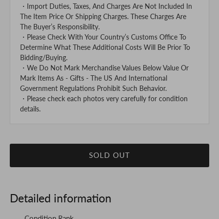
・Import Duties, Taxes, And Charges Are Not Included In
The Item Price Or Shipping Charges. These Charges Are
The Buyer’s Responsibility.
・Please Check With Your Country’s Customs Office To
Determine What These Additional Costs Will Be Prior To
Bidding/Buying.
・We Do Not Mark Merchandise Values Below Value Or
Mark Items As - Gifts - The US And International
Government Regulations Prohibit Such Behavior.
・Please check each photos very carefully for condition
details.
SOLD OUT
Detailed information
Condition Rank