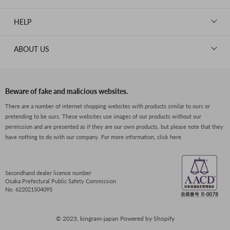
WALLETS
ROLEX
News
GOODS
HELP
OMEGA
WATCHES
TIFFANY&Co.
New Member Registration
ABOUT US
JEWELRY
CARTIER
Log in
CLOTHING
About Us
Van Cleef & Arpels
Contact Us
Legal Notice
PRADA
FAQs
Beware of fake and malicious websites.
Privacy Policy
GUCCI
There are a number of internet shopping websites with products similar to ours or
Size Guide
pretending to be ours. These websites use images of our products without our
Return Policy
FENDI
permission and are presented as if they are our own products, but please note that they
Shipping Policy
have nothing to do with our company.
For more information, click here.
BVLGARI
Terms of Service
Dior
CELINE
Secondhand dealer licence number
Osaka Prefectural Public Safety Commission
LOEWE
No. 622021504095
SEIKO
© 2023, kingram-japan Powered by Shopify
Boucheron