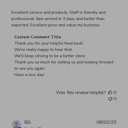
read more about review content Excellent service and pro
Excellent service and products. Staff is friendly and
professional. Item arrived in 3 days and better than
expected. Excellent price and value my business.
Comments by Store Owner on Review by Custom Commen
Custom Comment Title
Thank you for your helpful feed back!

We're really happy to hear that.

We'll keep striving to be a better store.

Thank you so much for visiting us and looking forward 
to see you again.

Have a nice day!
Was this review helpful?
0
0
BG
08/02/25