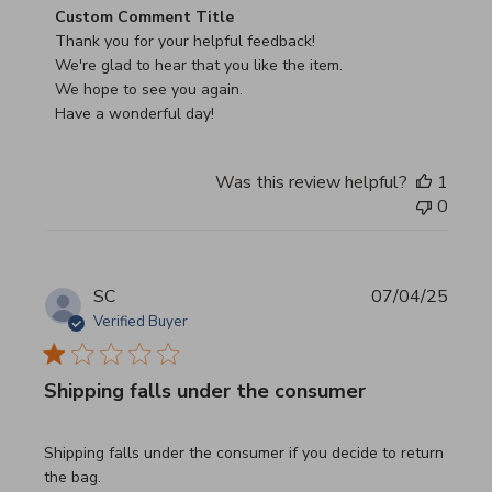
Comments by Store Owner on Review by Custom Commen
Custom Comment Title
Thank you for your helpful feedback!

We're glad to hear that you like the item.

We hope to see you again.

Have a wonderful day!
Was this review helpful?
1
0
SC
07/04/25
Verified Buyer
Shipping falls under the consumer
read more about review content Shipping falls under the 
Shipping falls under the consumer if you decide to return
the bag.