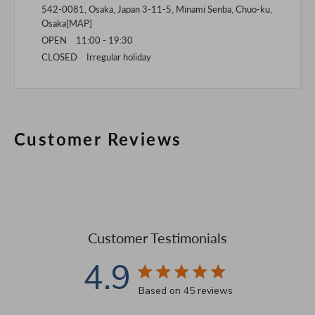
542-0081, Osaka, Japan 3-11-5, Minami Senba, Chuo-ku,
Osaka[
MAP
]
OPEN 11:00 - 19:30
CLOSED Irregular holiday
Customer Reviews
Customer Testimonials
4.9
4.9 star rating
Based on 45 reviews
4.9 out of 5 stars Based 