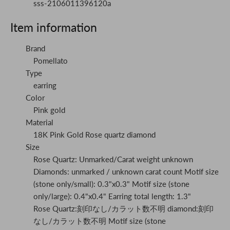
sss-2106011396120a
Item information
Brand
Pomellato
Type
earring
Color
Pink gold
Material
18K Pink Gold Rose quartz diamond
Size
Rose Quartz: Unmarked/Carat weight unknown
Diamonds: unmarked / unknown carat count Motif size
(stone only/small): 0.3"x0.3" Motif size (stone
only/large): 0.4"x0.4" Earring total length: 1.3"
Rose Quartz:刻印なし/カラット数不明 diamond:刻印
なし/カラット数不明 Motif size (stone