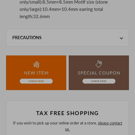
only/small):8.5mm×8.5mm Motif size (stone
only/large):10.4mm×10.4mm earring total
length:32.6mm
PRECAUTIONS
This product is also sold in-store at the actual store.
We take every precaution to manage our inventory, but in
the unlikely event that we are out of stock, we ask for your
understanding.
If you are viewing on a smartphone, please consider
purchasing after confirming the details in the PC version,
The colors may look different from the actual item because
of the digital camera.
In addition, we may take 2-3 days to ship the product.
Please understand this in advance.
TAX FREE SHOPPING
If you wish to pick up your online order at a store,
please contact
us.