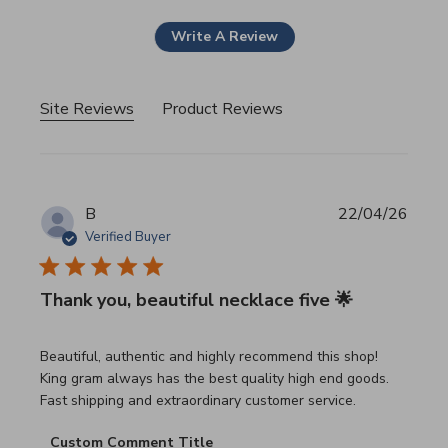
Write A Review
Site Reviews
Product Reviews
B
22/04/26
Verified Buyer
Thank you, beautiful necklace five 🌟
read more about review content Beautiful, authentic and h
Beautiful, authentic and highly recommend this shop!
King gram always has the best quality high end goods.
Fast shipping and extraordinary customer service.
Comments by Store Owner on Review by Custom Commen
Custom Comment Title