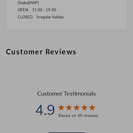
Osaka[
MAP
]
OPEN 11:00 - 19:30
CLOSED Irregular holiday
Customer Reviews
Customer Testimonials
4.9
4.9 star rating
Based on 45 reviews
4.9 out of 5 stars Based 