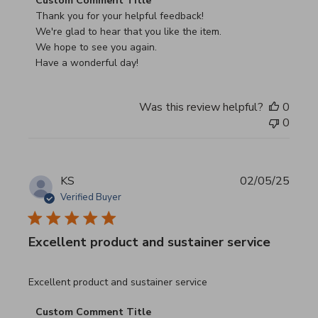
Custom Comment Title
Thank you for your helpful feedback!

We're glad to hear that you like the item.

We hope to see you again.

Have a wonderful day!
Was this review helpful?
0
0
KS
02/05/25
Verified Buyer
Excellent product and sustainer service
read more about review content Excellent product and su
Excellent product and sustainer service
Comments by Store Owner on Review by Custom Commen
Custom Comment Title