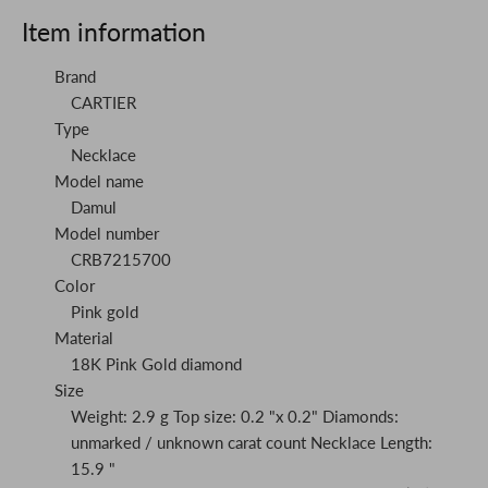
Item information
Brand
CARTIER
Type
Necklace
Model name
Damul
Model number
CRB7215700
Color
Pink gold
Material
18K Pink Gold diamond
Size
Weight: 2.9 g Top size: 0.2 "x 0.2" Diamonds:
unmarked / unknown carat count Necklace Length:
15.9 "