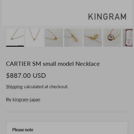
CARTIER SM small model Necklace
$887.00 USD
Shipping
calculated at checkout.
By
kingram-japan
Please note