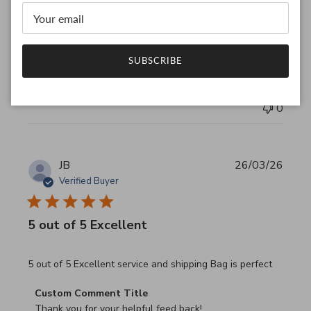
Thank you for your feedback!

We are constantly adding new items to our store.

We look forward to seeing you again.

Have a wonderful day!
SUBSCRIBE
Was this review helpful?
0
0
JB
26/03/26
Verified Buyer
5 out of 5 Excellent
read more about review content 5 out of 5 Excellent serv
5 out of 5 Excellent service and shipping Bag is perfect
Comments by Store Owner on Review by Custom Commen
Custom Comment Title
Thank you for your helpful feed back!
