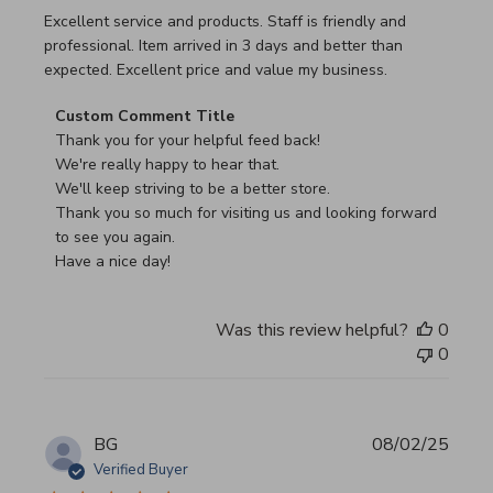
read more about review content Excellent service and pro
Excellent service and products. Staff is friendly and
professional. Item arrived in 3 days and better than
expected. Excellent price and value my business.
Comments by Store Owner on Review by Custom Commen
Custom Comment Title
Thank you for your helpful feed back!

We're really happy to hear that.

We'll keep striving to be a better store.

Thank you so much for visiting us and looking forward 
to see you again.

Have a nice day!
Was this review helpful?
0
0
BG
08/02/25
Verified Buyer