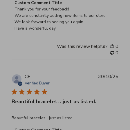
Comments by Store Owner on Review by Custom Commen
Custom Comment Title
Thank you for your feedback!

We are constantly adding new items to our store.

We look forward to seeing you again.

Have a wonderful day!
Was this review helpful?
0
0
CF
30/10/25
Verified Buyer
Beautiful bracelet. . just as listed.
read more about review content
Beautiful bracelet. . just as listed.
Comments by Store Owner on Review by Custom Commen