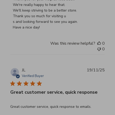
We're really happy to hear that.

We'll keep striving to be a better store.

Thank you so much for visiting u

s and looking forward to see you again.

Have a nice day!
Was this review helpful?
0
0
JL
19/11/25
Verified Buyer
Great customer service, quick response
read more about review content Great customer service, 
Great customer service, quick response to emails.