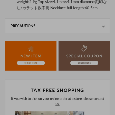
weight:2.9g Top size:4.1mm×4.1mm diamond:刻印な
し/カラット数不明 Necklace full length:40.5cm
PRECAUTIONS
This product is also sold in-store at the actual store.
We take every precaution to manage our inventory, but in
the unlikely event that we are out of stock, we ask for your
understanding.
If you are viewing on a smartphone, please consider
purchasing after confirming the details in the PC version,
The colors may look different from the actual item because
of the digital camera.
In addition, we may take 2-3 days to ship the product.
Please understand this in advance.
TAX FREE SHOPPING
If you wish to pick up your online order at a store,
please contact
us.