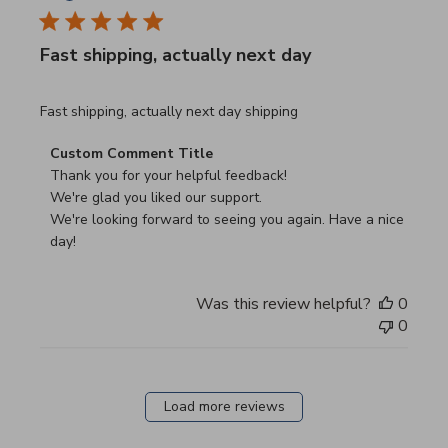
Fast shipping, actually next day
read more about review content Fast shipping, actually ne
Fast shipping, actually next day shipping
Comments by Store Owner on Review by Custom Commen
Custom Comment Title
Thank you for your helpful feedback!

We're glad you liked our support.

We're looking forward to seeing you again. Have a nice 
day!
Was this review helpful?
0
0
Load more reviews