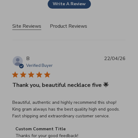
Write A Review
Site Reviews
Product Reviews
B
22/04/26
Verified Buyer
Thank you, beautiful necklace five 🌟
read more about review content Beautiful, authentic and h
Beautiful, authentic and highly recommend this shop!
King gram always has the best quality high end goods.
Fast shipping and extraordinary customer service.
Comments by Store Owner on Review by Custom Commen
Custom Comment Title
Thanks for your good feedback!
