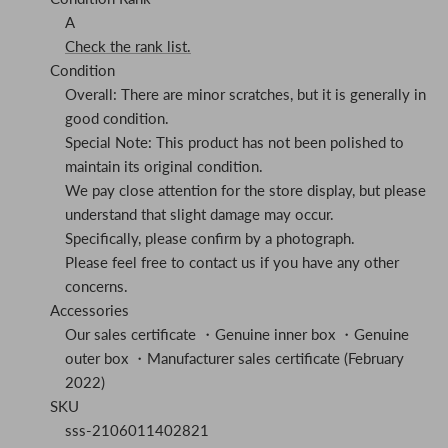
A
Check the rank list.
Condition
Overall: There are minor scratches, but it is generally in
good condition.
Special Note: This product has not been polished to
maintain its original condition.
We pay close attention for the store display, but please
understand that slight damage may occur.
Specifically, please confirm by a photograph.
Please feel free to contact us if you have any other
concerns.
Accessories
Our sales certificate ・Genuine inner box ・Genuine
outer box ・Manufacturer sales certificate (February
2022)
SKU
sss-2106011402821