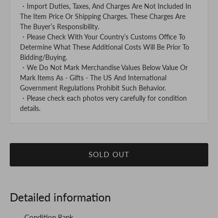
・Import Duties, Taxes, And Charges Are Not Included In
The Item Price Or Shipping Charges. These Charges Are
The Buyer’s Responsibility.
・Please Check With Your Country’s Customs Office To
Determine What These Additional Costs Will Be Prior To
Bidding/Buying.
・We Do Not Mark Merchandise Values Below Value Or
Mark Items As - Gifts - The US And International
Government Regulations Prohibit Such Behavior.
・Please check each photos very carefully for condition
details.
SOLD OUT
Detailed information
Condition Rank