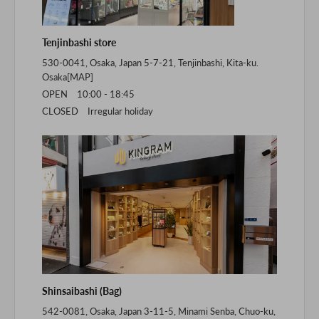
Tenjinbashi store
530-0041, Osaka, Japan 5-7-21, Tenjinbashi, Kita-ku.
Osaka[
MAP
]
OPEN 10:00 - 18:45
CLOSED Irregular holiday
Shinsaibashi (Bag)
542-0081, Osaka, Japan 3-11-5, Minami Senba, Chuo-ku,