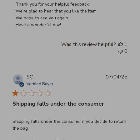
Thank you for your helpful feedback!

We're glad to hear that you like the item.

We hope to see you again.

Have a wonderful day!
Was this review helpful?
1
0
SC
07/04/25
Verified Buyer
Shipping falls under the consumer
read more about review content Shipping falls under the 
Shipping falls under the consumer if you decide to return
the bag.