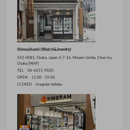
Shinsaibashi (Watch&Jewelry)
542-0081, Osaka, Japan 3-7-16, Minami Senba, Chuo-ku,
Osaka [
MAP
]
TEL 06-6251-9020
OPEN 11:00 - 19:30
CLOSED Irregular holiday