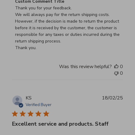
Comments by Store Owner on Review by Custom Commen
Custom Comment Title
Thank you for your feedback.

We will always pay for the return shipping costs.

However, if the decision is made to return the product 
before it is received by the customer, the customer is 
responsible for any taxes or duties incurred during the 
return shipping process.

Thank you.
Was this review helpful?
0
0
KS
18/02/25
Verified Buyer
Excellent service and products. Staff