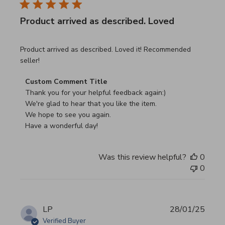
Product arrived as described. Loved
read more about review content Product arrived as descri
Product arrived as described. Loved it! Recommended
seller!
Comments by Store Owner on Review by Custom Commen
Custom Comment Title
Thank you for your helpful feedback again:)

We're glad to hear that you like the item.

We hope to see you again.

Have a wonderful day!
Was this review helpful?
0
0
LP
28/01/25
Verified Buyer