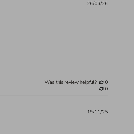
26/03/26
ent 5 out of 5 Excellent service and
2026
Was this review helpful?
0
0
19/11/25
reat customer service, quick response
2026