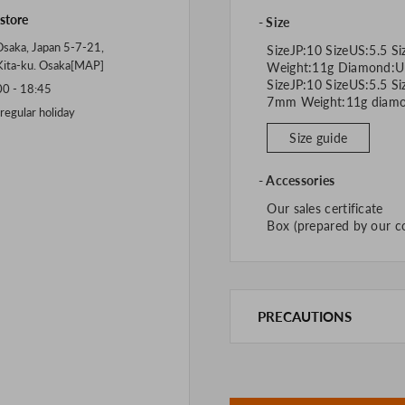
 store
Size
saka, Japan 5-7-21,
SizeJP:10 SizeUS:5.5 Si
Kita-ku. Osaka[
MAP
]
Weight:11g Diamond:U
SizeJP:10 SizeUS:5.5 S
 - 18:45
7mm Weight:11g 
gular holiday
Size guide
Accessories
Our sales certificate
Box (prepared by our 
PRECAUTIONS
This product is also sold in
We take every precaution t
we are out of stock, we as
If you are viewing on a sm