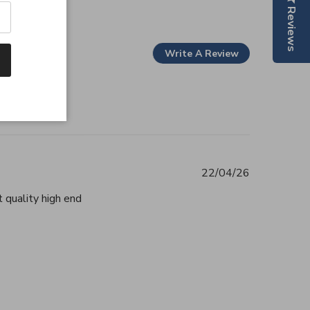
Reviews
Write A Review
22/04/26
 quality high end
tent Beautiful, authentic and highly
2026