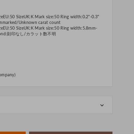
zeEU:50 SizeUK:K Mark size:50 Ring width:0.2"-0.3"
nmarked/Unknown carat count
izeEU:50 SizeUK:K Mark size:50 Ring width:5.8mm-
diamond:刻印なし/カラット数不明
company)
-store at the actual store.
o manage our inventory, but in the unlikely event that
k for your understanding.
artphone, please consider purchasing after confirming