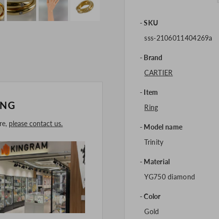
SKU
sss-2106011404269a
Brand
CARTIER
Item
ING
Ring
ore,
please contact us.
Model name
Trinity
Material
YG750 diamond
Color
Gold