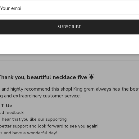
4.9
4.9 star rating
SUBSCRIBE
Based on 45 reviews
4.9 out of 5 stars Based on 45 reviews
hank you, beautiful necklace five 🌟
c and highly recommend this shop! King gram always has the best
read more about review con
g and extraordinary customer service.
e Owner on Review by Custom Comment Title on Sat May 02 
Title
d feedback!

 hear that you like our supporting.

etter support and look forward to see you again!

rs and have a wonderful day!