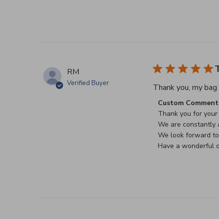
T
RM
Verified Buyer
Thank you, my bag a
Comments by Stor
Custom Comment 
Thank you for your 
We are constantly a
We look forward to 
Have a wonderful d