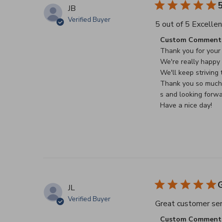
5
JB
Verified Buyer
5 out of 5 Excellen
Comments by Stor
Custom Comment 
Thank you for your 
We're really happy t
We'll keep striving t
Thank you so much f
s and looking forwa
Have a nice day!
G
JL
Verified Buyer
Great customer serv
Comments by Stor
Custom Comment 