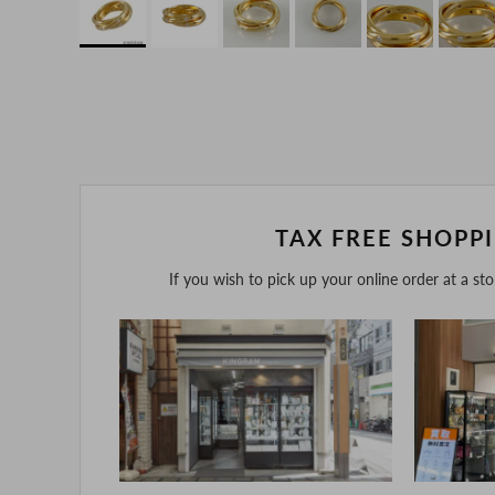
TAX FREE SHOPP
If you wish to pick up your online order at a st