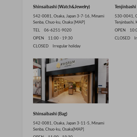
Shinsaibashi (Watch&Jewelry)
Tenjinbashi
542-0081, Osaka, Japan 3-7-16, Minami
530-0041, O
Senba, Chuo-ku, Osaka [
MAP
]
Tenjinbashi, 
TEL 06-6251-9020
OPEN 10:00
OPEN 11:00 - 19:30
CLOSED Irre
CLOSED Irregular holiday
Shinsaibashi (Bag)
542-0081, Osaka, Japan 3-11-5, Minami
Senba, Chuo-ku, Osaka[
MAP
]
OPEN 11:00 - 19:30