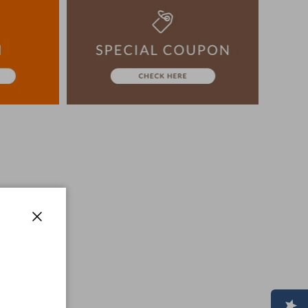
ion, The colors may look different from the actual item
era.
-3 days to ship the product.
advance.
Close