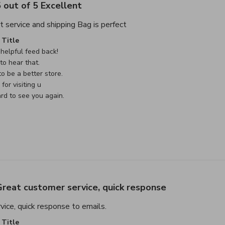
 out of 5 Excellent
read more about review cont
t service and shipping Bag is perfect
e Owner on Review by Custom Comment Title on Sat May 02 
Title
helpful feed back!

o hear that.

o be a better store.

or visiting u

rd to see you again.

reat customer service, quick response
read more about review content G
ice, quick response to emails.
e Owner on Review by Custom Comment Title on Sat May 02 
Title