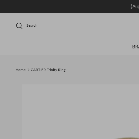
Skip to content
【Aug.
Search
BR
Home
CARTIER Trinity Ring