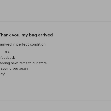
hank you, my bag arrived
read more about review content Thank
rrived in perfect condition
e Owner on Review by Custom Comment Title on Sat May 02 
Title
feedback!

dding new items to our store.

seeing you again.

ay!