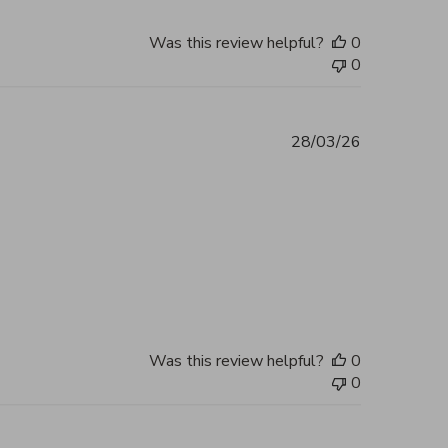
Was this review helpful?
0
0
28/03/26
 you, my bag arrived in perfect
2026
Was this review helpful?
0
0