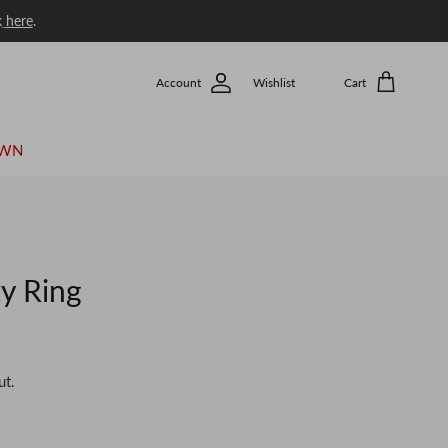
k
here
.
Account
Wishlist
Cart
OWN
y Ring
ut.