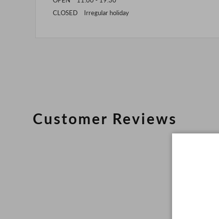
CLOSED Irregular holiday
Customer Reviews