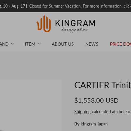
 10 - Aug. 17】Closed for Summer Vacation. For more information, clic
AND
ITEM
ABOUT US
NEWS
PRICE D
CARTIER Trinit
$1,553.00 USD
Shipping
calculated at checko
By
kingram-japan