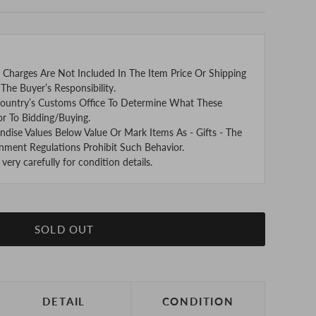
 Charges Are Not Included In The Item Price Or Shipping
The Buyer’s Responsibility.
ountry’s Customs Office To Determine What These
or To Bidding/Buying.
se Values Below Value Or Mark Items As - Gifts - The
nment Regulations Prohibit Such Behavior.
ery carefully for condition details.
SOLD OUT
DETAIL
CONDITION