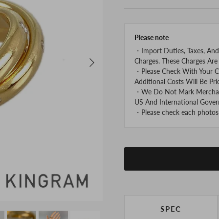
Please note
・Import Duties, Taxes, And
Next
Charges. These Charges Are 
・Please Check With Your C
Additional Costs Will Be Pri
・We Do Not Mark Merchandi
US And International Gover
・Please check each photos v
SPEC