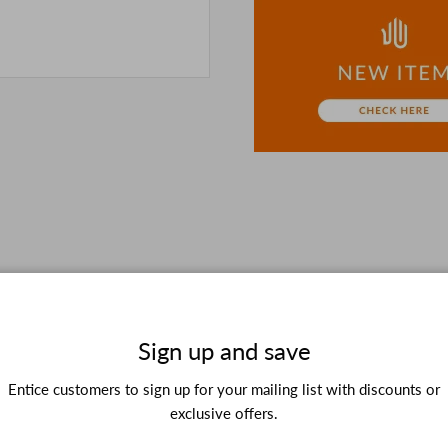
the details in the PC vers
because of the digital cam
In addition, we may take 2
Please understand this in 
Sign up and save
Entice customers to sign up for your mailing list with discounts or
Customer Testimonials
exclusive offers.