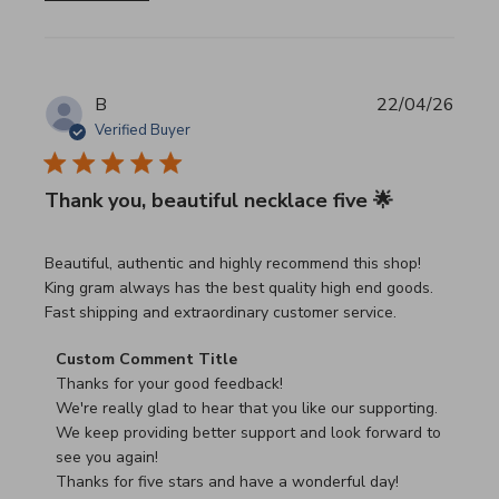
B
22/04/26
Verified Buyer
Thank you, beautiful necklace five 🌟
read more about review content Beautiful, authentic and h
Beautiful, authentic and highly recommend this shop!
King gram always has the best quality high end goods.
Fast shipping and extraordinary customer service.
Comments by Store Owner on Review by Custom Commen
Custom Comment Title
Thanks for your good feedback!

We're really glad to hear that you like our supporting.

We keep providing better support and look forward to 
see you again!

Thanks for five stars and have a wonderful day!