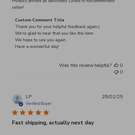
read more about review content Product arrived as descri
Product arrived as described. Loved it! Recommended
seller!
Comments by Store Owner on Review by Custom Commen
Custom Comment Title
Thank you for your helpful feedback again:)

We're glad to hear that you like the item.

We hope to see you again.

Have a wonderful day!
Was this review helpful?
0
0
LP
28/01/25
Verified Buyer
Fast shipping, actually next day