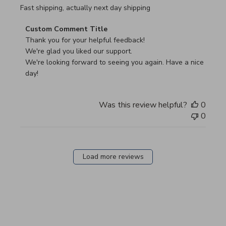
read more about review content Fast shipping, actually ne
Fast shipping, actually next day shipping
Comments by Store Owner on Review by Custom Commen
Custom Comment Title
Thank you for your helpful feedback!

We're glad you liked our support.

We're looking forward to seeing you again. Have a nice 
day!
Was this review helpful?
0
0
Load more reviews