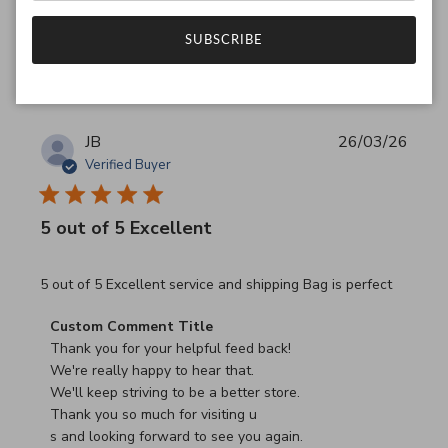
Was this review helpful?
0
SUBSCRIBE
0
JB
26/03/26
Verified Buyer
5 out of 5 Excellent
read more about review content 5 out of 5 Excellent serv
5 out of 5 Excellent service and shipping Bag is perfect
Comments by Store Owner on Review by Custom Commen
Custom Comment Title
Thank you for your helpful feed back!

We're really happy to hear that.

We'll keep striving to be a better store.

Thank you so much for visiting u

s and looking forward to see you again.
