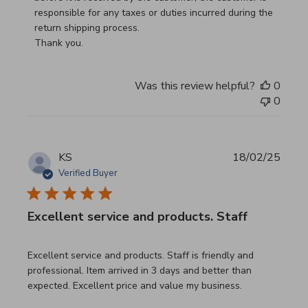
responsible for any taxes or duties incurred during the 
return shipping process.

Thank you.
Was this review helpful?
0
0
KS
18/02/25
Verified Buyer
Excellent service and products. Staff
read more about review content Excellent service and pro
Excellent service and products. Staff is friendly and
professional. Item arrived in 3 days and better than
expected. Excellent price and value my business.