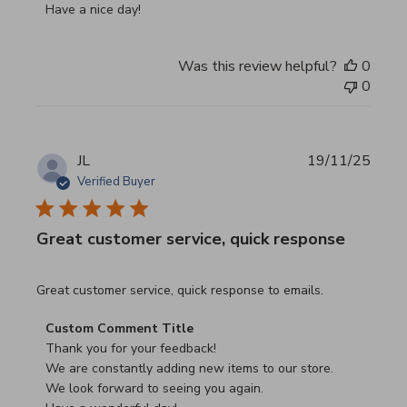
Have a nice day!
Was this review helpful?
0
0
JL
19/11/25
Verified Buyer
Great customer service, quick response
read more about review content Great customer service, 
Great customer service, quick response to emails.
Comments by Store Owner on Review by Custom Commen
Custom Comment Title
Thank you for your feedback!

We are constantly adding new items to our store.

We look forward to seeing you again.
