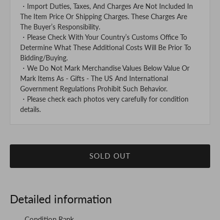
・Import Duties, Taxes, And Charges Are Not Included In
The Item Price Or Shipping Charges. These Charges Are
The Buyer’s Responsibility.
・Please Check With Your Country’s Customs Office To
Determine What These Additional Costs Will Be Prior To
Bidding/Buying.
・We Do Not Mark Merchandise Values Below Value Or
Mark Items As - Gifts - The US And International
Government Regulations Prohibit Such Behavior.
・Please check each photos very carefully for condition
details.
SOLD OUT
Detailed information
Condition Rank