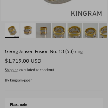
Georg Jensen Fusion No. 13 (53) ring
$1,719.00 USD
Shipping
calculated at checkout.
By
kingram-japan
Please note