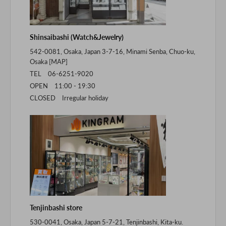
Shinsaibashi (Watch&Jewelry)
542-0081, Osaka, Japan 3-7-16, Minami Senba, Chuo-ku,
Osaka [
MAP
]
TEL 06-6251-9020
OPEN 11:00 - 19:30
CLOSED Irregular holiday
Tenjinbashi store
530-0041, Osaka, Japan 5-7-21, Tenjinbashi, Kita-ku.