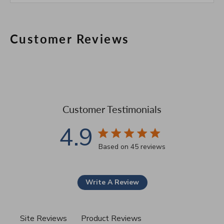
Customer Reviews
Customer Testimonials
4.9
4.9 star rating
Based on 45 reviews
4.9 out of 5 stars Based 
Write A Review
Site Reviews
Product Reviews