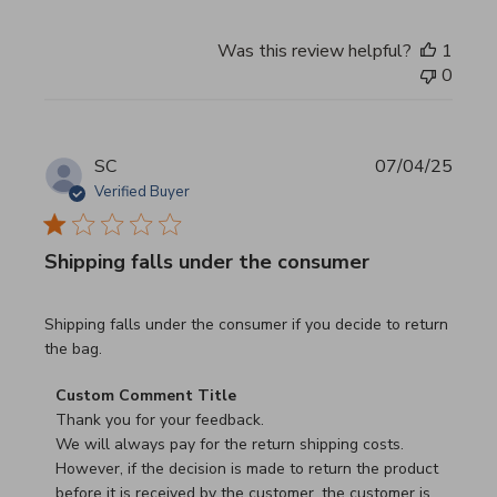
Was this review helpful?
1
0
SC
07/04/25
Verified Buyer
Shipping falls under the consumer
read more about review content Shipping falls under the 
Shipping falls under the consumer if you decide to return
the bag.
Comments by Store Owner on Review by Custom Commen
Custom Comment Title
Thank you for your feedback.

We will always pay for the return shipping costs.

However, if the decision is made to return the product 
before it is received by the customer, the customer is 