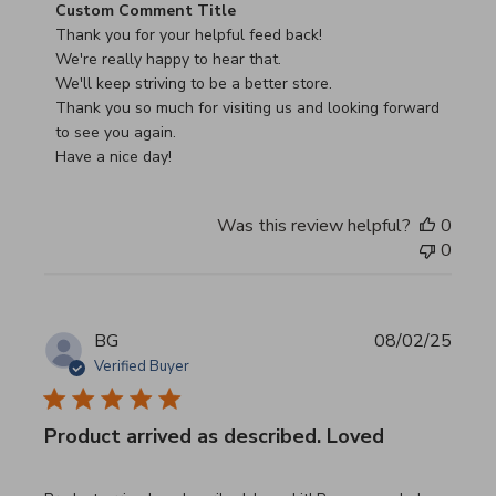
Comments by Store Owner on Review by Custom Commen
Custom Comment Title
Thank you for your helpful feed back!

We're really happy to hear that.

We'll keep striving to be a better store.

Thank you so much for visiting us and looking forward 
to see you again.

Have a nice day!
Was this review helpful?
0
0
BG
08/02/25
Verified Buyer
Product arrived as described. Loved