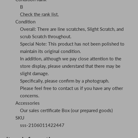
B
Check the rank list.
Condition
Overall: There are line scratches, Slight Scratch, and
scrub Scratch throughout.
Special Note: This product has not been polished to
maintain its original condition.
In addition, although we pay close attention to the
store display, please understand that there may be
slight damage.
Specifically, please confirm by a photograph.
Please feel free to contact us if you have any other
concerns.
Accessories
Our sales certificate Box (our prepared goods)
SKU
sss-2106011422447