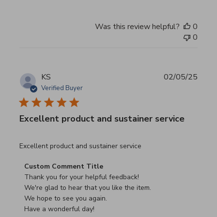
Was this review helpful?
0
0
KS
02/05/25
Verified Buyer
Excellent product and sustainer service
read more about review content Excellent product and su
Excellent product and sustainer service
Comments by Store Owner on Review by Custom Commen
Custom Comment Title
Thank you for your helpful feedback!

We're glad to hear that you like the item.

We hope to see you again.

Have a wonderful day!