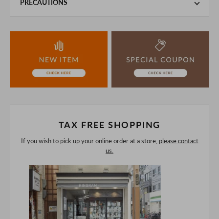
PRECAUTIONS
This product is also sold in-store at the actual store.
We take every precaution to manage our inventory, but in
the unlikely event that we are out of stock, we ask for your
understanding.
If you are viewing on a smartphone, please consider
purchasing after confirming the details in the PC version,
The colors may look different from the actual item because
of the digital camera.
In addition, we may take 2-3 days to ship the product.
Please understand this in advance.
TAX FREE SHOPPING
If you wish to pick up your online order at a store,
please contact
us.