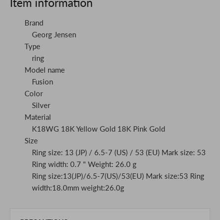
Item information
Brand
Georg Jensen
Type
ring
Model name
Fusion
Color
Silver
Material
K18WG 18K Yellow Gold 18K Pink Gold
Size
Ring size: 13 (JP) / 6.5-7 (US) / 53 (EU) Mark size: 53
Ring width: 0.7 " Weight: 26.0 g
Ring size:13(JP)/6.5-7(US)/53(EU) Mark size:53 Ring
width:18.0mm weight:26.0g