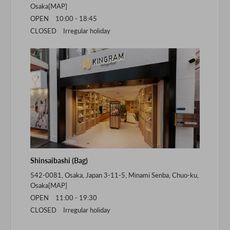
Osaka[
MAP
]
OPEN 10:00 - 18:45
CLOSED Irregular holiday
Shinsaibashi (Bag)
542-0081, Osaka, Japan 3-11-5, Minami Senba, Chuo-ku,
Osaka[
MAP
]
OPEN 11:00 - 19:30
CLOSED Irregular holiday