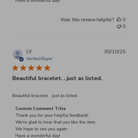
Have a wonderful day!
Was this review helpful?
0
0
CF
30/10/25
Verified Buyer
Beautiful bracelet. . just as listed.
read more about review content
Beautiful bracelet. . just as listed.
Comments by Store Owner on Review by Custom Commen
Custom Comment Title
Thank you for your helpful feedback!

We're glad to hear that you like the item.

We hope to see you again.

Have a wonderful day!