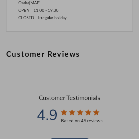
Osaka[
MAP
]
OPEN 11:00 - 19:30
CLOSED Irregular holiday
Customer Reviews
Customer Testimonials
4.9
4.9 star rating
Based on 45 reviews
4.9 out of 5 stars Based 