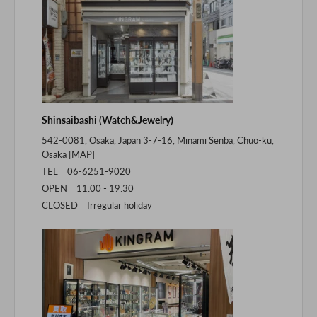
Shinsaibashi (Watch&Jewelry)
542-0081, Osaka, Japan 3-7-16, Minami Senba, Chuo-ku,
Osaka [
MAP
]
TEL 06-6251-9020
OPEN 11:00 - 19:30
CLOSED Irregular holiday