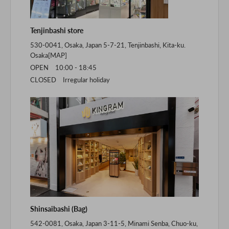
Tenjinbashi store
530-0041, Osaka, Japan 5-7-21, Tenjinbashi, Kita-ku.
Osaka[
MAP
]
OPEN 10:00 - 18:45
CLOSED Irregular holiday
Shinsaibashi (Bag)
542-0081, Osaka, Japan 3-11-5, Minami Senba, Chuo-ku,