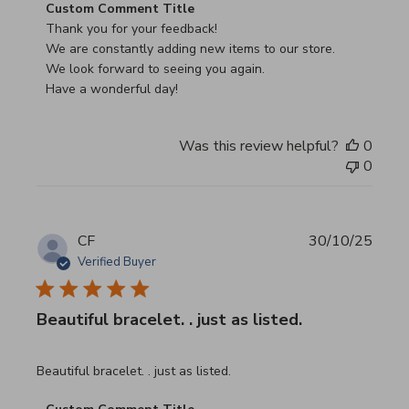
Comments by Store Owner on Review by Custom Commen
Custom Comment Title
Thank you for your feedback!

We are constantly adding new items to our store.

We look forward to seeing you again.

Have a wonderful day!
Was this review helpful?
0
0
CF
30/10/25
Verified Buyer
Beautiful bracelet. . just as listed.
read more about review content
Beautiful bracelet. . just as listed.
Comments by Store Owner on Review by Custom Commen