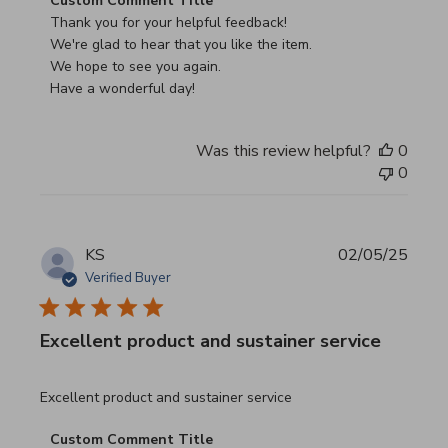
Custom Comment Title
Thank you for your helpful feedback!

We're glad to hear that you like the item.

We hope to see you again.

Have a wonderful day!
Was this review helpful?
0
0
KS
02/05/25
Verified Buyer
Excellent product and sustainer service
read more about review content Excellent product and su
Excellent product and sustainer service
Comments by Store Owner on Review by Custom Commen
Custom Comment Title