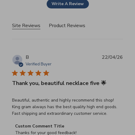
Write A Review
Site Reviews
Product Reviews
B
22/04/26
Verified Buyer
Thank you, beautiful necklace five 🌟
read more about review content Beautiful, authentic and h
Beautiful, authentic and highly recommend this shop!
King gram always has the best quality high end goods.
Fast shipping and extraordinary customer service.
Comments by Store Owner on Review by Custom Commen
Custom Comment Title
Thanks for your good feedback!
