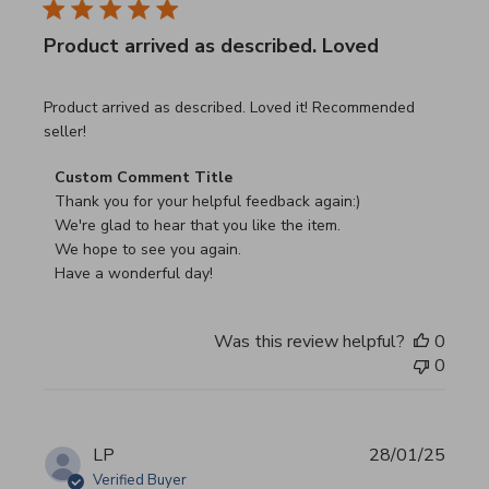
Product arrived as described. Loved
read more about review content Product arrived as descri
Product arrived as described. Loved it! Recommended
seller!
Comments by Store Owner on Review by Custom Commen
Custom Comment Title
Thank you for your helpful feedback again:)

We're glad to hear that you like the item.

We hope to see you again.

Have a wonderful day!
Was this review helpful?
0
0
LP
28/01/25
Verified Buyer