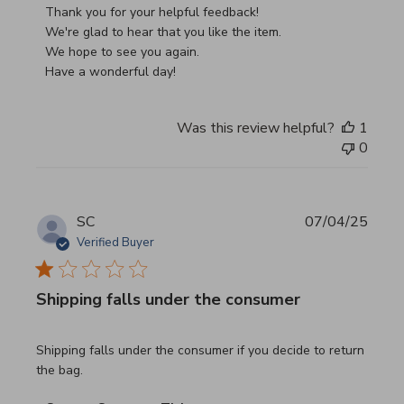
Thank you for your helpful feedback!

We're glad to hear that you like the item.

We hope to see you again.

Have a wonderful day!
Was this review helpful?
1
0
SC
07/04/25
Verified Buyer
Shipping falls under the consumer
read more about review content Shipping falls under the 
Shipping falls under the consumer if you decide to return
the bag.