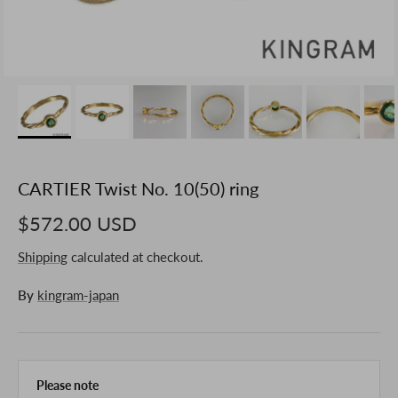
CARTIER Twist No. 10(50) ring
$572.00 USD
Shipping
calculated at checkout.
By
kingram-japan
Please note