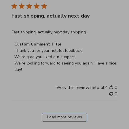
Fast shipping, actually next day
read more about review content Fast shipping, actually ne
Fast shipping, actually next day shipping
Comments by Store Owner on Review by Custom Commen
Custom Comment Title
Thank you for your helpful feedback!

We're glad you liked our support.

We're looking forward to seeing you again. Have a nice 
day!
Was this review helpful?
0
0
Load more reviews