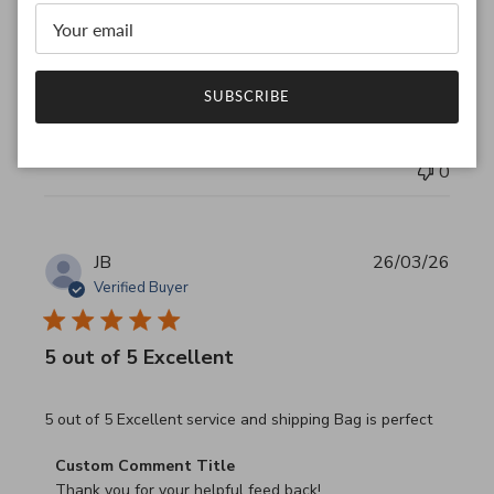
Thank you for your feedback!

We are constantly adding new items to our store.

We look forward to seeing you again.

Have a wonderful day!
SUBSCRIBE
Was this review helpful?
0
0
JB
26/03/26
Verified Buyer
5 out of 5 Excellent
read more about review content 5 out of 5 Excellent serv
5 out of 5 Excellent service and shipping Bag is perfect
Comments by Store Owner on Review by Custom Commen
Custom Comment Title
Thank you for your helpful feed back!
