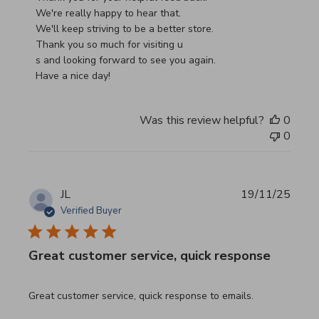
We're really happy to hear that.

We'll keep striving to be a better store.

Thank you so much for visiting u

s and looking forward to see you again.

Have a nice day!
Was this review helpful?
0
0
JL
19/11/25
Verified Buyer
Great customer service, quick response
read more about review content Great customer service, 
Great customer service, quick response to emails.