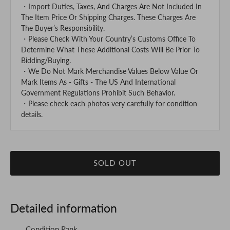
・Import Duties, Taxes, And Charges Are Not Included In
The Item Price Or Shipping Charges. These Charges Are
The Buyer’s Responsibility.
・Please Check With Your Country’s Customs Office To
Determine What These Additional Costs Will Be Prior To
Bidding/Buying.
・We Do Not Mark Merchandise Values Below Value Or
Mark Items As - Gifts - The US And International
Government Regulations Prohibit Such Behavior.
・Please check each photos very carefully for condition
details.
SOLD OUT
Detailed information
Condition Rank