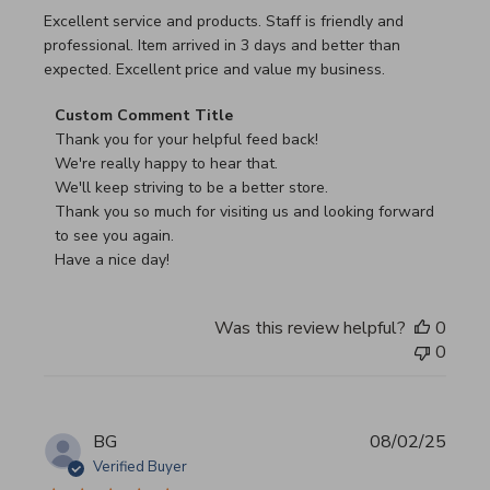
read more about review content Excellent service and pro
Excellent service and products. Staff is friendly and
professional. Item arrived in 3 days and better than
expected. Excellent price and value my business.
Comments by Store Owner on Review by Custom Commen
Custom Comment Title
Thank you for your helpful feed back!

We're really happy to hear that.

We'll keep striving to be a better store.

Thank you so much for visiting us and looking forward 
to see you again.

Have a nice day!
Was this review helpful?
0
0
BG
08/02/25
Verified Buyer