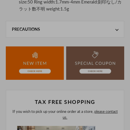
size:50 Ring width:1.7mm-4mm Emerald:刻印なし/カ
ラット数不明 weight:1.5g
PRECAUTIONS
This product is also sold in-store at the actual store.
We take every precaution to manage our inventory, but in
the unlikely event that we are out of stock, we ask for your
understanding.
If you are viewing on a smartphone, please consider
purchasing after confirming the details in the PC version,
The colors may look different from the actual item because
of the digital camera.
In addition, we may take 2-3 days to ship the product.
Please understand this in advance.
TAX FREE SHOPPING
If you wish to pick up your online order at a store,
please contact
us.