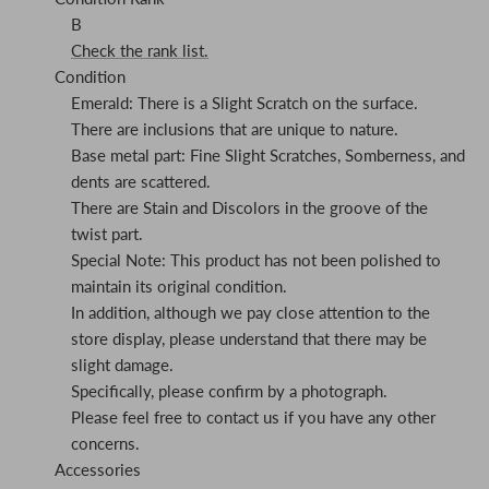
B
Check the rank list.
Condition
Emerald: There is a Slight Scratch on the surface.
There are inclusions that are unique to nature.
Base metal part: Fine Slight Scratches, Somberness, and
dents are scattered.
There are Stain and Discolors in the groove of the
twist part.
Special Note: This product has not been polished to
maintain its original condition.
In addition, although we pay close attention to the
store display, please understand that there may be
slight damage.
Specifically, please confirm by a photograph.
Please feel free to contact us if you have any other
concerns.
Accessories