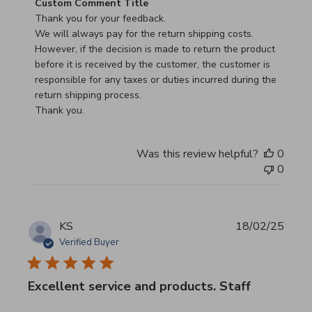
Comments by Store Owner on Review by Custom Commen
Custom Comment Title
Thank you for your feedback.

We will always pay for the return shipping costs.

However, if the decision is made to return the product 
before it is received by the customer, the customer is 
responsible for any taxes or duties incurred during the 
return shipping process.

Thank you.
Was this review helpful?
0
0
KS
18/02/25
Verified Buyer
Excellent service and products. Staff