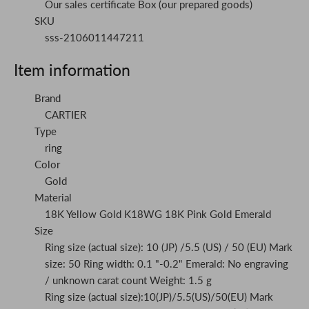
Our sales certificate Box (our prepared goods)
SKU
sss-2106011447211
Item information
Brand
CARTIER
Type
ring
Color
Gold
Material
18K Yellow Gold K18WG 18K Pink Gold Emerald
Size
Ring size (actual size): 10 (JP) /5.5 (US) / 50 (EU) Mark
size: 50 Ring width: 0.1 "-0.2" Emerald: No engraving
/ unknown carat count Weight: 1.5 g
Ring size (actual size):10(JP)/5.5(US)/50(EU) Mark