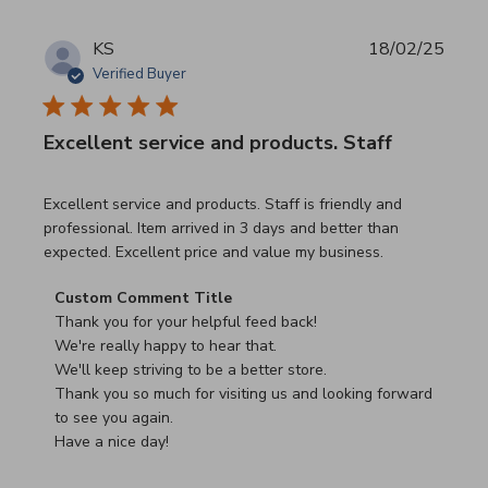
KS
18/02/25
Verified Buyer
Excellent service and products. Staff
read more about review content Excellent service and pro
Excellent service and products. Staff is friendly and
professional. Item arrived in 3 days and better than
expected. Excellent price and value my business.
Comments by Store Owner on Review by Custom Commen
Custom Comment Title
Thank you for your helpful feed back!

We're really happy to hear that.

We'll keep striving to be a better store.

Thank you so much for visiting us and looking forward 
to see you again.

Have a nice day!