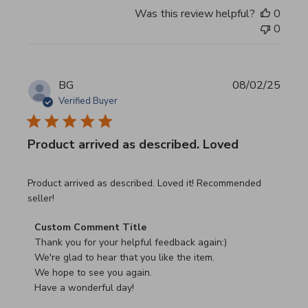
Was this review helpful?
0
0
BG
08/02/25
Verified Buyer
Product arrived as described. Loved
read more about review content Product arrived as descri
Product arrived as described. Loved it! Recommended
seller!
Comments by Store Owner on Review by Custom Commen
Custom Comment Title
Thank you for your helpful feedback again:)

We're glad to hear that you like the item.

We hope to see you again.

Have a wonderful day!