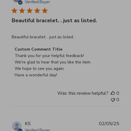
Verified Buyer
Beautiful bracelet. . just as listed.
read more about review content
Beautiful bracelet. . just as listed.
Comments by Store Owner on Review by Custom Commen
Custom Comment Title
Thank you for your helpful feedback!

We're glad to hear that you like the item.

We hope to see you again.

Have a wonderful day!
Was this review helpful?
0
0
KS
02/05/25
Verified Buyer