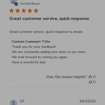
Verified Buyer
Great customer service, quick response
read more about review content Great customer service, 
Great customer service, quick response to emails.
Comments by Store Owner on Review by Custom Commen
Custom Comment Title
Thank you for your feedback!

We are constantly adding new items to our store.

We look forward to seeing you again.

Have a wonderful day!
Was this review helpful?
0
0
CF
30/10/25