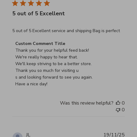
5 out of 5 Excellent
read more about review content 5 out of 5 Excellent serv
5 out of 5 Excellent service and shipping Bag is perfect
Comments by Store Owner on Review by Custom Commen
Custom Comment Title
Thank you for your helpful feed back!

We're really happy to hear that.

We'll keep striving to be a better store.

Thank you so much for visiting u

s and looking forward to see you again.

Have a nice day!
Was this review helpful?
0
0
JL
19/11/25