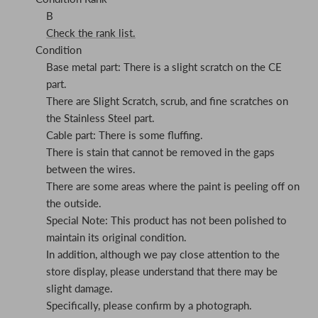
B
Check the rank list.
Condition
Base metal part: There is a slight scratch on the CE
part.
There are Slight Scratch, scrub, and fine scratches on
the Stainless Steel part.
Cable part: There is some fluffing.
There is stain that cannot be removed in the gaps
between the wires.
There are some areas where the paint is peeling off on
the outside.
Special Note: This product has not been polished to
maintain its original condition.
In addition, although we pay close attention to the
store display, please understand that there may be
slight damage.
Specifically, please confirm by a photograph.