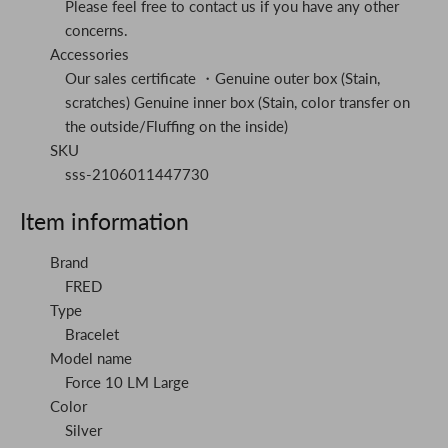
Please feel free to contact us if you have any other
concerns.
Accessories
Our sales certificate ・Genuine outer box (Stain,
scratches) Genuine inner box (Stain, color transfer on
the outside/Fluffing on the inside)
SKU
sss-2106011447730
Item information
Brand
FRED
Type
Bracelet
Model name
Force 10 LM Large
Color
Silver