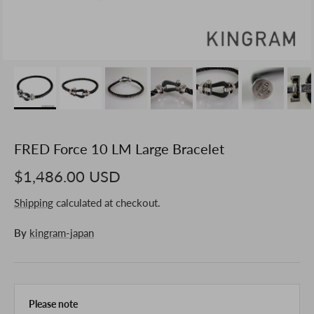
FRED Force 10 LM Large Bracelet
$1,486.00 USD
Shipping
calculated at checkout.
By
kingram-japan
Please note