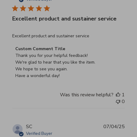
Excellent product and sustainer service
read more about review content Excellent product and su
Excellent product and sustainer service
Comments by Store Owner on Review by Custom Commen
Custom Comment Title
Thank you for your helpful feedback!

We're glad to hear that you like the item.

We hope to see you again.

Have a wonderful day!
Was this review helpful?
1
0
SC
07/04/25
Verified Buyer