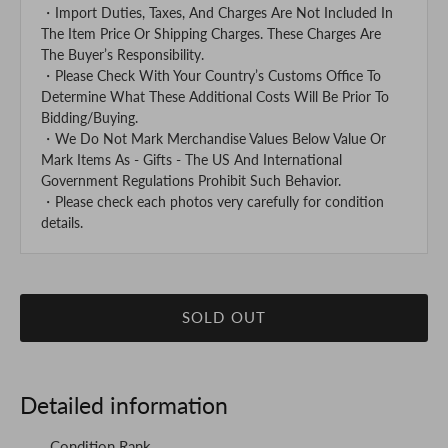
・Import Duties, Taxes, And Charges Are Not Included In
The Item Price Or Shipping Charges. These Charges Are
The Buyer’s Responsibility.
・Please Check With Your Country’s Customs Office To
Determine What These Additional Costs Will Be Prior To
Bidding/Buying.
・We Do Not Mark Merchandise Values Below Value Or
Mark Items As - Gifts - The US And International
Government Regulations Prohibit Such Behavior.
・Please check each photos very carefully for condition
details.
SOLD OUT
Detailed information
Condition Rank