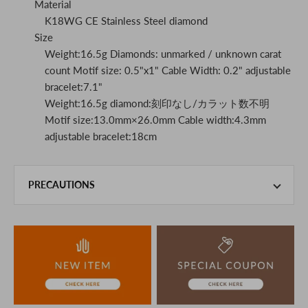
Material
K18WG CE Stainless Steel diamond
Size
Weight:16.5g Diamonds: unmarked / unknown carat
count Motif size: 0.5"x1" Cable Width: 0.2" adjustable
bracelet:7.1"
Weight:16.5g diamond:刻印なし/カラット数不明
Motif size:13.0mm×26.0mm Cable width:4.3mm
adjustable bracelet:18cm
PRECAUTIONS
This product is also sold in-store at the actual store.
We take every precaution to manage our inventory, but in
the unlikely event that we are out of stock, we ask for your
understanding.
If you are viewing on a smartphone, please consider
purchasing after confirming the details in the PC version,
The colors may look different from the actual item because