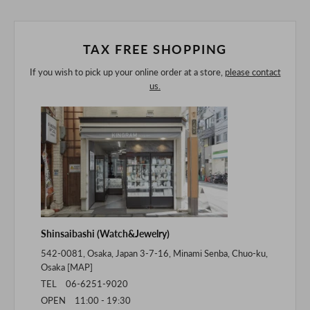
of the digital camera.
In addition, we may take 2-3 days to ship the product.
Please understand this in advance.
TAX FREE SHOPPING
If you wish to pick up your online order at a store,
please contact
us.
Shinsaibashi (Watch&Jewelry)
542-0081, Osaka, Japan 3-7-16, Minami Senba, Chuo-ku,
Osaka [
MAP
]
TEL 06-6251-9020
OPEN 11:00 - 19:30