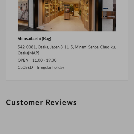
Shinsaibashi (Bag)
542-0081, Osaka, Japan 3-11-5, Minami Senba, Chuo-ku,
Osaka[
MAP
]
OPEN 11:00 - 19:30
CLOSED Irregular holiday
Customer Reviews