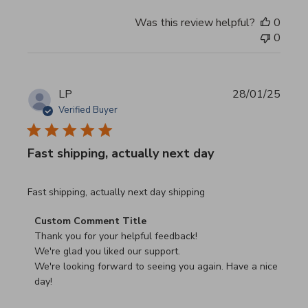
Was this review helpful?
0
0
LP
28/01/25
Verified Buyer
Fast shipping, actually next day
read more about review content Fast shipping, actually ne
Fast shipping, actually next day shipping
Comments by Store Owner on Review by Custom Commen
Custom Comment Title
Thank you for your helpful feedback!

We're glad you liked our support.

We're looking forward to seeing you again. Have a nice 
day!