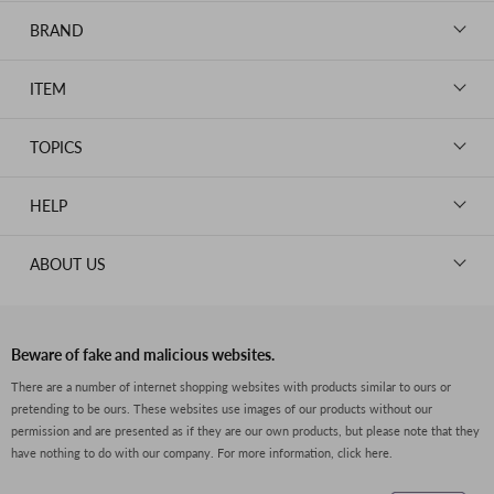
BRAND
LOUIS VUITTON
ITEM
CHANEL
BAGS
HERMES
TOPICS
WALLETS
ROLEX
News
GOODS
HELP
OMEGA
WATCHES
TIFFANY&Co.
New Member Registration
ABOUT US
JEWELRY
CARTIER
Log in
CLOTHING
About Us
Van Cleef & Arpels
Contact Us
Legal Notice
PRADA
FAQs
Beware of fake and malicious websites.
Privacy Policy
GUCCI
There are a number of internet shopping websites with products similar to ours or
Size Guide
pretending to be ours. These websites use images of our products without our
Return Policy
FENDI
permission and are presented as if they are our own products, but please note that they
Shipping Policy
have nothing to do with our company.
For more information, click here.
BVLGARI
Terms of Service
Dior