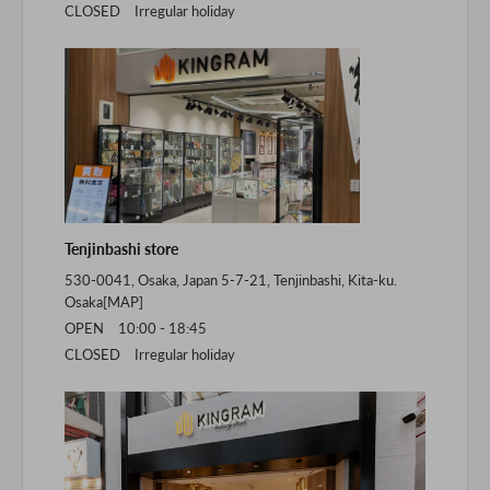
CLOSED Irregular holiday
Tenjinbashi store
530-0041, Osaka, Japan 5-7-21, Tenjinbashi, Kita-ku.
Osaka[
MAP
]
OPEN 10:00 - 18:45
CLOSED Irregular holiday