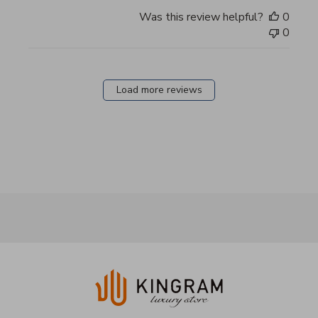
Was this review helpful?
0
0
Load more reviews