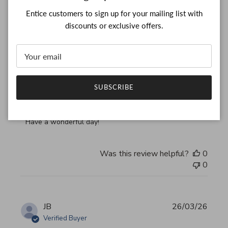
Entice customers to sign up for your mailing list with
Thank you, my bag arrived
discounts or exclusive offers.
read more about review content Thank you, my bag arrived
Thank you, my bag arrived in perfect condition
Comments by Store Owner on Review by Custom Commen
Custom Comment Title
SUBSCRIBE
Thank you for your feedback!

We are constantly adding new items to our store.

We look forward to seeing you again.

Have a wonderful day!
Was this review helpful?
0
0
JB
26/03/26
Verified Buyer