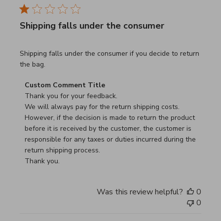
Shipping falls under the consumer
read more about review content Shipping falls under the 
Shipping falls under the consumer if you decide to return
the bag.
Comments by Store Owner on Review by Custom Commen
Custom Comment Title
Thank you for your feedback.

We will always pay for the return shipping costs.

However, if the decision is made to return the product 
before it is received by the customer, the customer is 
responsible for any taxes or duties incurred during the 
return shipping process.

Thank you.
Was this review helpful?
0
0