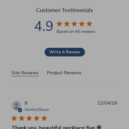
Customer Testimonials
4.9
4.9 star rating
Based on 45 reviews
4.9 out of 5 stars Based 
Write A Review
Site Reviews
Product Reviews
B
22/04/26
Verified Buyer
Thank you, beautiful necklace five 🌟