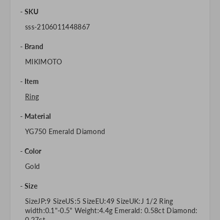
SKU
sss-2106011448867
Brand
MIKIMOTO
Item
Ring
Material
YG750 Emerald Diamond
Color
Gold
Size
SizeJP:9 SizeUS:5 SizeEU:49 SizeUK:J 1/2 Ring
width:0.1"-0.5" Weight:4.4g Emerald: 0.58ct Diamond:
0.27ct