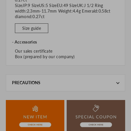
SizeJP:9 SizeUS:5 SizeEU:49 SizeUK:J 1/2 Ring
width:2.3mm-11.7mm Weight:4.4g Emerald:0.58ct
diamond:0.27ct
Size guide
Accessories
Our sales certificate
Box (prepared by our company)
PRECAUTIONS
This product is also sold in-store at the actual store.
We take every precaution to manage our inventory, but in
the unlikely event that we are out of stock, we ask for your
understanding.
If you are viewing on a smartphone, please consider
purchasing after confirming the details in the PC version,
The colors may look different from the actual item because