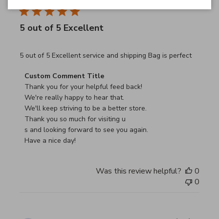
5 out of 5 Excellent
read more about review content 5 out of 5 Excellent serv
5 out of 5 Excellent service and shipping Bag is perfect
Comments by Store Owner on Review by Custom Commen
Custom Comment Title
Thank you for your helpful feed back!

We're really happy to hear that.

We'll keep striving to be a better store.

Thank you so much for visiting u

s and looking forward to see you again.

Have a nice day!
Was this review helpful?
0
0