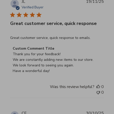
JL
19/11/25
Verified Buyer
Great customer service, quick response
read more about review content Great customer service, 
Great customer service, quick response to emails.
Comments by Store Owner on Review by Custom Commen
Custom Comment Title
Thank you for your feedback!

We are constantly adding new items to our store.

We look forward to seeing you again.

Have a wonderful day!
Was this review helpful?
0
0
CF
30/10/25