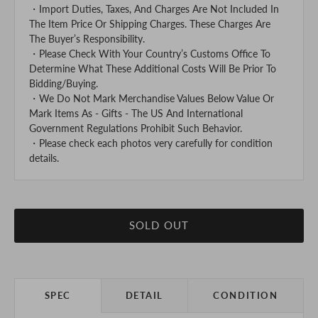
・Import Duties, Taxes, And Charges Are Not Included In
The Item Price Or Shipping Charges. These Charges Are
The Buyer’s Responsibility.
・Please Check With Your Country’s Customs Office To
Determine What These Additional Costs Will Be Prior To
Bidding/Buying.
・We Do Not Mark Merchandise Values Below Value Or
Mark Items As - Gifts - The US And International
Government Regulations Prohibit Such Behavior.
・Please check each photos very carefully for condition
details.
SOLD OUT
SPEC
DETAIL
CONDITION