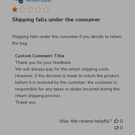
Verified Buyer
Shipping falls under the consumer
read more about review content Shipping falls under the 
Shipping falls under the consumer if you decide to return
the bag.
Comments by Store Owner on Review by Custom Commen
Custom Comment Title
Thank you for your feedback.

We will always pay for the return shipping costs.

However, if the decision is made to return the product 
before it is received by the customer, the customer is 
responsible for any taxes or duties incurred during the 
return shipping process.

Thank you.
Was this review helpful?
0
0