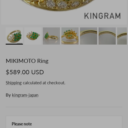
MIKIMOTO Ring
$589.00 USD
Shipping
calculated at checkout.
By
kingram-japan
Please note