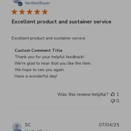
Verified Buyer
Excellent product and sustainer service
read more about review content Excellent product and su
Excellent product and sustainer service
Comments by Store Owner on Review by Custom Commen
Custom Comment Title
Thank you for your helpful feedback!

We're glad to hear that you like the item.

We hope to see you again.

Have a wonderful day!
Was this review helpful?
1
0
SC
07/04/25