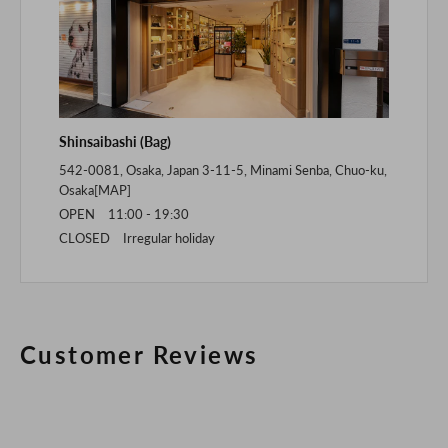
Shinsaibashi (Bag)
542-0081, Osaka, Japan 3-11-5, Minami Senba, Chuo-ku,
Osaka[
MAP
]
OPEN 11:00 - 19:30
CLOSED Irregular holiday
Customer Reviews