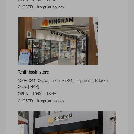
CLOSED Irregular holiday
Tenjinbashi store
530-0041, Osaka, Japan 5-7-21, Tenjinbashi, Kita-ku.
Osaka[
MAP
]
OPEN 10:00 - 18:45
CLOSED Irregular holiday