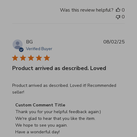
Was this review helpful?
0
0
BG
08/02/25
Verified Buyer
Product arrived as described. Loved
read more about review content Product arrived as descri
Product arrived as described. Loved it! Recommended
seller!
Comments by Store Owner on Review by Custom Commen
Custom Comment Title
Thank you for your helpful feedback again:)

We're glad to hear that you like the item.

We hope to see you again.

Have a wonderful day!