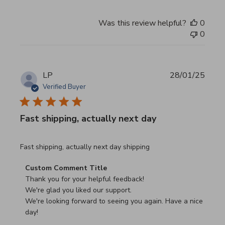
Was this review helpful?
0
0
LP
28/01/25
Verified Buyer
Fast shipping, actually next day
read more about review content Fast shipping, actually ne
Fast shipping, actually next day shipping
Comments by Store Owner on Review by Custom Commen
Custom Comment Title
Thank you for your helpful feedback!

We're glad you liked our support.

We're looking forward to seeing you again. Have a nice 
day!