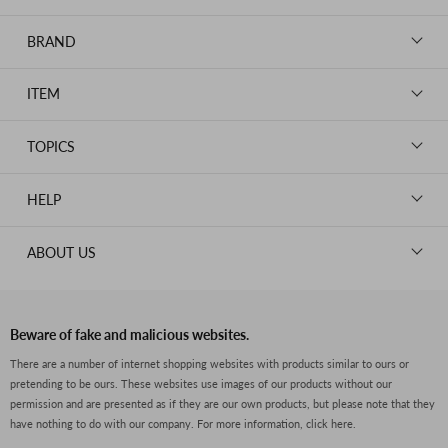
BRAND
LOUIS VUITTON
ITEM
CHANEL
BAGS
HERMES
TOPICS
WALLETS
ROLEX
News
GOODS
HELP
OMEGA
WATCHES
TIFFANY&Co.
New Member Registration
ABOUT US
JEWELRY
CARTIER
Log in
CLOTHING
About Us
Van Cleef & Arpels
Contact Us
Legal Notice
PRADA
FAQs
Beware of fake and malicious websites.
Privacy Policy
GUCCI
There are a number of internet shopping websites with products similar to ours or
Size Guide
pretending to be ours. These websites use images of our products without our
Return Policy
FENDI
permission and are presented as if they are our own products, but please note that they
Shipping Policy
have nothing to do with our company.
For more information, click here.
BVLGARI