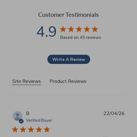
Customer Testimonials
4.9
4.9 star rating
Based on 45 reviews
4.9 out of 5 stars Based 
Write A Review
Site Reviews
Product Reviews
B
22/04/26
Verified Buyer