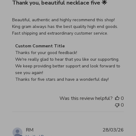
Thank you, beautiful necklace five 🌟
read more about review content Beautiful, authentic and h
Beautiful, authentic and highly recommend this shop!
King gram always has the best quality high end goods.
Fast shipping and extraordinary customer service.
Comments by Store Owner on Review by Custom Commen
Custom Comment Title
Thanks for your good feedback!

We're really glad to hear that you like our supporting.

We keep providing better support and look forward to 
see you again!

Thanks for five stars and have a wonderful day!
Was this review helpful?
0
0
RM
28/03/26