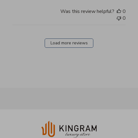
Was this review helpful?
0
0
Load more reviews