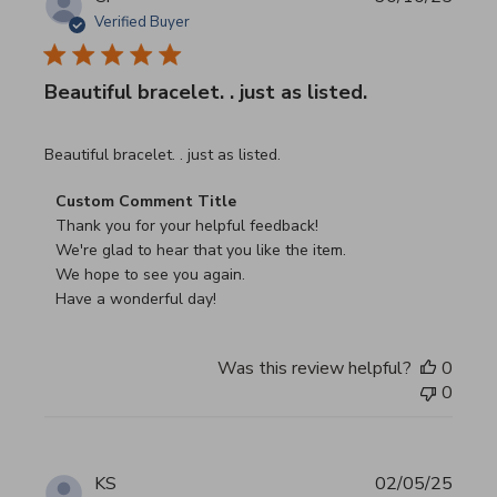
Verified Buyer
Beautiful bracelet. . just as listed.
read more about review content
Beautiful bracelet. . just as listed.
Comments by Store Owner on Review by Custom Commen
Custom Comment Title
Thank you for your helpful feedback!

We're glad to hear that you like the item.

We hope to see you again.

Have a wonderful day!
Was this review helpful?
0
0
KS
02/05/25