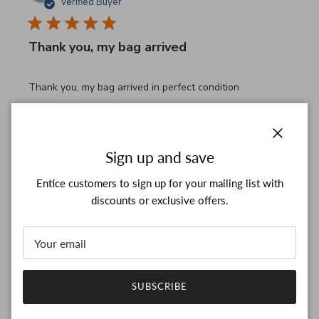
Verified Buyer
Thank you, my bag arrived
read more about review content Thank you, my bag arrived
Thank you, my bag arrived in perfect condition
Comments by Store Owner on Review by Custom Commen
Custom Comment Title
Thank you for your feedback!

We are constantly adding new items to our store.

Close
Sign up and save
We look forward to seeing you again.

Have a wonderful day!
Entice customers to sign up for your mailing list with
discounts or exclusive offers.
Was this review helpful?
0
0
SUBSCRIBE
JB
26/03/26
Verified Buyer