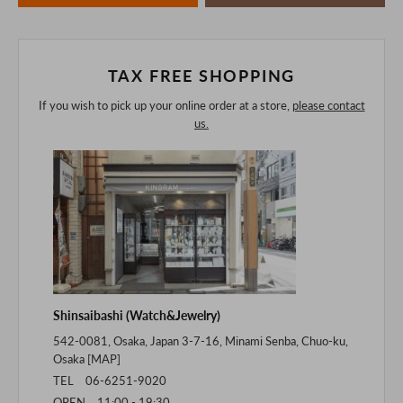
of the digital camera.
In addition, we may take 2-3 days to ship the product.
Please understand this in advance.
TAX FREE SHOPPING
If you wish to pick up your online order at a store,
please contact
us.
Shinsaibashi (Watch&Jewelry)
542-0081, Osaka, Japan 3-7-16, Minami Senba, Chuo-ku,
Osaka [
MAP
]
TEL 06-6251-9020
OPEN 11:00 - 19:30