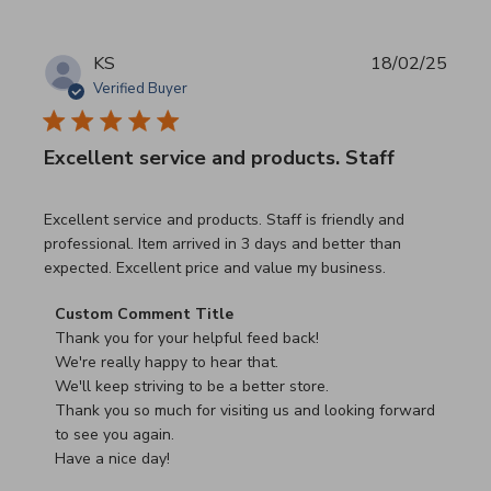
KS
18/02/25
Verified Buyer
Excellent service and products. Staff
read more about review content Excellent service and pro
Excellent service and products. Staff is friendly and
professional. Item arrived in 3 days and better than
expected. Excellent price and value my business.
Comments by Store Owner on Review by Custom Commen
Custom Comment Title
Thank you for your helpful feed back!

We're really happy to hear that.

We'll keep striving to be a better store.

Thank you so much for visiting us and looking forward 
to see you again.

Have a nice day!