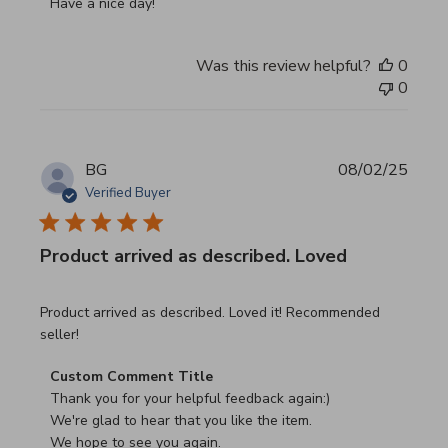
Have a nice day!
Was this review helpful?
0
0
BG
08/02/25
Verified Buyer
Product arrived as described. Loved
read more about review content Product arrived as descri
Product arrived as described. Loved it! Recommended
seller!
Comments by Store Owner on Review by Custom Commen
Custom Comment Title
Thank you for your helpful feedback again:)

We're glad to hear that you like the item.

We hope to see you again.
