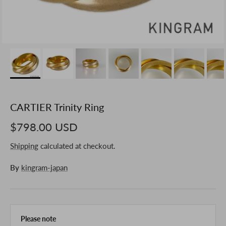
CARTIER Trinity Ring
$798.00 USD
Shipping
calculated at checkout.
By
kingram-japan
Please note