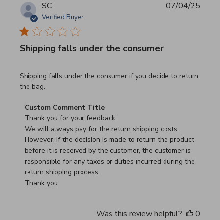
SC
07/04/25
Verified Buyer
Shipping falls under the consumer
read more about review content Shipping falls under the 
Shipping falls under the consumer if you decide to return
the bag.
Comments by Store Owner on Review by Custom Commen
Custom Comment Title
Thank you for your feedback.

We will always pay for the return shipping costs.

However, if the decision is made to return the product 
before it is received by the customer, the customer is 
responsible for any taxes or duties incurred during the 
return shipping process.

Thank you.
Was this review helpful?
0