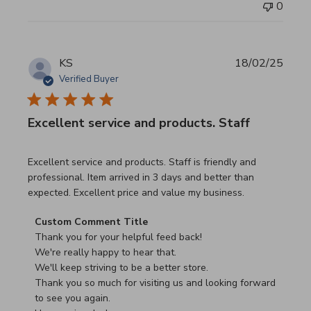
0
KS
18/02/25
Verified Buyer
Excellent service and products. Staff
read more about review content Excellent service and pro
Excellent service and products. Staff is friendly and
professional. Item arrived in 3 days and better than
expected. Excellent price and value my business.
Comments by Store Owner on Review by Custom Commen
Custom Comment Title
Thank you for your helpful feed back!

We're really happy to hear that.

We'll keep striving to be a better store.

Thank you so much for visiting us and looking forward 
to see you again.
