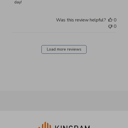
day!
Was this review helpful?
0
0
Load more reviews