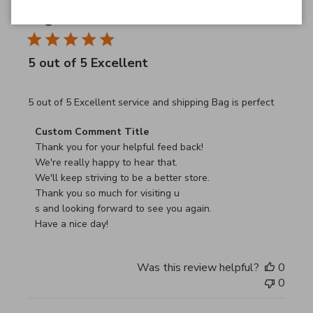
JB
26/03/26
Verified Buyer
5 out of 5 Excellent
read more about review content 5 out of 5 Excellent serv
5 out of 5 Excellent service and shipping Bag is perfect
Comments by Store Owner on Review by Custom Commen
Custom Comment Title
Thank you for your helpful feed back!

We're really happy to hear that.

We'll keep striving to be a better store.

Thank you so much for visiting u

s and looking forward to see you again.

Have a nice day!
Was this review helpful?
0
0