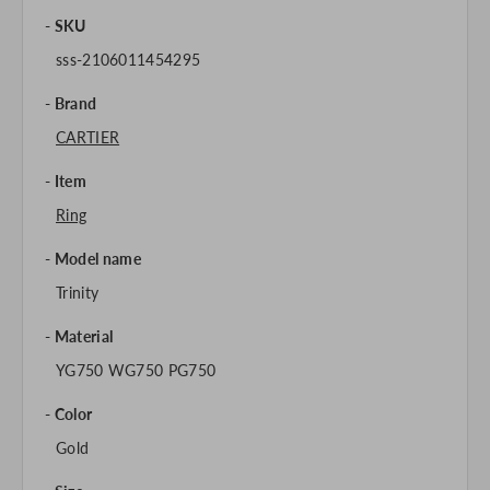
SKU
sss-2106011454295
Brand
CARTIER
Item
Ring
Model name
Trinity
Material
YG750 WG750 PG750
Color
Gold