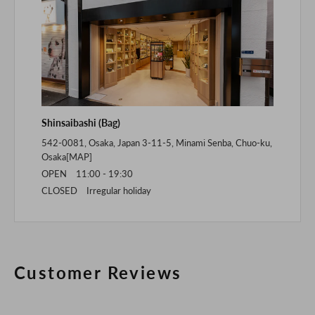
Shinsaibashi (Bag)
542-0081, Osaka, Japan 3-11-5, Minami Senba, Chuo-ku,
Osaka[
MAP
]
OPEN 11:00 - 19:30
CLOSED Irregular holiday
Customer Reviews