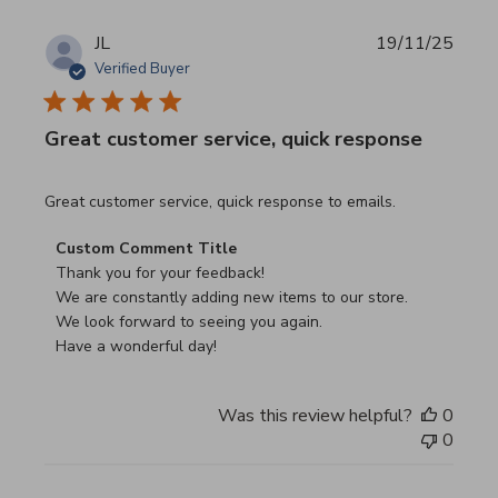
JL
19/11/25
Verified Buyer
Great customer service, quick response
read more about review content Great customer service, 
Great customer service, quick response to emails.
Comments by Store Owner on Review by Custom Commen
Custom Comment Title
Thank you for your feedback!

We are constantly adding new items to our store.

We look forward to seeing you again.

Have a wonderful day!
Was this review helpful?
0
0