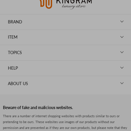
BRAND
LOUIS VUITTON
ITEM
CHANEL
BAGS
HERMES
TOPICS
WALLETS
ROLEX
News
GOODS
HELP
OMEGA
WATCHES
TIFFANY&Co.
New Member Registration
ABOUT US
JEWELRY
CARTIER
Log in
CLOTHING
About Us
Van Cleef & Arpels
Contact Us
Legal Notice
PRADA
FAQs
Beware of fake and malicious websites.
Privacy Policy
GUCCI
There are a number of internet shopping websites with products similar to ours or
Size Guide
pretending to be ours. These websites use images of our products without our
Return Policy
FENDI
permission and are presented as if they are our own products, but please note that they