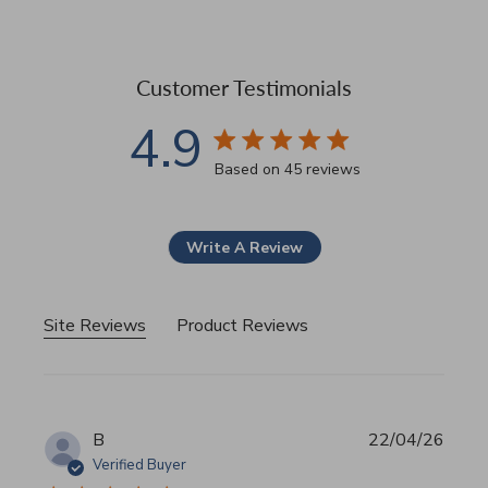
Customer Testimonials
4.9
4.9 star rating
Based on 45 reviews
4.9 out of 5 stars Based 
Write A Review
Site Reviews
Product Reviews
B
22/04/26
Verified Buyer