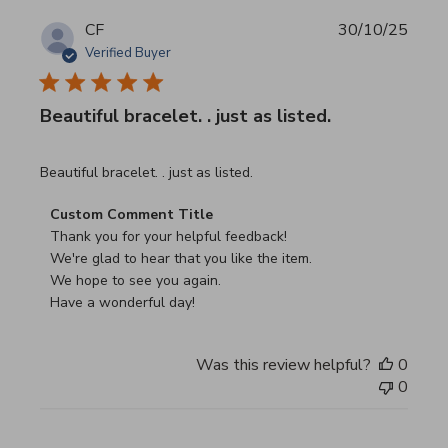
CF
30/10/25
Verified Buyer
Beautiful bracelet. . just as listed.
read more about review content
Beautiful bracelet. . just as listed.
Comments by Store Owner on Review by Custom Commen
Custom Comment Title
Thank you for your helpful feedback!

We're glad to hear that you like the item.

We hope to see you again.

Have a wonderful day!
Was this review helpful?
0
0