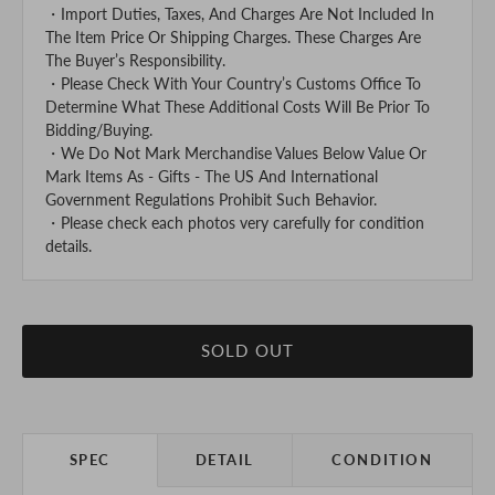
・Import Duties, Taxes, And Charges Are Not Included In
The Item Price Or Shipping Charges. These Charges Are
The Buyer’s Responsibility.
・Please Check With Your Country’s Customs Office To
Determine What These Additional Costs Will Be Prior To
Bidding/Buying.
・We Do Not Mark Merchandise Values Below Value Or
Mark Items As - Gifts - The US And International
Government Regulations Prohibit Such Behavior.
・Please check each photos very carefully for condition
details.
SOLD OUT
SPEC
DETAIL
CONDITION