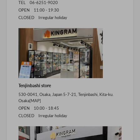
TEL 06-6251-9020
OPEN 11:00 - 19:30
CLOSED Irregular holiday
Tenjinbashi store
530-0041, Osaka, Japan 5-7-21, Tenjinbashi, Kita-ku.
Osaka[
MAP
]
OPEN 10:00 - 18:45
CLOSED Irregular holiday