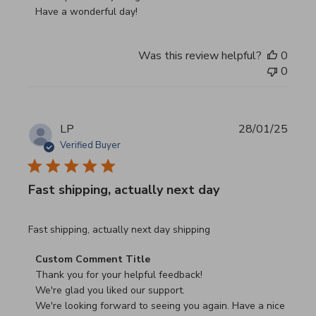
Have a wonderful day!
Was this review helpful?
0
0
LP
28/01/25
Verified Buyer
Fast shipping, actually next day
read more about review content Fast shipping, actually ne
Fast shipping, actually next day shipping
Comments by Store Owner on Review by Custom Commen
Custom Comment Title
Thank you for your helpful feedback!

We're glad you liked our support.

We're looking forward to seeing you again. Have a nice 