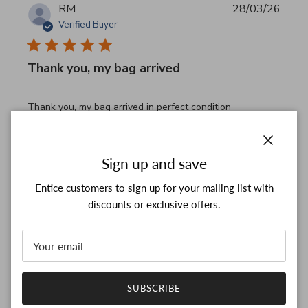
RM
28/03/26
Verified Buyer
Thank you, my bag arrived
read more about review content Thank you, my bag arrived
Thank you, my bag arrived in perfect condition
Comments by Store Owner on Review by Custom Commen
Custom Comment Title
Thank you for your feedback!

Close
Sign up and save
We are constantly adding new items to our store.

We look forward to seeing you again.

Entice customers to sign up for your mailing list with
Have a wonderful day!
discounts or exclusive offers.
Was this review helpful?
0
0
SUBSCRIBE