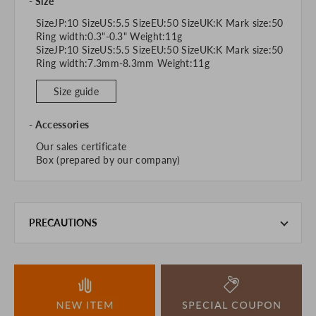
Size
SizeJP:10 SizeUS:5.5 SizeEU:50 SizeUK:K Mark size:50
Ring width:0.3"-0.3" Weight:11g
SizeJP:10 SizeUS:5.5 SizeEU:50 SizeUK:K Mark size:50
Ring width:7.3mm-8.3mm Weight:11g
Size guide
Accessories
Our sales certificate
Box (prepared by our company)
PRECAUTIONS
This product is also sold in-store at the actual store.
We take every precaution to manage our inventory, but in
the unlikely event that we are out of stock, we ask for your
understanding.
If you are viewing on a smartphone, please consider