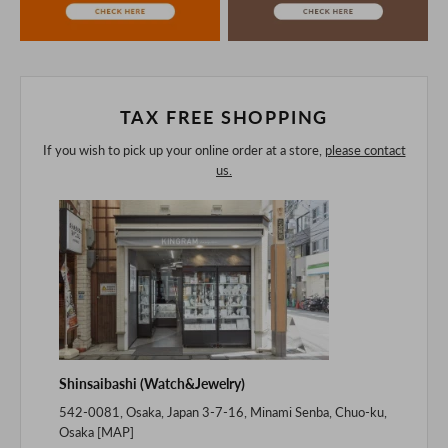
purchasing after confirming the details in the PC version,
The colors may look different from the actual item because
of the digital camera.
In addition, we may take 2-3 days to ship the product.
Please understand this in advance.
TAX FREE SHOPPING
If you wish to pick up your online order at a store,
please contact
us.
Shinsaibashi (Watch&Jewelry)
542-0081, Osaka, Japan 3-7-16, Minami Senba, Chuo-ku,
Osaka [
MAP
]