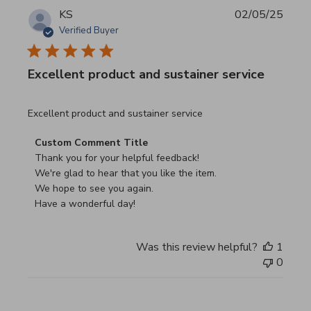
KS
02/05/25
Verified Buyer
Excellent product and sustainer service
read more about review content Excellent product and su
Excellent product and sustainer service
Comments by Store Owner on Review by Custom Commen
Custom Comment Title
Thank you for your helpful feedback!

We're glad to hear that you like the item.

We hope to see you again.

Have a wonderful day!
Was this review helpful?
1
0