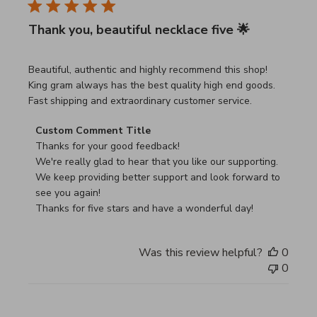
Thank you, beautiful necklace five 🌟
read more about review content Beautiful, authentic and h
Beautiful, authentic and highly recommend this shop!
King gram always has the best quality high end goods.
Fast shipping and extraordinary customer service.
Comments by Store Owner on Review by Custom Commen
Custom Comment Title
Thanks for your good feedback!

We're really glad to hear that you like our supporting.

We keep providing better support and look forward to 
see you again!

Thanks for five stars and have a wonderful day!
Was this review helpful?
0
0