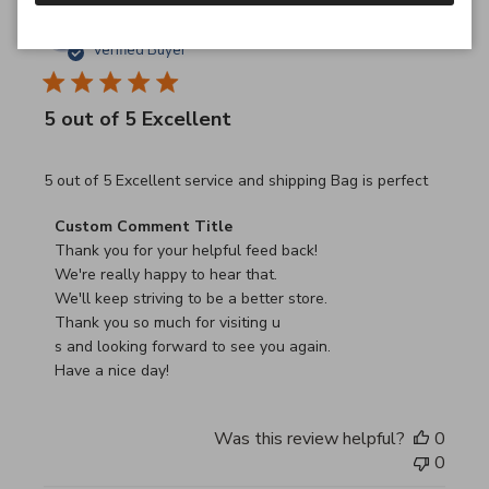
JB
26/03/26
Verified Buyer
5 out of 5 Excellent
read more about review content 5 out of 5 Excellent serv
5 out of 5 Excellent service and shipping Bag is perfect
Comments by Store Owner on Review by Custom Commen
Custom Comment Title
Thank you for your helpful feed back!

We're really happy to hear that.

We'll keep striving to be a better store.

Thank you so much for visiting u

s and looking forward to see you again.

Have a nice day!
Was this review helpful?
0
0