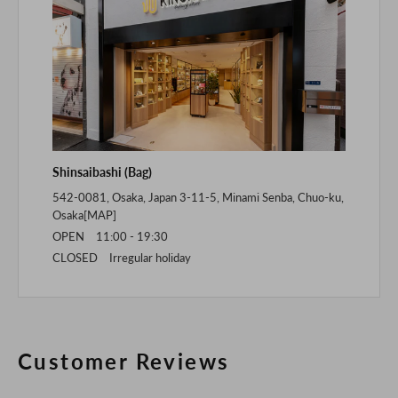
Shinsaibashi (Bag)
542-0081, Osaka, Japan 3-11-5, Minami Senba, Chuo-ku,
Osaka[
MAP
]
OPEN 11:00 - 19:30
CLOSED Irregular holiday
Customer Reviews