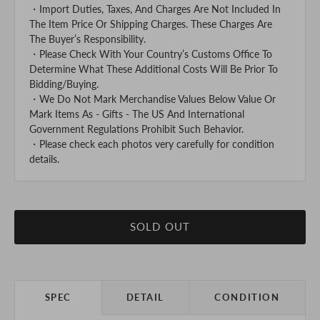
・Import Duties, Taxes, And Charges Are Not Included In
The Item Price Or Shipping Charges. These Charges Are
The Buyer’s Responsibility.
・Please Check With Your Country’s Customs Office To
Determine What These Additional Costs Will Be Prior To
Bidding/Buying.
・We Do Not Mark Merchandise Values Below Value Or
Mark Items As - Gifts - The US And International
Government Regulations Prohibit Such Behavior.
・Please check each photos very carefully for condition
details.
SOLD OUT
SPEC
DETAIL
CONDITION