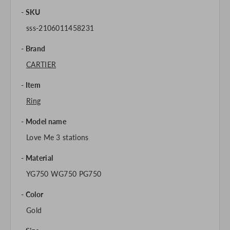
SKU
sss-2106011458231
Brand
CARTIER
Item
Ring
Model name
Love Me 3 stations
Material
YG750 WG750 PG750
Color
Gold