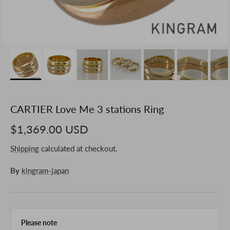
CARTIER Love Me 3 stations Ring
$1,369.00 USD
Shipping
calculated at checkout.
By
kingram-japan
Please note