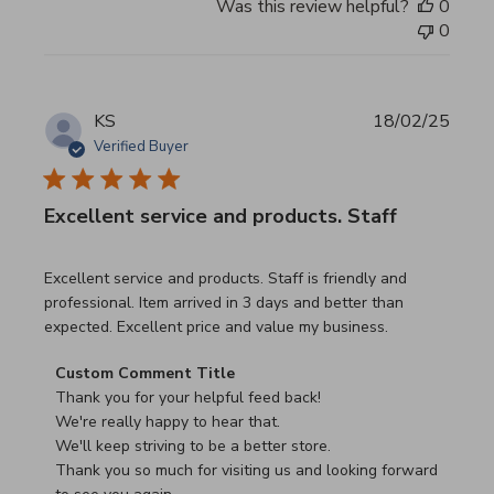
Was this review helpful?
0
0
KS
18/02/25
Verified Buyer
Excellent service and products. Staff
read more about review content Excellent service and pro
Excellent service and products. Staff is friendly and
professional. Item arrived in 3 days and better than
expected. Excellent price and value my business.
Comments by Store Owner on Review by Custom Commen
Custom Comment Title
Thank you for your helpful feed back!

We're really happy to hear that.

We'll keep striving to be a better store.

Thank you so much for visiting us and looking forward 