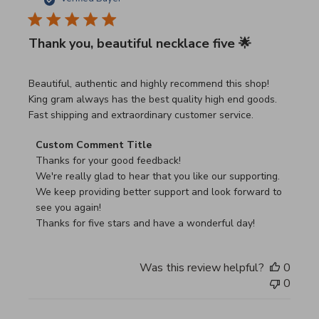
Thank you, beautiful necklace five 🌟
read more about review content Beautiful, authentic and h
Beautiful, authentic and highly recommend this shop!
King gram always has the best quality high end goods.
Fast shipping and extraordinary customer service.
Comments by Store Owner on Review by Custom Commen
Custom Comment Title
Thanks for your good feedback!

We're really glad to hear that you like our supporting.

We keep providing better support and look forward to 
see you again!

Thanks for five stars and have a wonderful day!
Was this review helpful?
0
0