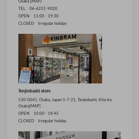
Osaka [
MAP
]
TEL 06-6251-9020
OPEN 11:00 - 19:30
CLOSED Irregular holiday
Tenjinbashi store
530-0041, Osaka, Japan 5-7-21, Tenjinbashi, Kita-ku.
Osaka[
MAP
]
OPEN 10:00 - 18:45
CLOSED Irregular holiday