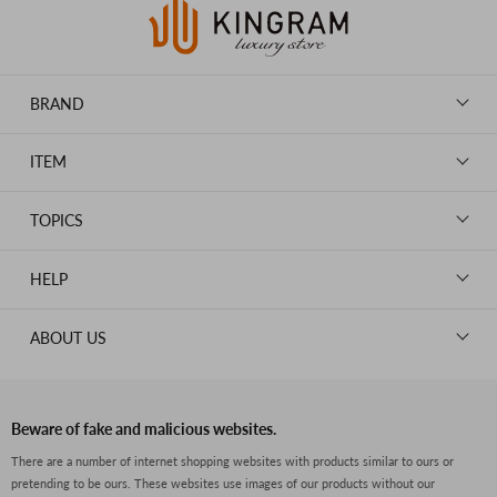
BRAND
LOUIS VUITTON
ITEM
CHANEL
BAGS
HERMES
TOPICS
WALLETS
ROLEX
News
GOODS
HELP
OMEGA
WATCHES
TIFFANY&Co.
New Member Registration
ABOUT US
JEWELRY
CARTIER
Log in
CLOTHING
About Us
Van Cleef & Arpels
Contact Us
Legal Notice
PRADA
FAQs
Beware of fake and malicious websites.
Privacy Policy
GUCCI
There are a number of internet shopping websites with products similar to ours or
Size Guide
pretending to be ours. These websites use images of our products without our
Return Policy
FENDI