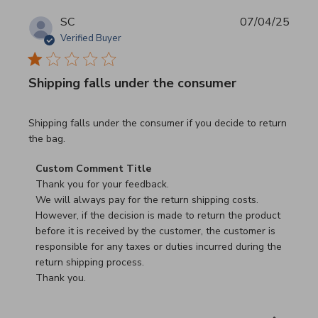
SC
07/04/25
Verified Buyer
Shipping falls under the consumer
read more about review content Shipping falls under the 
Shipping falls under the consumer if you decide to return
the bag.
Comments by Store Owner on Review by Custom Commen
Custom Comment Title
Thank you for your feedback.

We will always pay for the return shipping costs.

However, if the decision is made to return the product 
before it is received by the customer, the customer is 
responsible for any taxes or duties incurred during the 
return shipping process.

Thank you.