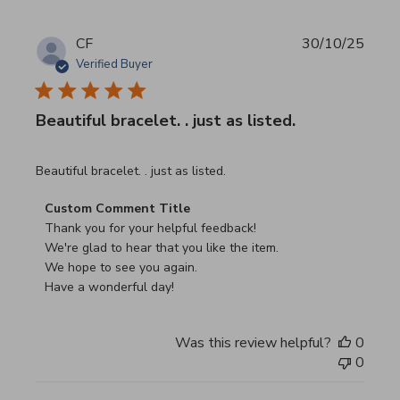
CF
30/10/25
Verified Buyer
Beautiful bracelet. . just as listed.
read more about review content
Beautiful bracelet. . just as listed.
Comments by Store Owner on Review by Custom Commen
Custom Comment Title
Thank you for your helpful feedback!

We're glad to hear that you like the item.

We hope to see you again.

Have a wonderful day!
Was this review helpful?
0
0