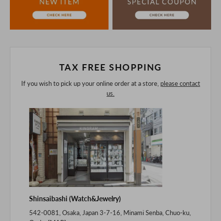
If you are viewing on a smartphone, please consider
purchasing after confirming the details in the PC version,
The colors may look different from the actual item because
of the digital camera.
In addition, we may take 2-3 days to ship the product.
Please understand this in advance.
TAX FREE SHOPPING
If you wish to pick up your online order at a store,
please contact
us.
Shinsaibashi (Watch&Jewelry)
542-0081, Osaka, Japan 3-7-16, Minami Senba, Chuo-ku,