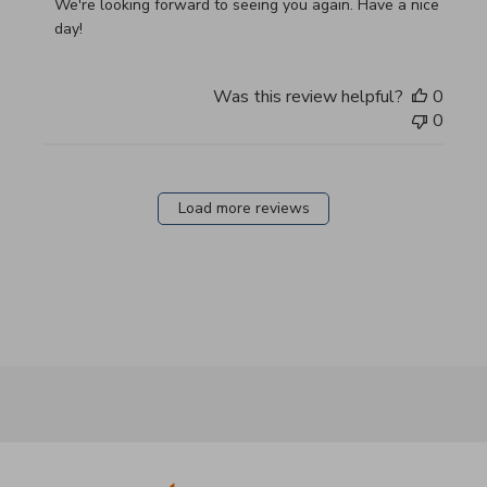
We're looking forward to seeing you again. Have a nice 
day!
Was this review helpful?
0
0
Load more reviews