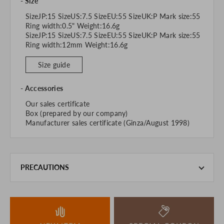
Size
SizeJP:15 SizeUS:7.5 SizeEU:55 SizeUK:P Mark size:55
Ring width:0.5" Weight:16.6g
SizeJP:15 SizeUS:7.5 SizeEU:55 SizeUK:P Mark size:55
Ring width:12mm Weight:16.6g
Size guide
Accessories
Our sales certificate
Box (prepared by our company)
Manufacturer sales certificate (Ginza/August 1998)
PRECAUTIONS
This product is also sold in-store at the actual store.
We take every precaution to manage our inventory, but in
the unlikely event that we are out of stock, we ask for your
understanding.