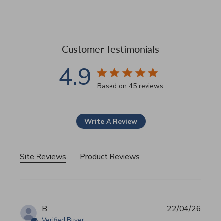
Customer Testimonials
4.9
4.9 star rating
Based on 45 reviews
4.9 out of 5 stars Based 
Write A Review
Site Reviews
Product Reviews
B
22/04/26
Verified Buyer