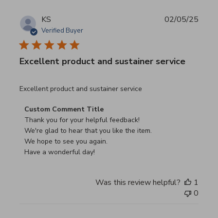
KS
02/05/25
Verified Buyer
Excellent product and sustainer service
read more about review content Excellent product and su
Excellent product and sustainer service
Comments by Store Owner on Review by Custom Commen
Custom Comment Title
Thank you for your helpful feedback!

We're glad to hear that you like the item.

We hope to see you again.

Have a wonderful day!
Was this review helpful?
1
0