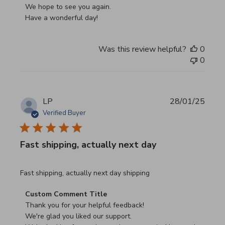
We hope to see you again.

Have a wonderful day!
Was this review helpful?
0
0
LP
28/01/25
Verified Buyer
Fast shipping, actually next day
read more about review content Fast shipping, actually ne
Fast shipping, actually next day shipping
Comments by Store Owner on Review by Custom Commen
Custom Comment Title
Thank you for your helpful feedback!

We're glad you liked our support.
