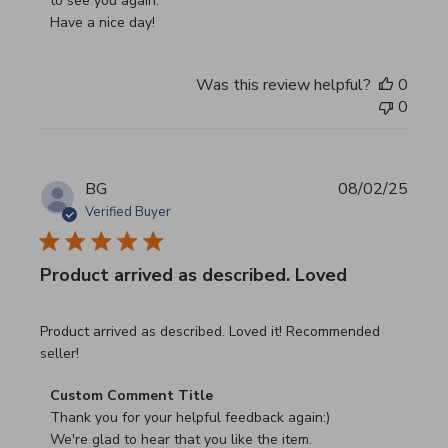
to see you again.

Have a nice day!
Was this review helpful?
0
0
BG
08/02/25
Verified Buyer
Product arrived as described. Loved
read more about review content Product arrived as descri
Product arrived as described. Loved it! Recommended
seller!
Comments by Store Owner on Review by Custom Commen
Custom Comment Title
Thank you for your helpful feedback again:)

We're glad to hear that you like the item.
