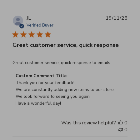
JL
19/11/25
Verified Buyer
Great customer service, quick response
read more about review content Great customer service, 
Great customer service, quick response to emails.
Comments by Store Owner on Review by Custom Commen
Custom Comment Title
Thank you for your feedback!

We are constantly adding new items to our store.

We look forward to seeing you again.

Have a wonderful day!
Was this review helpful?
0
0