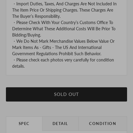
・Import Duties, Taxes, And Charges Are Not Included In
The Item Price Or Shipping Charges. These Charges Are
The Buyer’s Responsibility.
・Please Check With Your Country’s Customs Office To
Determine What These Additional Costs Will Be Prior To
Bidding/Buying.
・We Do Not Mark Merchandise Values Below Value Or
Mark Items As - Gifts - The US And International
Government Regulations Prohibit Such Behavior.
・Please check each photos very carefully for condition
details.
SOLD OUT
SPEC
DETAIL
CONDITION