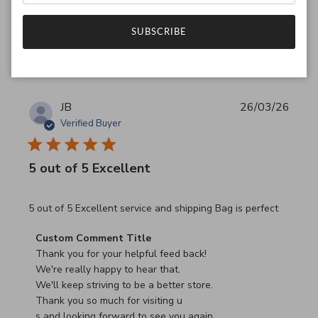
Was this review helpful?
0
SUBSCRIBE
0
JB
26/03/26
Verified Buyer
5 out of 5 Excellent
read more about review content 5 out of 5 Excellent serv
5 out of 5 Excellent service and shipping Bag is perfect
Comments by Store Owner on Review by Custom Commen
Custom Comment Title
Thank you for your helpful feed back!

We're really happy to hear that.

We'll keep striving to be a better store.

Thank you so much for visiting u

s and looking forward to see you again.
