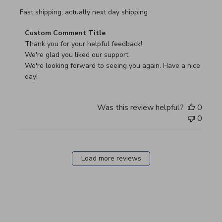
read more about review content Fast shipping, actually ne
Fast shipping, actually next day shipping
Comments by Store Owner on Review by Custom Commen
Custom Comment Title
Thank you for your helpful feedback!

We're glad you liked our support.

We're looking forward to seeing you again. Have a nice 
day!
Was this review helpful?
0
0
Load more reviews