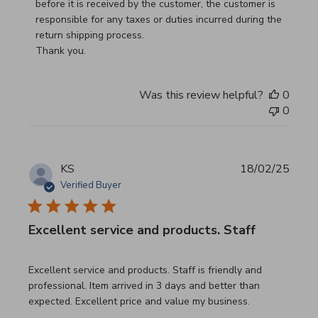
before it is received by the customer, the customer is 
responsible for any taxes or duties incurred during the 
return shipping process.

Thank you.
Was this review helpful?
0
0
KS
18/02/25
Verified Buyer
Excellent service and products. Staff
read more about review content Excellent service and pro
Excellent service and products. Staff is friendly and
professional. Item arrived in 3 days and better than
expected. Excellent price and value my business.