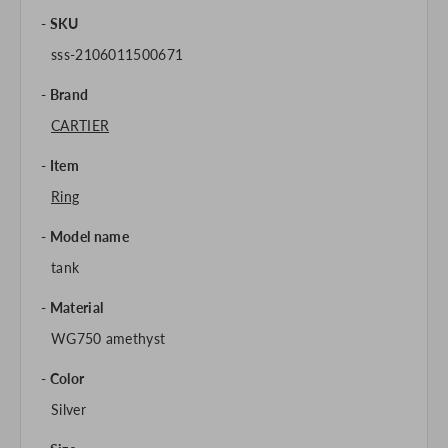
SKU
sss-2106011500671
Brand
CARTIER
Item
Ring
Model name
tank
Material
WG750 amethyst
Color
Silver