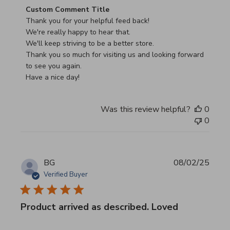
Comments by Store Owner on Review by Custom Commen
Custom Comment Title
Thank you for your helpful feed back!

We're really happy to hear that.

We'll keep striving to be a better store.

Thank you so much for visiting us and looking forward 
to see you again.

Have a nice day!
Was this review helpful?
0
0
BG
08/02/25
Verified Buyer
Product arrived as described. Loved