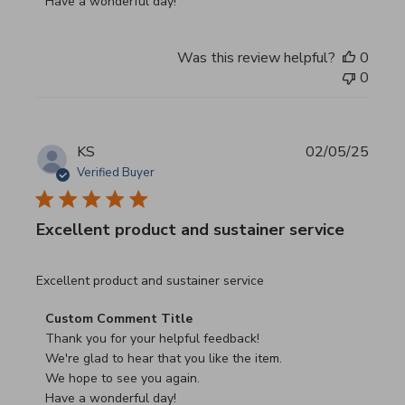
Have a wonderful day!
Was this review helpful?
0
0
KS
02/05/25
Verified Buyer
Excellent product and sustainer service
read more about review content Excellent product and su
Excellent product and sustainer service
Comments by Store Owner on Review by Custom Commen
Custom Comment Title
Thank you for your helpful feedback!

We're glad to hear that you like the item.

We hope to see you again.

Have a wonderful day!