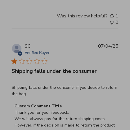
Was this review helpful?
1
0
SC
07/04/25
Verified Buyer
Shipping falls under the consumer
read more about review content Shipping falls under the 
Shipping falls under the consumer if you decide to return
the bag.
Comments by Store Owner on Review by Custom Commen
Custom Comment Title
Thank you for your feedback.

We will always pay for the return shipping costs.

However, if the decision is made to return the product 