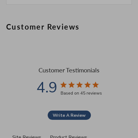
Customer Reviews
Customer Testimonials
4.9
4.9 star rating
Based on 45 reviews
4.9 out of 5 stars Based 
Write A Review
Site Reviews
Product Reviews