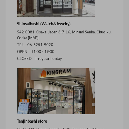
Shinsaibashi (Watch&Jewelry)
542-0081, Osaka, Japan 3-7-16, Minami Senba, Chuo-ku,
Osaka [
MAP
]
TEL 06-6251-9020
OPEN 11:00 - 19:30
CLOSED Irregular holiday
Tenjinbashi store