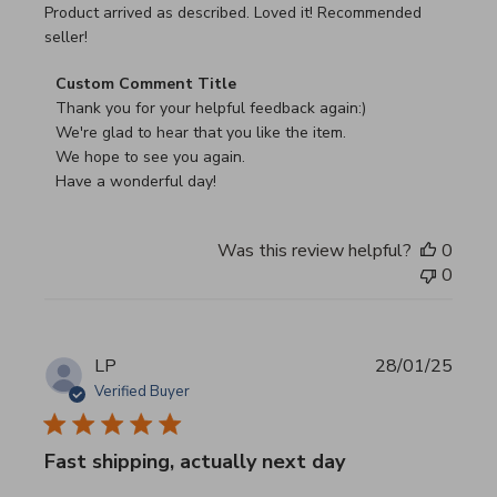
read more about review content Product arrived as descri
Product arrived as described. Loved it! Recommended
seller!
Comments by Store Owner on Review by Custom Commen
Custom Comment Title
Thank you for your helpful feedback again:)

We're glad to hear that you like the item.

We hope to see you again.

Have a wonderful day!
Was this review helpful?
0
0
LP
28/01/25
Verified Buyer
Fast shipping, actually next day