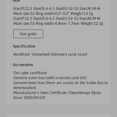
Size
SizeJP:12.5 SizeUS:6-6.5 SizeEU:52-53 SizeUK:M-N
Mark size:53 Ring width:0.2"-0.3" Weight:12.1g
SizeJP:12.5 SizeUS:6-6.5 SizeEU:52-53 SizeUK:M-N
Mark size:53 Ring width:4.4mm-7.7mm Weight:12.1g
Size guide
Specification
Amethyst: Unmarked/Unknown carat count
Accessories
Our sales certificate
Genuine outer box (with scratches and dirt)
Genuine inner box (there are cracks on the inside due to
deterioration)
Manufacturer's Sales Certificate (Takashimaya Kyoto
Store 2000/04/24)