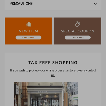
PRECAUTIONS
This product is also sold in-store at the actual store.
We take every precaution to manage our inventory, but in
the unlikely event that we are out of stock, we ask for your
understanding.
If you are viewing on a smartphone, please consider
purchasing after confirming the details in the PC version,
The colors may look different from the actual item because
of the digital camera.
In addition, we may take 2-3 days to ship the product.
Please understand this in advance.
TAX FREE SHOPPING
If you wish to pick up your online order at a store,
please contact
us.