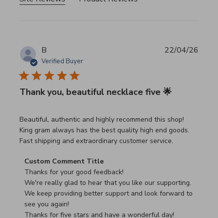
B
22/04/26
Verified Buyer
Thank you, beautiful necklace five 🌟
read more about review content Beautiful, authentic and h
Beautiful, authentic and highly recommend this shop!
King gram always has the best quality high end goods.
Fast shipping and extraordinary customer service.
Comments by Store Owner on Review by Custom Commen
Custom Comment Title
Thanks for your good feedback!

We're really glad to hear that you like our supporting.

We keep providing better support and look forward to 
see you again!

Thanks for five stars and have a wonderful day!