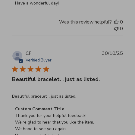
Have a wonderful day!
Was this review helpful?
0
0
CF
30/10/25
Verified Buyer
Beautiful bracelet. . just as listed.
read more about review content
Beautiful bracelet. . just as listed.
Comments by Store Owner on Review by Custom Commen
Custom Comment Title
Thank you for your helpful feedback!

We're glad to hear that you like the item.

We hope to see you again.
