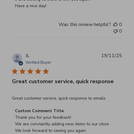
Have a nice day!
Was this review helpful?
0
0
JL
19/11/25
Verified Buyer
Great customer service, quick response
read more about review content Great customer service, 
Great customer service, quick response to emails.
Comments by Store Owner on Review by Custom Commen
Custom Comment Title
Thank you for your feedback!

We are constantly adding new items to our store.

We look forward to seeing you again.
