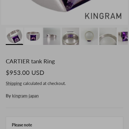
CARTIER tank Ring
$953.00 USD
Shipping
calculated at checkout.
By
kingram-japan
Please note