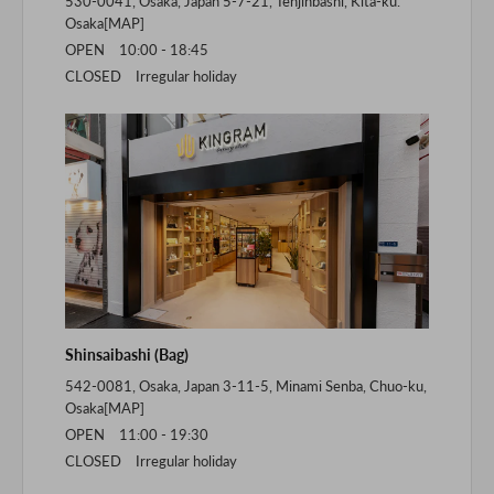
530-0041, Osaka, Japan 5-7-21, Tenjinbashi, Kita-ku.
Osaka[
MAP
]
OPEN 10:00 - 18:45
CLOSED Irregular holiday
Shinsaibashi (Bag)
542-0081, Osaka, Japan 3-11-5, Minami Senba, Chuo-ku,
Osaka[
MAP
]
OPEN 11:00 - 19:30
CLOSED Irregular holiday