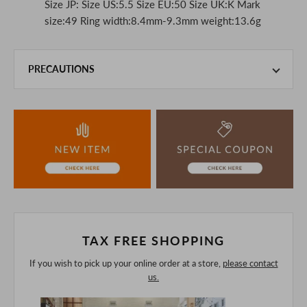
Size JP: Size US:5.5 Size EU:50 Size UK:K Mark
size:49 Ring width:8.4mm-9.3mm weight:13.6g
PRECAUTIONS
This product is also sold in-store at the actual store.
We take every precaution to manage our inventory, but in
the unlikely event that we are out of stock, we ask for your
understanding.
If you are viewing on a smartphone, please consider
purchasing after confirming the details in the PC version,
The colors may look different from the actual item because
of the digital camera.
In addition, we may take 2-3 days to ship the product.
Please understand this in advance.
TAX FREE SHOPPING
If you wish to pick up your online order at a store,
please contact
us.