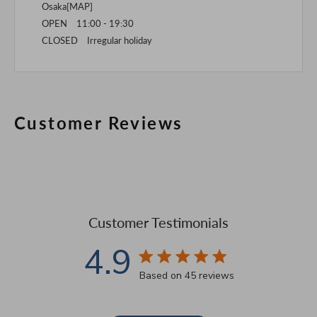
Osaka[
MAP
]
OPEN 11:00 - 19:30
CLOSED Irregular holiday
Customer Reviews
Customer Testimonials
4.9
4.9 star rating
Based on 45 reviews
4.9 out of 5 stars Based 