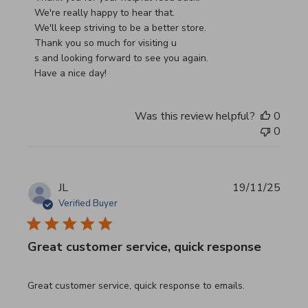
We're really happy to hear that.

We'll keep striving to be a better store.

Thank you so much for visiting u

s and looking forward to see you again.

Have a nice day!
Was this review helpful?
0
0
JL
19/11/25
Verified Buyer
Great customer service, quick response
read more about review content Great customer service, 
Great customer service, quick response to emails.