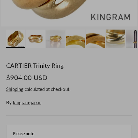
CARTIER Trinity Ring
$904.00 USD
Shipping
calculated at checkout.
By
kingram-japan
Please note