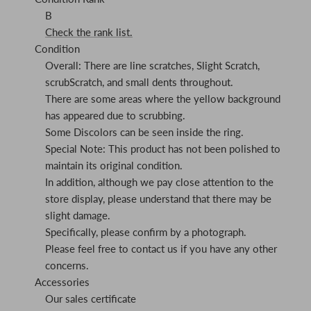
B
Check the rank list.
Condition
Overall: There are line scratches, Slight Scratch,
scrubScratch, and small dents throughout.
There are some areas where the yellow background
has appeared due to scrubbing.
Some Discolors can be seen inside the ring.
Special Note: This product has not been polished to
maintain its original condition.
In addition, although we pay close attention to the
store display, please understand that there may be
slight damage.
Specifically, please confirm by a photograph.
Please feel free to contact us if you have any other
concerns.
Accessories
Our sales certificate