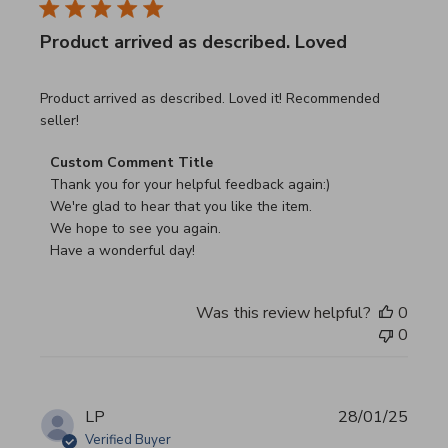
Product arrived as described. Loved
read more about review content Product arrived as descri
Product arrived as described. Loved it! Recommended
seller!
Comments by Store Owner on Review by Custom Commen
Custom Comment Title
Thank you for your helpful feedback again:)

We're glad to hear that you like the item.

We hope to see you again.

Have a wonderful day!
Was this review helpful?
0
0
LP
28/01/25
Verified Buyer