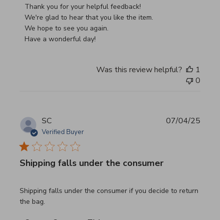
Thank you for your helpful feedback!

We're glad to hear that you like the item.

We hope to see you again.

Have a wonderful day!
Was this review helpful?
1
0
SC
07/04/25
Verified Buyer
Shipping falls under the consumer
read more about review content Shipping falls under the 
Shipping falls under the consumer if you decide to return
the bag.