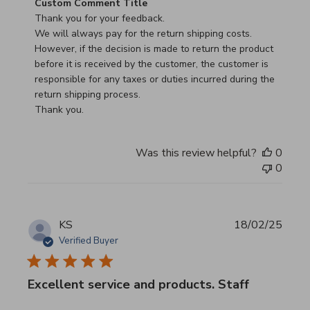
Comments by Store Owner on Review by Custom Commen
Custom Comment Title
Thank you for your feedback.

We will always pay for the return shipping costs.

However, if the decision is made to return the product 
before it is received by the customer, the customer is 
responsible for any taxes or duties incurred during the 
return shipping process.

Thank you.
Was this review helpful?
0
0
KS
18/02/25
Verified Buyer
Excellent service and products. Staff