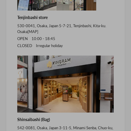
Tenjinbashi store
530-0041, Osaka, Japan 5-7-21, Tenjinbashi, Kita-ku.
Osaka[
MAP
]
OPEN 10:00 - 18:45
CLOSED Irregular holiday
Shinsaibashi (Bag)
542-0081, Osaka, Japan 3-11-5, Minami Senba, Chuo-ku,