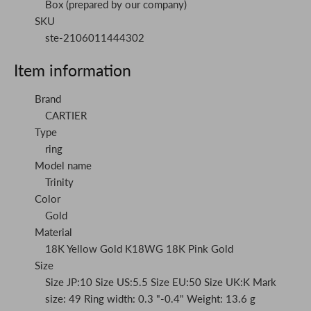
Box (prepared by our company)
SKU
ste-2106011444302
Item information
Brand
CARTIER
Type
ring
Model name
Trinity
Color
Gold
Material
18K Yellow Gold K18WG 18K Pink Gold
Size
Size JP:10 Size US:5.5 Size EU:50 Size UK:K Mark
size: 49 Ring width: 0.3 "-0.4" Weight: 13.6 g