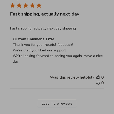
Fast shipping, actually next day
read more about review content Fast shipping, actually ne
Fast shipping, actually next day shipping
Comments by Store Owner on Review by Custom Commen
Custom Comment Title
Thank you for your helpful feedback!

We're glad you liked our support.

We're looking forward to seeing you again. Have a nice 
day!
Was this review helpful?
0
0
Load more reviews