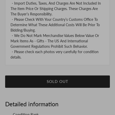
・Import Duties, Taxes, And Charges Are Not Included In
The Item Price Or Shipping Charges. These Charges Are
The Buyer’s Responsibility.
・Please Check With Your Country’s Customs Office To
Determine What These Additional Costs Will Be Prior To
Bidding/Buying.
・We Do Not Mark Merchandise Values Below Value Or
Mark Items As - Gifts - The US And International
Government Regulations Prohibit Such Behavior.
・Please check each photos very carefully for condition
details.
SOLD OUT
Detailed information
Condition Rank