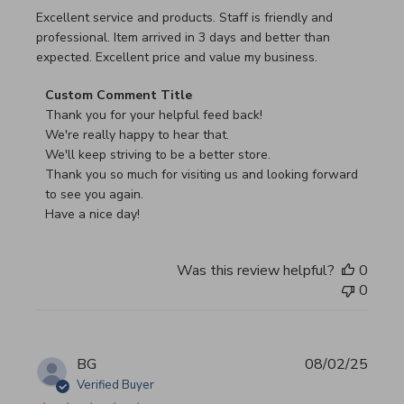
read more about review content Excellent service and pro
Excellent service and products. Staff is friendly and
professional. Item arrived in 3 days and better than
expected. Excellent price and value my business.
Comments by Store Owner on Review by Custom Commen
Custom Comment Title
Thank you for your helpful feed back!

We're really happy to hear that.

We'll keep striving to be a better store.

Thank you so much for visiting us and looking forward 
to see you again.

Have a nice day!
Was this review helpful?
0
0
BG
08/02/25
Verified Buyer