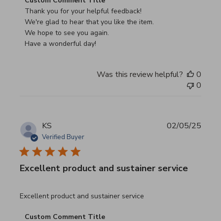
Custom Comment Title
Thank you for your helpful feedback!

We're glad to hear that you like the item.

We hope to see you again.

Have a wonderful day!
Was this review helpful?
0
0
KS
02/05/25
Verified Buyer
Excellent product and sustainer service
read more about review content Excellent product and su
Excellent product and sustainer service
Comments by Store Owner on Review by Custom Commen
Custom Comment Title