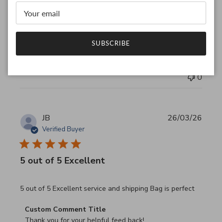
Thank you for your feedback!

We are constantly adding new items to our store.

We look forward to seeing you again.

Have a wonderful day!
SUBSCRIBE
Was this review helpful?
0
0
JB
26/03/26
Verified Buyer
5 out of 5 Excellent
read more about review content 5 out of 5 Excellent serv
5 out of 5 Excellent service and shipping Bag is perfect
Comments by Store Owner on Review by Custom Commen
Custom Comment Title
Thank you for your helpful feed back!
