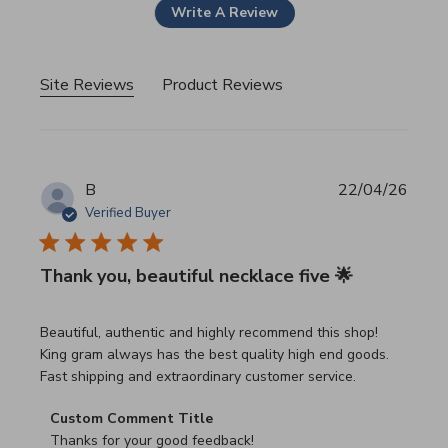
Write A Review
Site Reviews
Product Reviews
B
22/04/26
Verified Buyer
Thank you, beautiful necklace five 🌟
read more about review content Beautiful, authentic and h
Beautiful, authentic and highly recommend this shop!
King gram always has the best quality high end goods.
Fast shipping and extraordinary customer service.
Comments by Store Owner on Review by Custom Commen
Custom Comment Title
Thanks for your good feedback!
