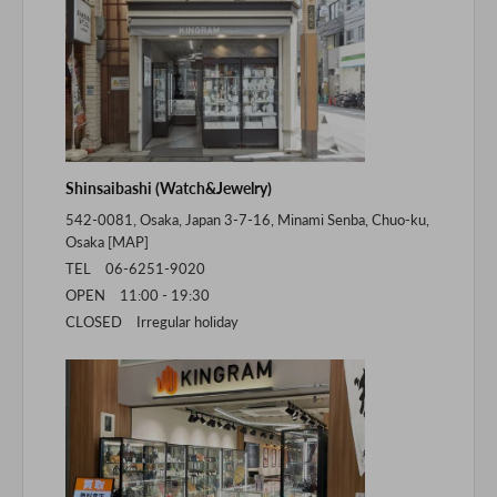
Shinsaibashi (Watch&Jewelry)
542-0081, Osaka, Japan 3-7-16, Minami Senba, Chuo-ku,
Osaka [
MAP
]
TEL 06-6251-9020
OPEN 11:00 - 19:30
CLOSED Irregular holiday