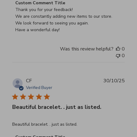
Comments by Store Owner on Review by Custom Commen
Custom Comment Title
Thank you for your feedback!

We are constantly adding new items to our store.

We look forward to seeing you again.

Have a wonderful day!
Was this review helpful?
0
0
CF
30/10/25
Verified Buyer
Beautiful bracelet. . just as listed.
read more about review content
Beautiful bracelet. . just as listed.
Comments by Store Owner on Review by Custom Commen