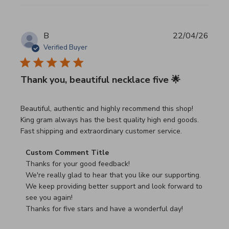
B
22/04/26
Verified Buyer
Thank you, beautiful necklace five 🌟
read more about review content Beautiful, authentic and h
Beautiful, authentic and highly recommend this shop!
King gram always has the best quality high end goods.
Fast shipping and extraordinary customer service.
Comments by Store Owner on Review by Custom Commen
Custom Comment Title
Thanks for your good feedback!

We're really glad to hear that you like our supporting.

We keep providing better support and look forward to 
see you again!

Thanks for five stars and have a wonderful day!