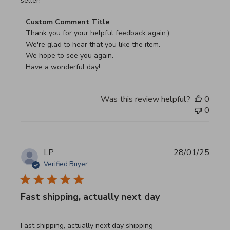
seller!
Comments by Store Owner on Review by Custom Commen
Custom Comment Title
Thank you for your helpful feedback again:)

We're glad to hear that you like the item.

We hope to see you again.

Have a wonderful day!
Was this review helpful?
0
0
LP
28/01/25
Verified Buyer
Fast shipping, actually next day
read more about review content Fast shipping, actually ne
Fast shipping, actually next day shipping