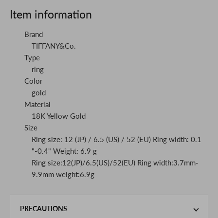
Item information
Brand
TIFFANY&Co.
Type
ring
Color
gold
Material
18K Yellow Gold
Size
Ring size: 12 (JP) / 6.5 (US) / 52 (EU) Ring width: 0.1
"-0.4" Weight: 6.9 g
Ring size:12(JP)/6.5(US)/52(EU) Ring width:3.7mm-
9.9mm weight:6.9g
PRECAUTIONS