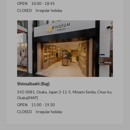
OPEN 10:00 - 18:45
CLOSED Irregular holiday
Shinsaibashi (Bag)
542-0081, Osaka, Japan 3-11-5, Minami Senba, Chuo-ku,
Osaka[
MAP
]
OPEN 11:00 - 19:30
CLOSED Irregular holiday