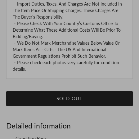
・Import Duties, Taxes, And Charges Are Not Included In
The Item Price Or Shipping Charges. These Charges Are
The Buyer’s Responsibility.
・Please Check With Your Country’s Customs Office To
Determine What These Additional Costs Will Be Prior To
Bidding/Buying.
・We Do Not Mark Merchandise Values Below Value Or
Mark Items As - Gifts - The US And International
Government Regulations Prohibit Such Behavior.
・Please check each photos very carefully for condition
details.
SOLD OUT
Detailed information
Condition Rank