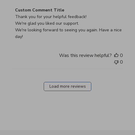
Comments by Store Owner on Review by Custom Commen
Custom Comment Title
Thank you for your helpful feedback!

We're glad you liked our support.

We're looking forward to seeing you again. Have a nice 
day!
Was this review helpful?
0
0
Load more reviews