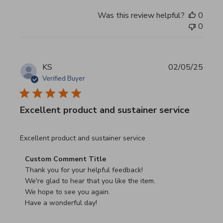
Was this review helpful?
0
0
KS
02/05/25
Verified Buyer
Excellent product and sustainer service
read more about review content Excellent product and su
Excellent product and sustainer service
Comments by Store Owner on Review by Custom Commen
Custom Comment Title
Thank you for your helpful feedback!

We're glad to hear that you like the item.

We hope to see you again.

Have a wonderful day!