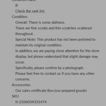
B
Check the rank list.
Condition
Overall: There is some dullness.
There are fine scrubs and thin scratches scattered
throughout.
Special Note: This product has not been polished to
maintain its original condition.
In addition, we are paying close attention for the store
display, but please understand that slight damage may
occur.
Specifically, please confirm by a photograph.
Please feel free to contact us if you have any other
concerns.
Accessories
Our sales certificate Box (our prepared goods)
SKU
ti-2106034331474