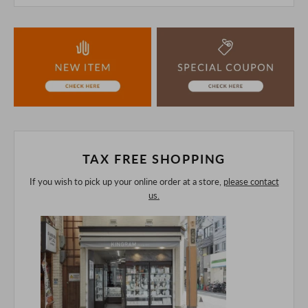
This product is also sold in-store at the actual store.
We take every precaution to manage our inventory, but in
the unlikely event that we are out of stock, we ask for your
understanding.
If you are viewing on a smartphone, please consider
purchasing after confirming the details in the PC version,
The colors may look different from the actual item because
of the digital camera.
In addition, we may take 2-3 days to ship the product.
Please understand this in advance.
TAX FREE SHOPPING
If you wish to pick up your online order at a store,
please contact
us.