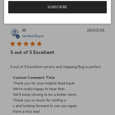
Was this review helpful?
0
SUBSCRIBE
0
JB
26/03/26
Verified Buyer
5 out of 5 Excellent
read more about review content 5 out of 5 Excellent serv
5 out of 5 Excellent service and shipping Bag is perfect
Comments by Store Owner on Review by Custom Commen
Custom Comment Title
Thank you for your helpful feed back!

We're really happy to hear that.

We'll keep striving to be a better store.

Thank you so much for visiting u

s and looking forward to see you again.

Have a nice day!