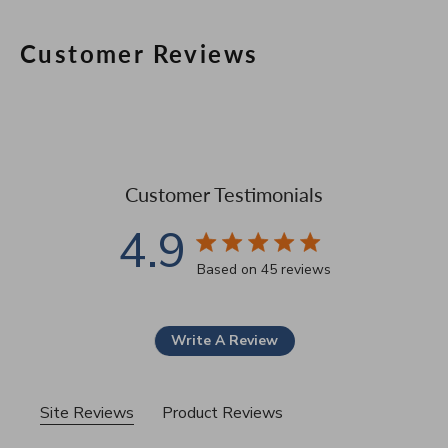
Customer Reviews
Customer Testimonials
4.9
4.9 star rating
Based on 45 reviews
4.9 out of 5 stars Based 
Write A Review
Site Reviews
Product Reviews