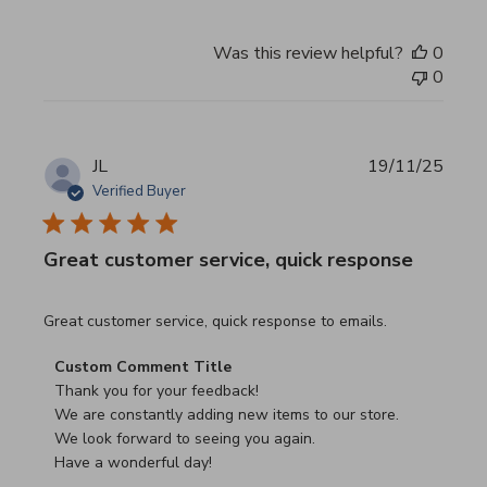
Was this review helpful?
0
0
JL
19/11/25
Verified Buyer
Great customer service, quick response
read more about review content Great customer service, 
Great customer service, quick response to emails.
Comments by Store Owner on Review by Custom Commen
Custom Comment Title
Thank you for your feedback!

We are constantly adding new items to our store.

We look forward to seeing you again.

Have a wonderful day!