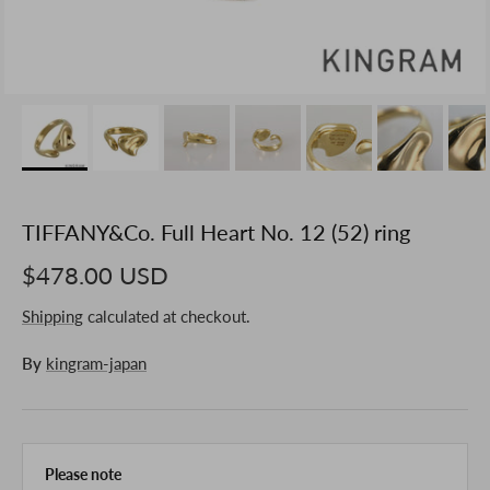
TIFFANY&Co. Full Heart No. 12 (52) ring
$478.00 USD
Shipping
calculated at checkout.
By
kingram-japan
Please note