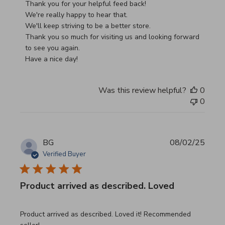
Thank you for your helpful feed back!

We're really happy to hear that.

We'll keep striving to be a better store.

Thank you so much for visiting us and looking forward 
to see you again.

Have a nice day!
Was this review helpful?
0
0
BG
08/02/25
Verified Buyer
Product arrived as described. Loved
read more about review content Product arrived as descri
Product arrived as described. Loved it! Recommended