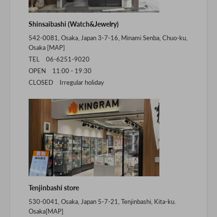
Shinsaibashi (Watch&Jewelry)
542-0081, Osaka, Japan 3-7-16, Minami Senba, Chuo-ku,
Osaka [
MAP
]
TEL 06-6251-9020
OPEN 11:00 - 19:30
CLOSED Irregular holiday
Tenjinbashi store
530-0041, Osaka, Japan 5-7-21, Tenjinbashi, Kita-ku.
Osaka[
MAP
]