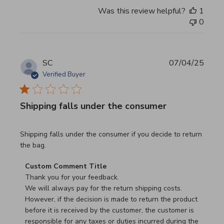
Was this review helpful?
1
0
SC
07/04/25
Verified Buyer
Shipping falls under the consumer
read more about review content Shipping falls under the 
Shipping falls under the consumer if you decide to return
the bag.
Comments by Store Owner on Review by Custom Commen
Custom Comment Title
Thank you for your feedback.

We will always pay for the return shipping costs.

However, if the decision is made to return the product 
before it is received by the customer, the customer is 
responsible for any taxes or duties incurred during the 