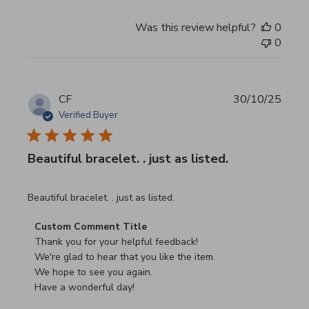
Was this review helpful?
0
0
CF
30/10/25
Verified Buyer
Beautiful bracelet. . just as listed.
read more about review content
Beautiful bracelet. . just as listed.
Comments by Store Owner on Review by Custom Commen
Custom Comment Title
Thank you for your helpful feedback!

We're glad to hear that you like the item.

We hope to see you again.

Have a wonderful day!