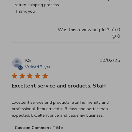
return shipping process.

Thank you.
Was this review helpful?
0
0
KS
18/02/25
Verified Buyer
Excellent service and products. Staff
read more about review content Excellent service and pro
Excellent service and products. Staff is friendly and
professional. Item arrived in 3 days and better than
expected. Excellent price and value my business.
Comments by Store Owner on Review by Custom Commen
Custom Comment Title